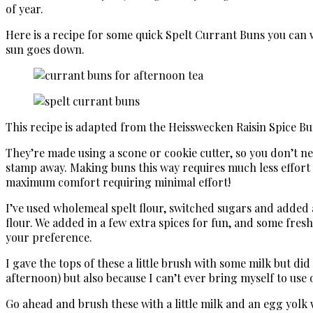
of year.
Here is a recipe for some quick Spelt Currant Buns you can 
sun goes down.
This recipe is adapted from the Heisswecken Raisin Spice 
They’re made using a scone or cookie cutter, so you don’t need
stamp away. Making buns this way requires much less effort 
maximum comfort requiring minimal effort!
I’ve used wholemeal spelt flour, switched sugars and added a
flour. We added in a few extra spices for fun, and some fresh 
your preference.
I gave the tops of these a little brush with some milk but di
afternoon) but also because I can’t ever bring myself to use
Go ahead and brush these with a little milk and an egg yolk 