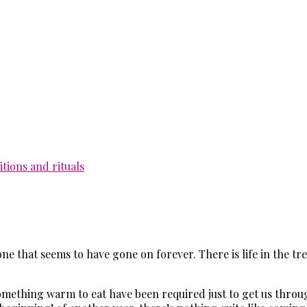
itions and rituals
ne that seems to have gone on forever. There is life in the tr
 something warm to eat have been required just to get us thro