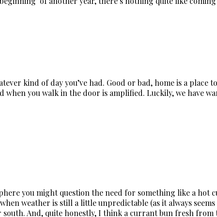
‘beginning’ of another year, there’s nothing quite like comi
ever kind of day you’ve had. Good or bad, home is a place to 
d when you walk in the door is amplified. Luckily, we have wa
ere you might question the need for something like a hot cu
when weather is still a little unpredictable (as it always see
r south. And, quite honestly, I think a currant bun fresh fro