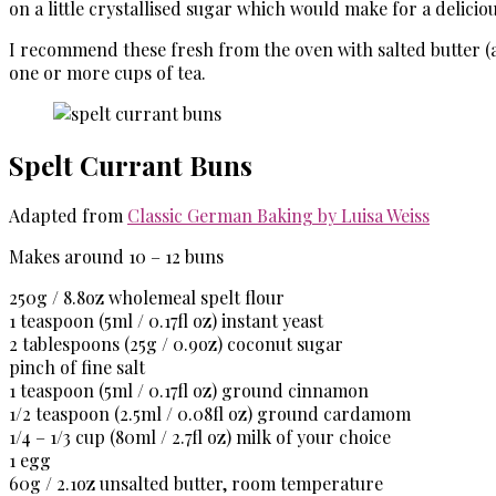
on a little crystallised sugar which would make for a deliciou
I recommend these fresh from the oven with salted butter (and 
one or more cups of tea.
Spelt Currant Buns
Adapted from
Classic German Baking by Luisa Weiss
Makes around 10 – 12 buns
250g / 8.8oz
wholemeal spelt flour
1 teaspoon (5ml / 0.17fl oz)
instant yeast
2 tablespoons (
25g / 0.9oz
) coconut sugar
pinch of fine salt
1 teaspoon
(5ml / 0.17fl oz)
ground cinnamon
1/2
teaspoon (2.5ml / 0.08fl oz)
ground cardamom
1/4 – 1/3 cup (80ml / 2.7fl oz)
milk of your choice
1 egg
60g / 2.1oz
unsalted butter, room temperature