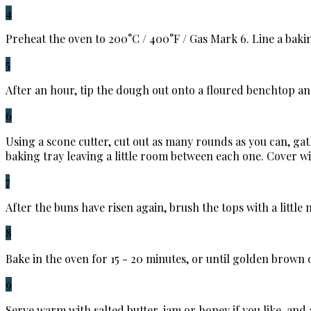
4
Preheat the oven to 200°C / 400°F / Gas Mark 6. Line a baki
5
After an hour, tip the dough out onto a floured benchtop and r
6
Using a scone cutter, cut out as many rounds as you can, gat
baking tray leaving a little room between each one. Cover 
7
After the buns have risen again, brush the tops with a little
8
Bake in the oven for 15 - 20 minutes, or until golden brown 
9
Serve warm with salted butter, jam or honey if you like, and 