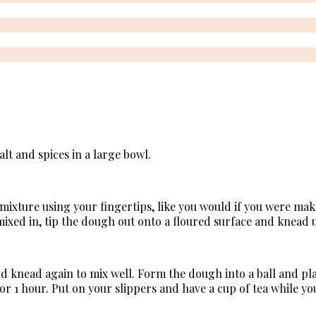
alt and spices in a large bowl.
 mixture using your fingertips, like you would if you were ma
 mixed in, tip the dough out onto a floured surface and knead u
nd knead again to mix well. Form the dough into a ball and pl
for 1 hour. Put on your slippers and have a cup of tea while y