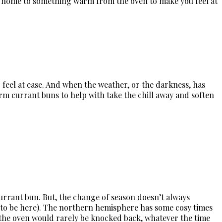
ng home to something warm from the oven to make you feel at
feel at ease. And when the weather, or the darkness, has
rm currant buns to help with take the chill away and soften
rrant bun. But, the change of season doesn’t always
ms to be here). The northern hemisphere has some cosy times
m the oven would rarely be knocked back, whatever the time