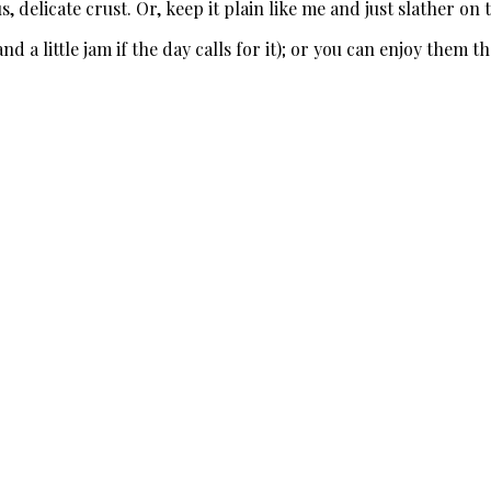
s, delicate crust. Or, keep it plain like me and just slather on 
a little jam if the day calls for it); or you can enjoy them th