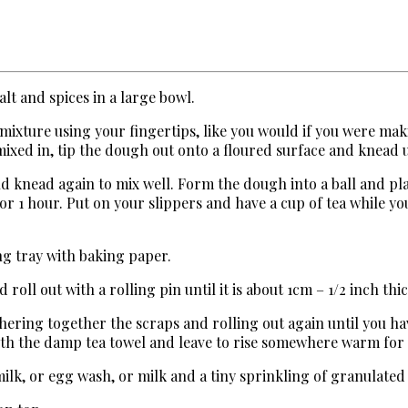
alt and spices in a large bowl.
 mixture using your fingertips, like you would if you were ma
 mixed in, tip the dough out onto a floured surface and knead u
nd knead again to mix well. Form the dough into a ball and pl
for 1 hour. Put on your slippers and have a cup of tea while y
ng tray with baking paper.
oll out with a rolling pin until it is about 1cm – 1/2 inch thic
hering together the scraps and rolling out again until you ha
with the damp tea towel and leave to rise somewhere warm for
 milk, or egg wash, or milk and a tiny sprinkling of granulated