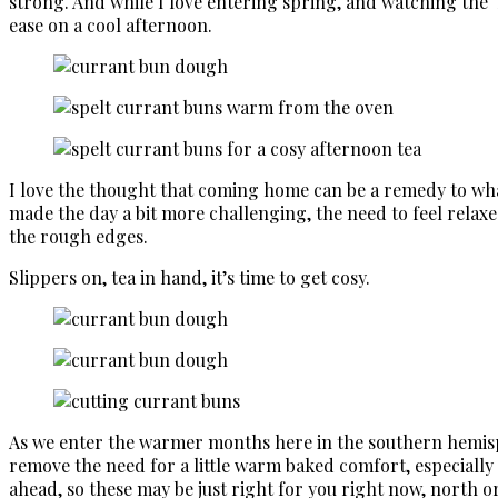
strong. And while I love entering spring, and watching the 
ease on a cool afternoon.
I love the thought that coming home can be a remedy to what
made the day a bit more challenging, the need to feel relaxe
the rough edges.
Slippers on, tea in hand, it’s time to get cosy.
As we enter the warmer months here in the southern hemisph
remove the need for a little warm baked comfort, especially 
ahead, so these may be just right for you right now, north o