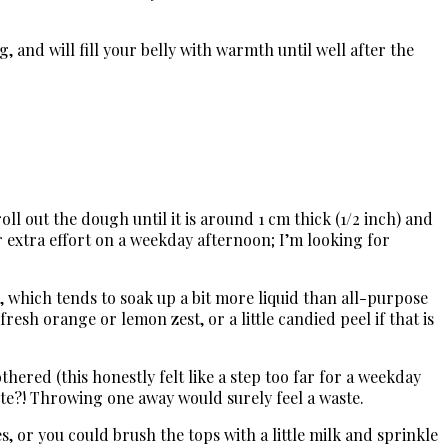
and will fill your belly with warmth until well after the
oll out the dough until it is around 1 cm thick (1/2 inch) and
 extra effort on a weekday afternoon; I’m looking for
, which tends to soak up a bit more liquid than all-purpose
resh orange or lemon zest, or a little candied peel if that is
hered (this honestly felt like a step too far for a weekday
hite?! Throwing one away would surely feel a waste.
, or you could brush the tops with a little milk and sprinkle