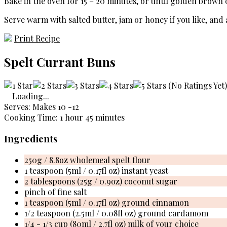
Bake in the oven for 15 – 20 minutes, or until golden brown 
Serve warm with salted butter, jam or honey if you like, and 
Print Recipe
Spelt Currant Buns
(No Ratings Yet)
Loading...
Serves: Makes 10 -12
Cooking Time: 1 hour 45 minutes
Ingredients
250g / 8.8oz wholemeal spelt flour
1 teaspoon (5ml / 0.17fl oz) instant yeast
2 tablespoons (25g / 0.9oz) coconut sugar
pinch of fine salt
1 teaspoon (5ml / 0.17fl oz) ground cinnamon
1/2 teaspoon (2.5ml / 0.08fl oz) ground cardamom
1/4 - 1/3 cup (80ml / 2.7fl oz) milk of your choice