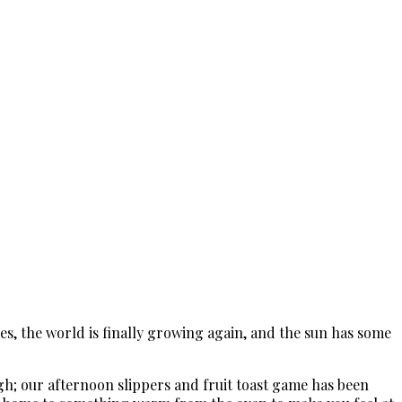
ees, the world is finally growing again, and the sun has some
ugh; our afternoon slippers and fruit toast game has been