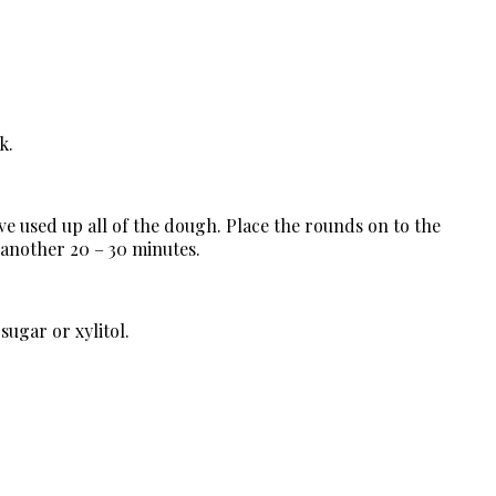
k.
ve used up all of the dough. Place the rounds on to the
 another 20 – 30 minutes.
 sugar or xylitol.