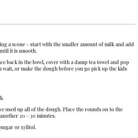
king a scone – start with the smaller amount of milk and add
ntil it is smooth.
ace back in the bowl, cover with a damp tea towel and pop
ou wait, or make the dough before you go pick up the kids
k.
ve used up all of the dough. Place the rounds on to the
 another 20 – 30 minutes.
 sugar or xylitol.