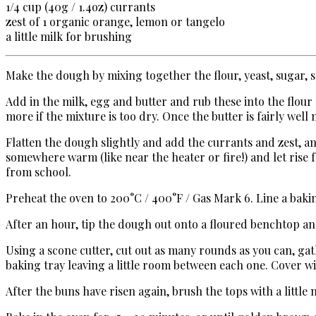
1/4 cup (
40g / 1.4oz)
currants
zest of 1 organic orange, lemon or tangelo
a little milk for brushing
Make the dough by mixing together the flour, yeast, sugar, s
Add in the milk, egg and butter and rub these into the flour
more if the mixture is too dry. Once the butter is fairly well
Flatten the dough slightly and add the currants and zest, a
somewhere warm (like near the heater or fire!) and let rise 
from school.
Preheat the oven to 200°C / 400°F / Gas Mark 6. Line a baki
After an hour, tip the dough out onto a floured benchtop and r
Using a scone cutter, cut out as many rounds as you can, gat
baking tray leaving a little room between each one. Cover 
After the buns have risen again, brush the tops with a little