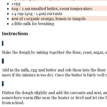
1 egg
60g / 2.1oz unsalted butter, room temperature
1/4 cup (40g / 1.4oz) currants
zest of 1 organic orange, lemon or tangelo
a little milk for brushing
Instructions
1
Make the dough by mixing together the flour, yeast, sugar, s
2
Add in the milk, egg and butter and rub these into the flour
more if the mixture is too dry. Once the butter is fairly well
3
Flatten the dough slightly and add the currants and zest, a
somewhere warm (like near the heater or fire!) and let rise 
from school.