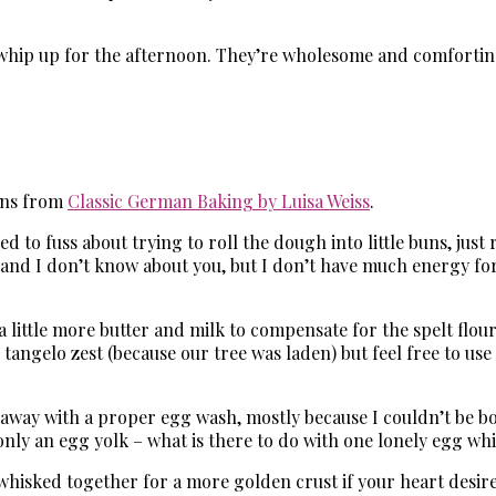
whip up for the afternoon. They’re wholesome and comforting, 
Buns from
Classic German Baking by Luisa Weiss
.
 to fuss about trying to roll the dough into little buns, just r
and I don’t know about you, but I don’t have much energy for
 little more butter and milk to compensate for the spelt flour
tangelo zest (because our tree was laden) but feel free to use f
d away with a proper egg wash, mostly because I couldn’t be bot
 only an egg yolk – what is there to do with one lonely egg w
whisked together for a more golden crust if your heart desires