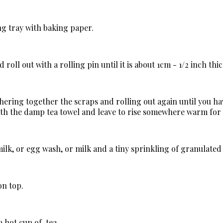
ng tray with baking paper.
oll out with a rolling pin until it is about 1cm - 1/2 inch thic
hering together the scraps and rolling out again until you ha
with the damp tea towel and leave to rise somewhere warm for
 milk, or egg wash, or milk and a tiny sprinkling of granulated
on top.
a hot cup of tea.