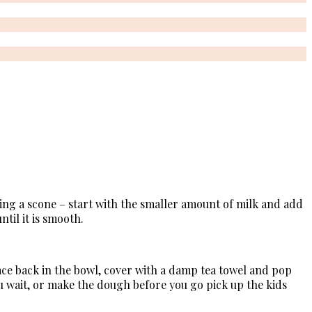
king a scone – start with the smaller amount of milk and add
ntil it is smooth.
ace back in the bowl, cover with a damp tea towel and pop
ou wait, or make the dough before you go pick up the kids