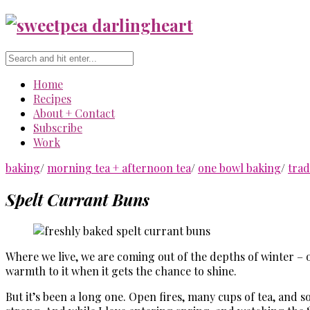
Home
Recipes
About + Contact
Subscribe
Work
baking
/
morning tea + afternoon tea
/
one bowl baking
/
trad
Spelt Currant Buns
Where we live, we are coming out of the depths of winter – o
warmth to it when it gets the chance to shine.
But it’s been a long one. Open fires, many cups of tea, and