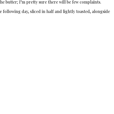
the butter; I’m pretty sure there will be few complaints.
e following day, sliced in half and lightly toasted, alongside