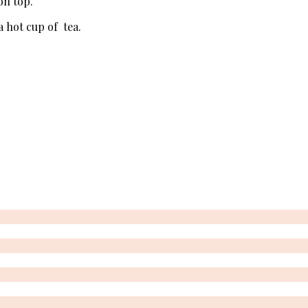
on top.
a hot cup of tea.