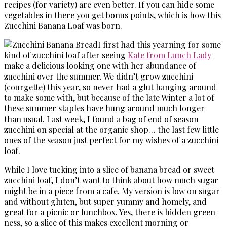
recipes (for variety) are even better. If you can hide some
vegetables in there you get bonus points, which is how this
Zucchini Banana Loaf was born.
I first had this yearning for some
kind of zucchini loaf after seeing
Kate from Lunch Lady
make a delicious looking one with her abundance of
zucchini over the summer. We didn’t grow zucchini
(courgette) this year, so never had a glut hanging around
to make some with, but because of the late Winter a lot of
these summer staples have hung around much longer
than usual. Last week, I found a bag of end of season
zucchini on special at the organic shop… the last few little
ones of the season just perfect for my wishes of a zucchini
loaf.
While I love tucking into a slice of banana bread or sweet
zucchini loaf, I don’t want to think about how much sugar
might be in a piece from a cafe. My version is low on sugar
and without gluten, but super yummy and homely, and
great for a picnic or lunchbox. Yes, there is hidden green-
ness, so a slice of this makes excellent morning or