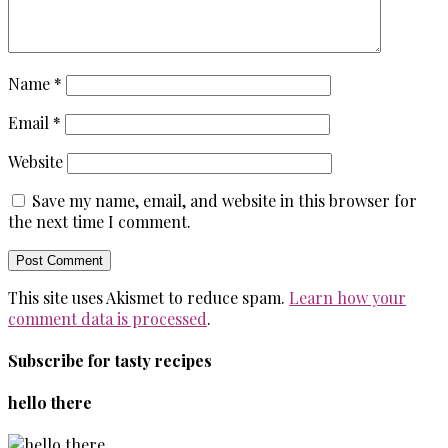
Name
*
Email
*
Website
Save my name, email, and website in this browser for
the next time I comment.
This site uses Akismet to reduce spam.
Learn how your
comment data is processed
.
Subscribe for tasty recipes
hello there