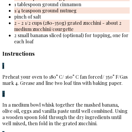
1 tablespoon ground cinnamon
1/4 teaspoon ground nutmeg
pinch of salt
2 - 2 1/2 cups (280-350g) grated zucchini - about 2
medium zucchini/courgette
2 small bananas sliced (optional) for topping, one for
each loaf
Instructions
1
Preheat your oven to 180° C/ 160° C fan forced/ 350° F/Gas
mark 4. Grease and line two loaf tins with baking paper.
2
In a medium bowl whisk together the mashed banana,
olive oil, eggs and vanilla paste until well combined. Using
a wooden spoon fold through the dry ingredients until
well mixed, then fold in the grated zucchini.