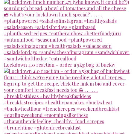
Lockdown 4.0 reaction – order a 5kg bag of buckw