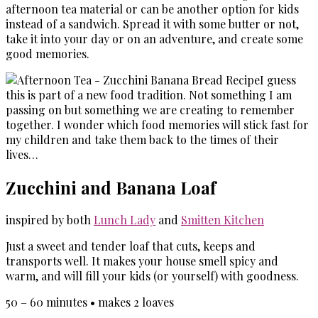
afternoon tea material or can be another option for kids
instead of a sandwich. Spread it with some butter or not,
take it into your day or on an adventure, and create some
good memories.
I guess
this is part of a new food tradition. Not something I am
passing on but something we are creating to remember
together. I wonder which food memories will stick fast for
my children and take them back to the times of their
lives…
Zucchini and Banana Loaf
inspired by both
Lunch Lady
and
Smitten Kitchen
Just a sweet and tender loaf that cuts, keeps and
transports well. It makes your house smell spicy and
warm, and will fill your kids (or yourself) with goodness.
50 – 60 minutes • makes 2 loaves