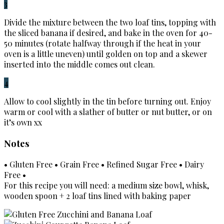
3
Divide the mixture between the two loaf tins, topping with
the sliced banana if desired, and bake in the oven for 40-
50 minutes (rotate halfway through if the heat in your
oven is a little uneven) until golden on top and a skewer
inserted into the middle comes out clean.
4
Allow to cool slightly in the tin before turning out. Enjoy
warm or cool with a slather of butter or nut butter, or on
it’s own xx
Notes
• Gluten Free • Grain Free • Refined Sugar Free • Dairy
Free •
For this recipe you will need: a medium size bowl, whisk,
wooden spoon + 2 loaf tins lined with baking paper