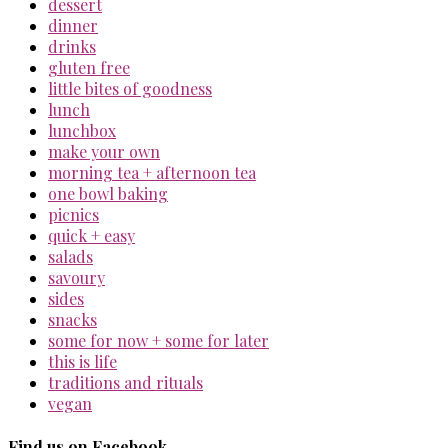
dessert
dinner
drinks
gluten free
little bites of goodness
lunch
lunchbox
make your own
morning tea + afternoon tea
one bowl baking
picnics
quick + easy
salads
savoury
sides
snacks
some for now + some for later
this is life
traditions and rituals
vegan
Find us on Facebook