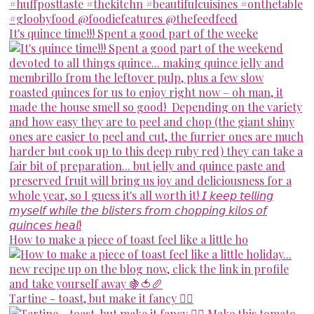
It's quince time!!! Spent a good part of the weeke
How to make a piece of toast feel like a little ho
Tartine - toast, but make it fancy 💁‍♀️