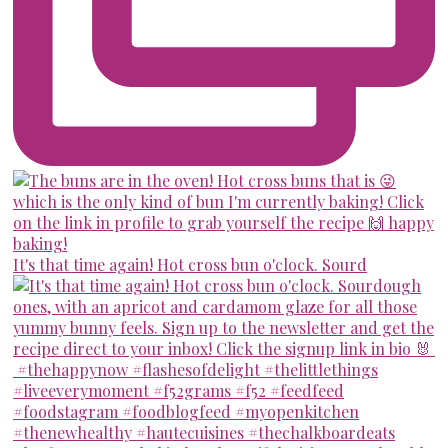
It's that time again! Hot cross bun o'clock. Sourd