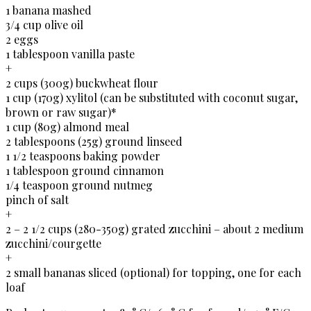
1 banana mashed
3/4 cup olive oil
2 eggs
1 tablespoon vanilla paste
+
2 cups (300g) buckwheat flour
1 cup (170g) xylitol (can be substituted with coconut sugar,
brown or raw sugar)*
1 cup (80g) almond meal
2 tablespoons (25g) ground linseed
1 1/2 teaspoons baking powder
1 tablespoon ground cinnamon
1/4 teaspoon ground nutmeg
pinch of salt
+
2 – 2 1/2 cups (280-350g) grated zucchini – about 2 medium
zucchini/courgette
+
2 small bananas sliced (optional) for topping, one for each
loaf