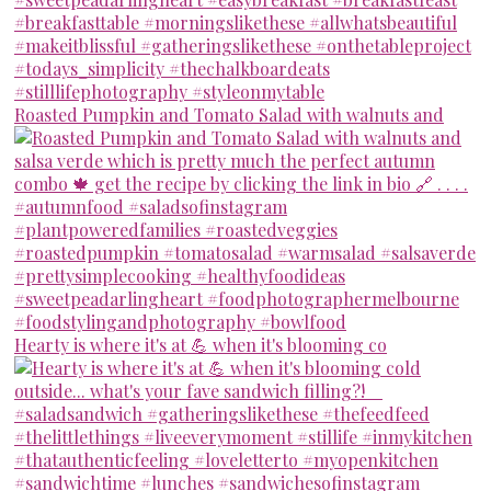
Roasted Pumpkin and Tomato Salad with walnuts and
Hearty is where it's at 💪 when it's blooming co