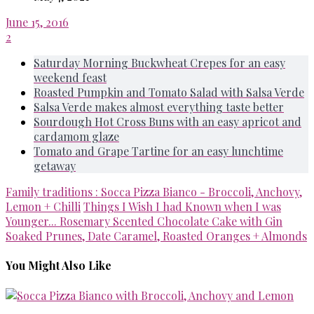
June 15, 2016
2
Saturday Morning Buckwheat Crepes for an easy
weekend feast
Roasted Pumpkin and Tomato Salad with Salsa Verde
Salsa Verde makes almost everything taste better
Sourdough Hot Cross Buns with an easy apricot and
cardamom glaze
Tomato and Grape Tartine for an easy lunchtime
getaway
Family traditions : Socca Pizza Bianco - Broccoli, Anchovy,
Lemon + Chilli
Things I Wish I had Known when I was
Younger... Rosemary Scented Chocolate Cake with Gin
Soaked Prunes, Date Caramel, Roasted Oranges + Almonds
You Might Also Like