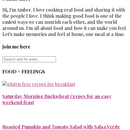
Hi, I'm Amber. I love cooking real food and sharing it with
the people I love. I think making good food is one of the
easiest ways we can nourish each other, and the world
around us. I'm all about food and how it can make you feel.
Let's make memories and feel at home, one meal at a time.
join me here
FOOD + FEELINGS
Saturday Morning Buckwheat Crepes for an easy
weekend feast
Roasted Pumpkin and Tomato Salad with Salsa Verde