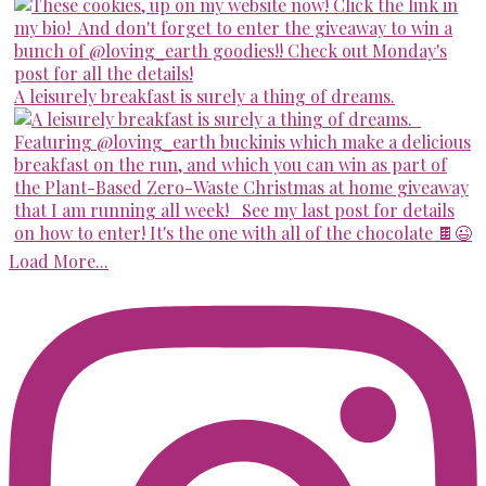
A leisurely breakfast is surely a thing of dreams.
Load More...