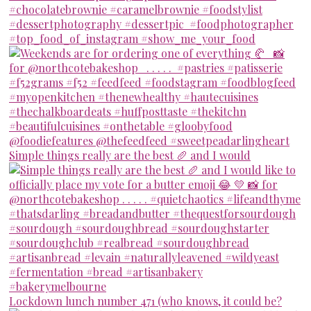
Simple things really are the best 🥖 and I would
Lockdown lunch number 471 (who knows, it could be?