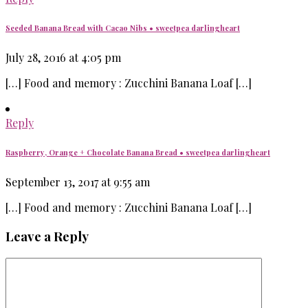
Seeded Banana Bread with Cacao Nibs • sweetpea darlingheart
July 28, 2016 at 4:05 pm
[…] Food and memory : Zucchini Banana Loaf […]
Reply
Raspberry, Orange + Chocolate Banana Bread • sweetpea darlingheart
September 13, 2017 at 9:55 am
[…] Food and memory : Zucchini Banana Loaf […]
Leave a Reply