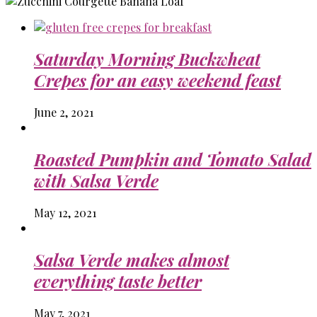
Saturday Morning Buckwheat
Crepes for an easy weekend feast
June 2, 2021
Roasted Pumpkin and Tomato Salad
with Salsa Verde
May 12, 2021
Salsa Verde makes almost
everything taste better
May 7, 2021