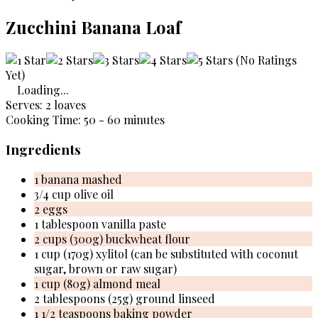
Zucchini Banana Loaf
(No Ratings
Yet)
Loading...
Serves: 2 loaves
Cooking Time: 50 - 60 minutes
Ingredients
1 banana mashed
3/4 cup olive oil
2 eggs
1 tablespoon vanilla paste
2 cups (300g) buckwheat flour
1 cup (170g) xylitol (can be substituted with coconut
sugar, brown or raw sugar)
1 cup (80g) almond meal
2 tablespoons (25g) ground linseed
1 1/2 teaspoons baking powder