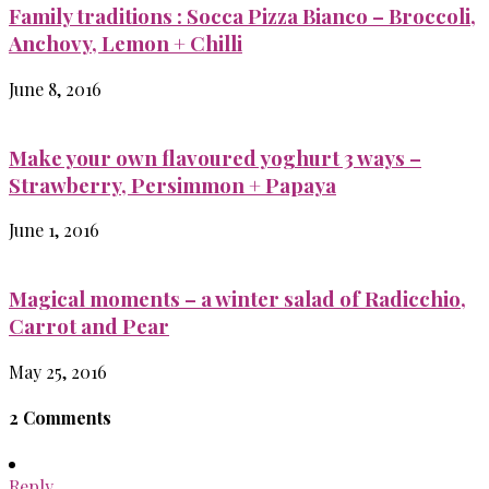
Family traditions : Socca Pizza Bianco – Broccoli,
Anchovy, Lemon + Chilli
June 8, 2016
Make your own flavoured yoghurt 3 ways –
Strawberry, Persimmon + Papaya
June 1, 2016
Magical moments – a winter salad of Radicchio,
Carrot and Pear
May 25, 2016
2 Comments
Reply