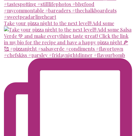
Take your pizza night to the next level!! Add some