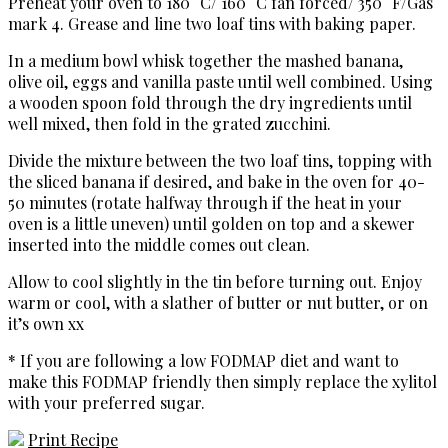
Preheat your oven to 180° C/ 160° C fan forced/ 350° F/Gas
mark 4. Grease and line two loaf tins with baking paper.
In a medium bowl whisk together the mashed banana,
olive oil, eggs and vanilla paste until well combined. Using
a wooden spoon fold through the dry ingredients until
well mixed, then fold in the grated zucchini.
Divide the mixture between the two loaf tins, topping with
the sliced banana if desired, and bake in the oven for 40-
50 minutes (rotate halfway through if the heat in your
oven is a little uneven) until golden on top and a skewer
inserted into the middle comes out clean.
Allow to cool slightly in the tin before turning out. Enjoy
warm or cool, with a slather of butter or nut butter, or on
it’s own xx
* If you are following a low FODMAP diet and want to
make this FODMAP friendly then simply replace the xylitol
with your preferred sugar.
Print Recipe