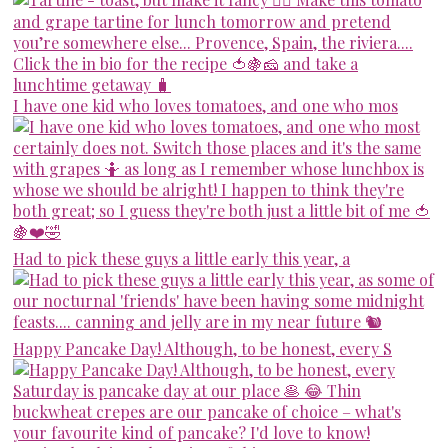
I have one kid who loves tomatoes, and one who mos
Had to pick these guys a little early this year, a
Happy Pancake Day! Although, to be honest, every S