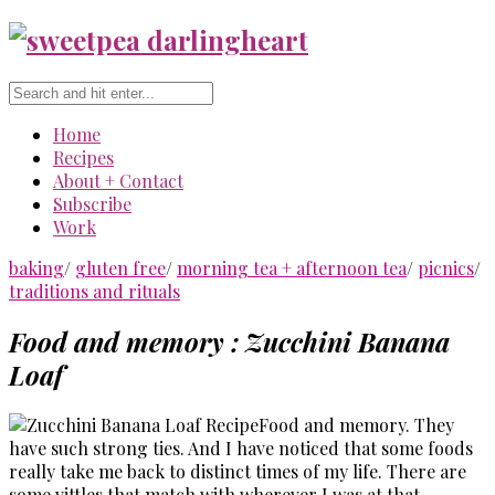
Home
Recipes
About + Contact
Subscribe
Work
baking
/
gluten free
/
morning tea + afternoon tea
/
picnics
/
traditions and rituals
Food and memory : Zucchini Banana
Loaf
Food and memory. They
have such strong ties. And I have noticed that some foods
really take me back to distinct times of my life. There are
some vittles that match with wherever I was at that