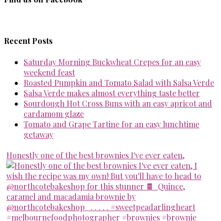
Recent Posts
Saturday Morning Buckwheat Crepes for an easy
weekend feast
Roasted Pumpkin and Tomato Salad with Salsa Verde
Salsa Verde makes almost everything taste better
Sourdough Hot Cross Buns with an easy apricot and
cardamom glaze
Tomato and Grape Tartine for an easy lunchtime
getaway
Honestly one of the best brownies I've ever eaten,