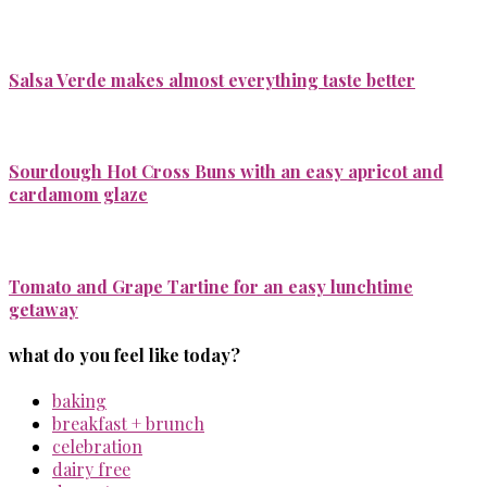
Salsa Verde makes almost everything taste better
Sourdough Hot Cross Buns with an easy apricot and
cardamom glaze
Tomato and Grape Tartine for an easy lunchtime
getaway
what do you feel like today?
baking
breakfast + brunch
celebration
dairy free