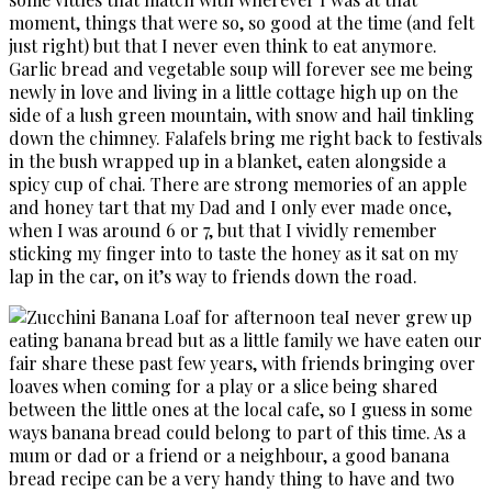
moment, things that were so, so good at the time (and felt
just right) but that I never even think to eat anymore.
Garlic bread and vegetable soup will forever see me being
newly in love and living in a little cottage high up on the
side of a lush green mountain, with snow and hail tinkling
down the chimney. Falafels bring me right back to festivals
in the bush wrapped up in a blanket, eaten alongside a
spicy cup of chai. There are strong memories of an apple
and honey tart that my Dad and I only ever made once,
when I was around 6 or 7, but that I vividly remember
sticking my finger into to taste the honey as it sat on my
lap in the car, on it’s way to friends down the road.
I never grew up
eating banana bread but as a little family we have eaten our
fair share these past few years, with friends bringing over
loaves when coming for a play or a slice being shared
between the little ones at the local cafe, so I guess in some
ways banana bread could belong to part of this time. As a
mum or dad or a friend or a neighbour, a good banana
bread recipe can be a very handy thing to have and two