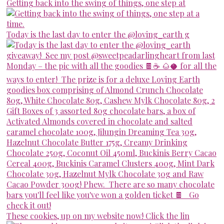
Getting back into the swing of things, one step at
Today is the last day to enter the @loving_earth g
These cookies, up on my website now! Click the lin