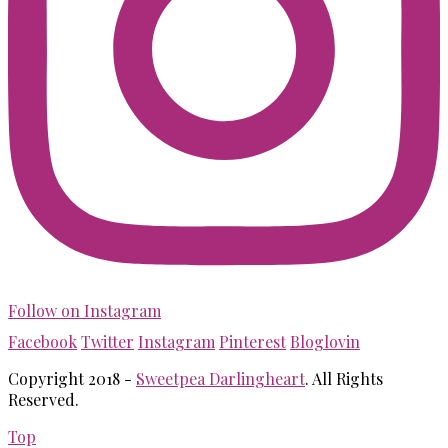
Follow on Instagram
Facebook
Twitter
Instagram
Pinterest
Bloglovin
Copyright 2018 -
Sweetpea Darlingheart
. All Rights
Reserved.
Top