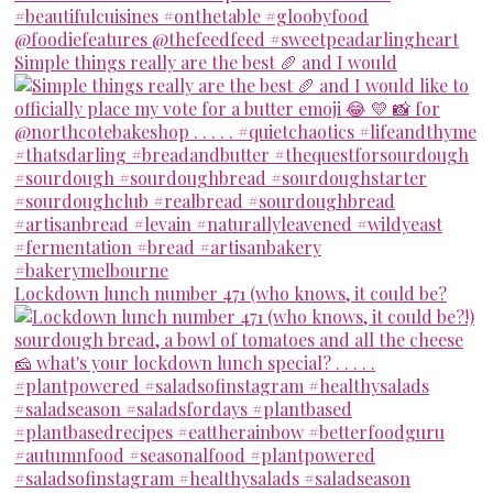
Simple things really are the best 🥖 and I would
Lockdown lunch number 471 (who knows, it could be?