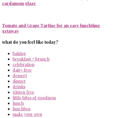
cardamom glaze
Tomato and Grape Tartine for an easy lunchtime
getaway
what do you feel like today?
baking
breakfast + brunch
celebration
dairy free
dessert
dinner
drinks
gluten free
little bites of goodness
lunch
lunchbox
make your own