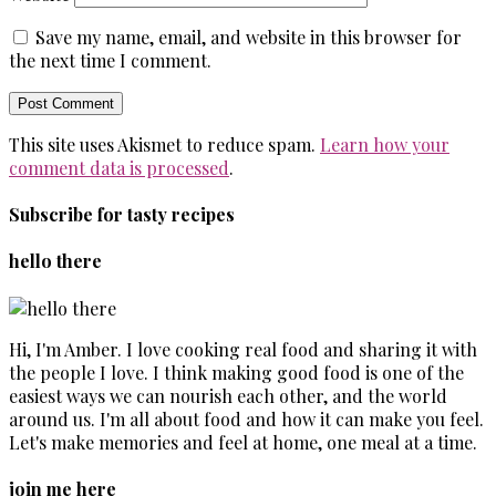
Save my name, email, and website in this browser for
the next time I comment.
This site uses Akismet to reduce spam.
Learn how your
comment data is processed
.
Subscribe for tasty recipes
hello there
Hi, I'm Amber. I love cooking real food and sharing it with
the people I love. I think making good food is one of the
easiest ways we can nourish each other, and the world
around us. I'm all about food and how it can make you feel.
Let's make memories and feel at home, one meal at a time.
join me here