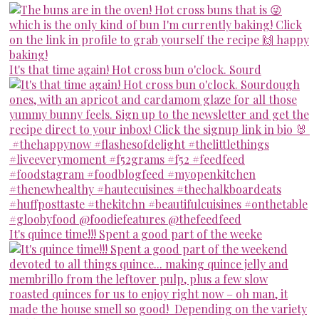
It's that time again! Hot cross bun o'clock. Sourd
It's quince time!!! Spent a good part of the weeke