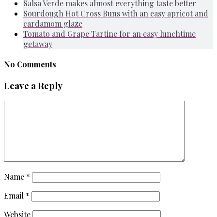
Salsa Verde makes almost everything taste better
Sourdough Hot Cross Buns with an easy apricot and
cardamom glaze
Tomato and Grape Tartine for an easy lunchtime
getaway
No Comments
Leave a Reply
Name
*
Email
*
Website