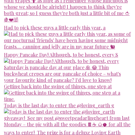
Had to pick these guys a little early this year, a
Happy Pancake Day! Although, to be honest, every S
Getting back into the swing of things, one step at
Today is the last day to enter the @loving_earth g