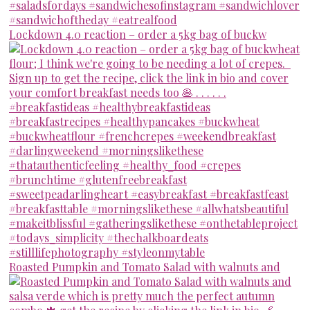
Lockdown 4.0 reaction – order a 5kg bag of buckw
Roasted Pumpkin and Tomato Salad with walnuts and