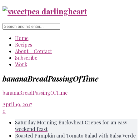
Home
Recipes
About + Contact
Subscribe
Work
bananaBreadPassingOfTime
bananaBreadPassingOfTime
April 19, 2017
0
Saturday Morning Buckwheat Crepes for an easy
weekend feast
Roasted Pumpkin and Tomato Salad with Salsa Verde