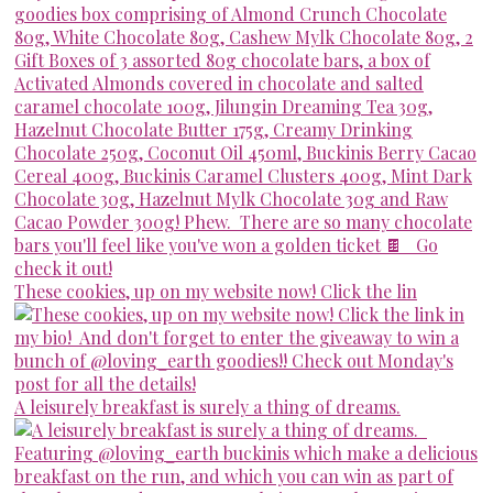
These cookies, up on my website now! Click the lin
A leisurely breakfast is surely a thing of dreams.