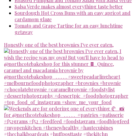
Roasted Pumpkin and Tomato Salad with Salsa Verde
Salsa Verde makes almost everything taste better
Sourdough Hot Cross Buns with an easy apricot and
cardamom glaze
Tomato and Grape Tartine for an easy lunchtime
getaway
Honestly one of the best brownies I've ever eaten,