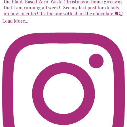
Load More...