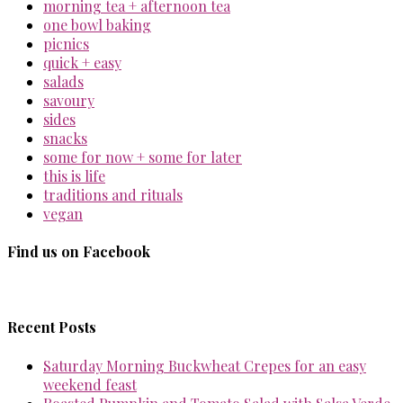
morning tea + afternoon tea
one bowl baking
picnics
quick + easy
salads
savoury
sides
snacks
some for now + some for later
this is life
traditions and rituals
vegan
Find us on Facebook
Recent Posts
Saturday Morning Buckwheat Crepes for an easy
weekend feast