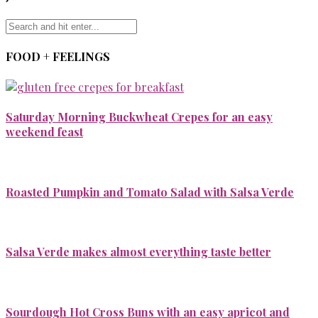
FOOD + FEELINGS
Saturday Morning Buckwheat Crepes for an easy
weekend feast
Roasted Pumpkin and Tomato Salad with Salsa Verde
Salsa Verde makes almost everything taste better
Sourdough Hot Cross Buns with an easy apricot and