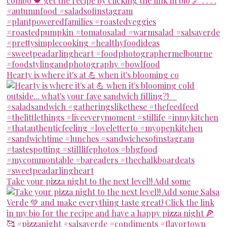
Hearty is where it's at 💪 when it's blooming co
Take your pizza night to the next level!! Add some