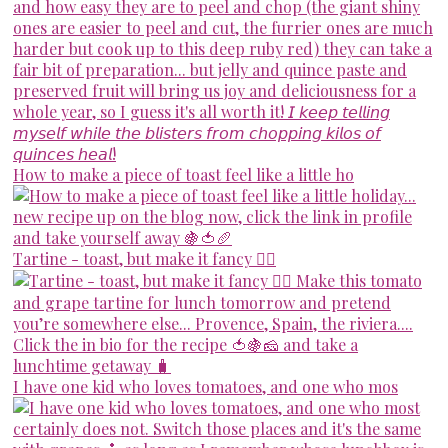
How to make a piece of toast feel like a little ho
Tartine - toast, but make it fancy 💁‍♀️
I have one kid who loves tomatoes, and one who mos