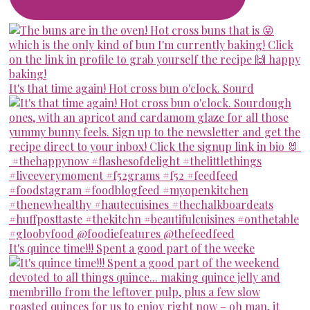
It's that time again! Hot cross bun o'clock. Sourd
It's quince time!!! Spent a good part of the weeke