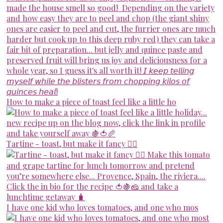
How to make a piece of toast feel like a little ho
Tartine - toast, but make it fancy 💁‍♀️
I have one kid who loves tomatoes, and one who mos