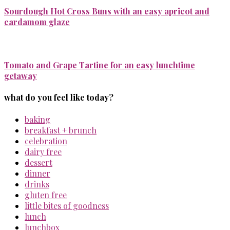
Sourdough Hot Cross Buns with an easy apricot and
cardamom glaze
Tomato and Grape Tartine for an easy lunchtime
getaway
what do you feel like today?
baking
breakfast + brunch
celebration
dairy free
dessert
dinner
drinks
gluten free
little bites of goodness
lunch
lunchbox