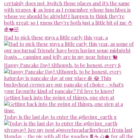
Had to pick these guys a little early this year, a
Happy Pancake Day! Although, to be honest, every S
Getting back into the swing of things, one step at
Today is the last day to enter the @loving_earth g