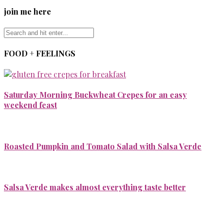
join me here
FOOD + FEELINGS
Saturday Morning Buckwheat Crepes for an easy
weekend feast
Roasted Pumpkin and Tomato Salad with Salsa Verde
Salsa Verde makes almost everything taste better