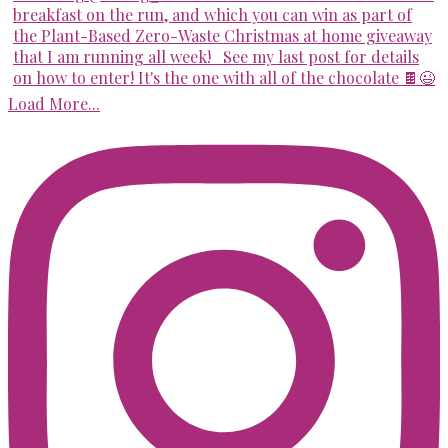
Load More...