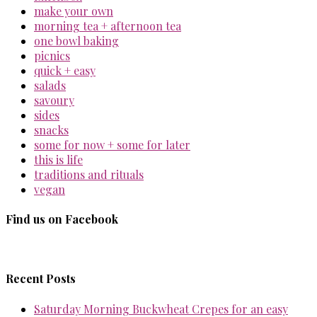
make your own
morning tea + afternoon tea
one bowl baking
picnics
quick + easy
salads
savoury
sides
snacks
some for now + some for later
this is life
traditions and rituals
vegan
Find us on Facebook
Recent Posts
Saturday Morning Buckwheat Crepes for an easy