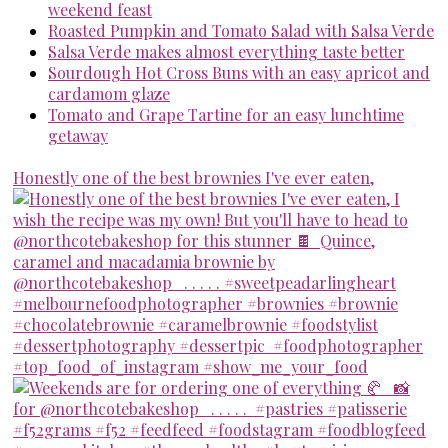
weekend feast
Roasted Pumpkin and Tomato Salad with Salsa Verde
Salsa Verde makes almost everything taste better
Sourdough Hot Cross Buns with an easy apricot and
cardamom glaze
Tomato and Grape Tartine for an easy lunchtime
getaway
Honestly one of the best brownies I've ever eaten,