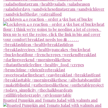
Lockdown 4.0 reaction – order a 5kg bag of buckw
Roasted Pumpkin and Tomato Salad with walnuts and