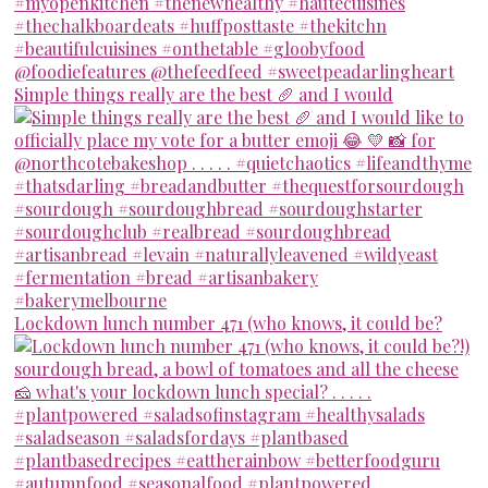
Simple things really are the best 🥖 and I would
Lockdown lunch number 471 (who knows, it could be?