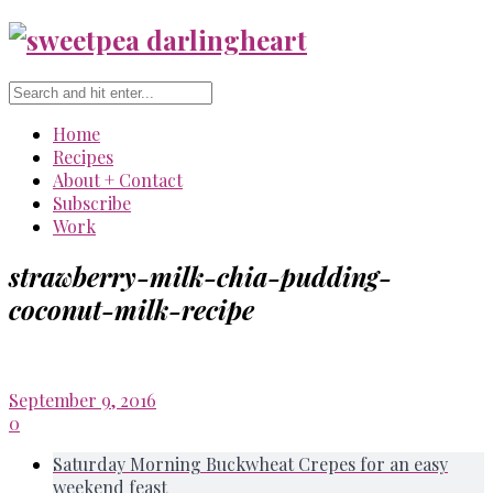
Home
Recipes
About + Contact
Subscribe
Work
strawberry-milk-chia-pudding-
coconut-milk-recipe
September 9, 2016
0
Saturday Morning Buckwheat Crepes for an easy
weekend feast