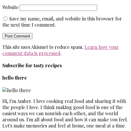
Website
Save my name, email, and website in this browser for
the next time I comment.
This site uses Akismet to reduce spam.
Learn how your
comment data is processed
.
Subscribe for tasty recipes
hello there
Hi, I'm Amber. I love cooking real food and sharing it with
the people I love. I think making good food is one of the
easiest ways we can nourish each other, and the world
around us. I'm all about food and how it can make you feel.
Let's make memories and feel at home, one meal at a time.