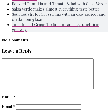
Roasted Pumpkin and Tomato Salad with Salsa Verde
Salsa Verde makes almost everything taste better
Sourdough Hot Cross Buns with an easy apricot and
cardamom glaze
Tomato and Grape Tartine for an easy lunchtime
getaway
No Comments
Leave a Reply
Name
*
Email
*