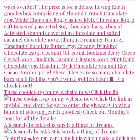
These cookies, up on my website now! Click the lin
A leisurely breakfast is surely a thing of dreams.