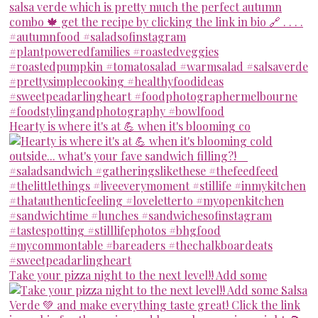
Hearty is where it's at 💪 when it's blooming co
Take your pizza night to the next level!! Add some