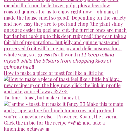
How to make a piece of toast feel like a little ho
Tartine - toast, but make it fancy 💁‍♀️