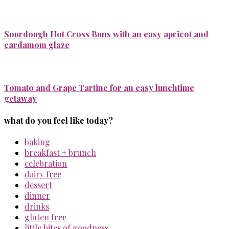
Sourdough Hot Cross Buns with an easy apricot and
cardamom glaze
Tomato and Grape Tartine for an easy lunchtime
getaway
what do you feel like today?
baking
breakfast + brunch
celebration
dairy free
dessert
dinner
drinks
gluten free
little bites of goodness