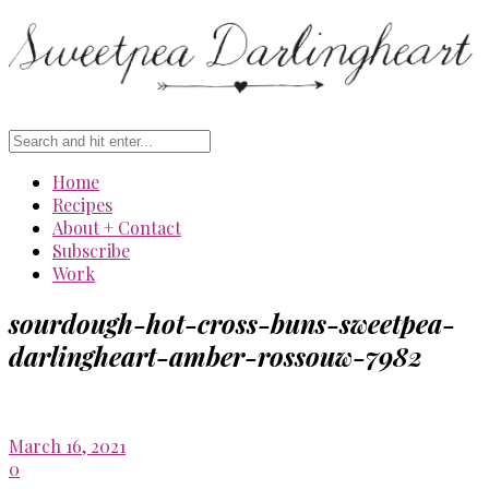
Home
Recipes
About + Contact
Subscribe
Work
sourdough-hot-cross-buns-sweetpea-
darlingheart-amber-rossouw-7982
March 16, 2021
0