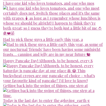
I have one kid who loves tomatoes, and one who mos
Had to pick these guys a little early this year, a
Happy Pancake Day! Although, to be honest, every S
Getting back into the swing of things, one step at
Today is the last day to enter the @loving_earth g