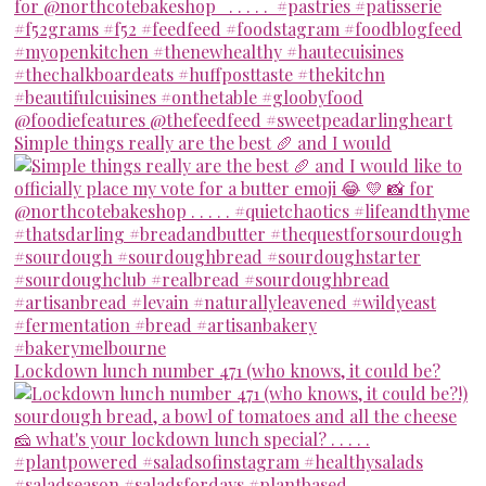
Simple things really are the best 🥖 and I would
Lockdown lunch number 471 (who knows, it could be?