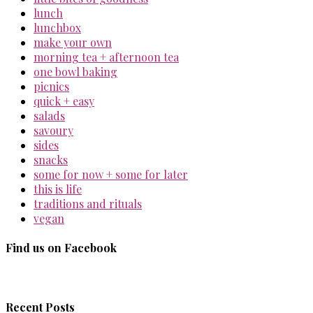
lunch
lunchbox
make your own
morning tea + afternoon tea
one bowl baking
picnics
quick + easy
salads
savoury
sides
snacks
some for now + some for later
this is life
traditions and rituals
vegan
Find us on Facebook
Recent Posts