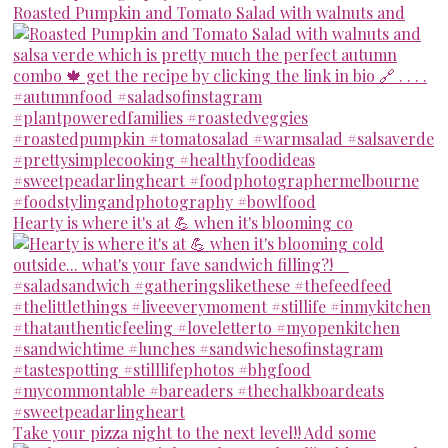
Roasted Pumpkin and Tomato Salad with walnuts and
Hearty is where it's at 💪 when it's blooming co
Take your pizza night to the next level!! Add some