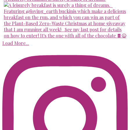
Load More...