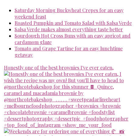
Saturday Morning Buckwheat Crepes for an easy
weekend feast
Roasted Pumpkin and Tomato Salad with Salsa Verde
Salsa Verde makes almost everything taste better
Sourdough Hot Cross Buns with an easy apricot and
cardamom glaze
Tomato and Grape Tartine for an easy lunchtime
getaway
Honestly one of the best brownies I've ever eaten,