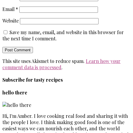
Email
*
Website
Save my name, email, and website in this browser for
the next time I comment.
This site uses Akismet to reduce spam.
Learn how your
comment data is processed
.
Subscribe for tasty recipes
hello there
Hi, I'm Amber. I love cooking real food and sharing it with
the people I love. I think making good food is one of the
easiest ways we can nourish each other, and the world