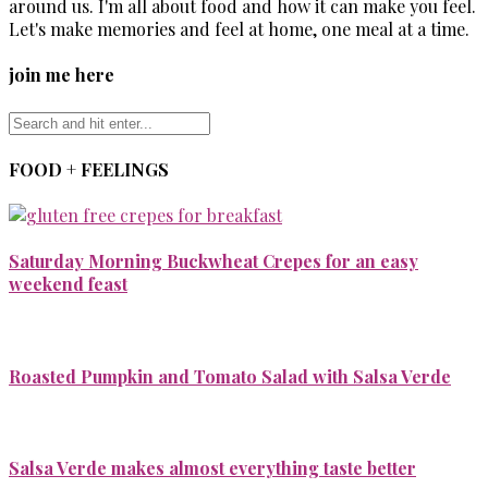
around us. I'm all about food and how it can make you feel.
Let's make memories and feel at home, one meal at a time.
join me here
FOOD + FEELINGS
Saturday Morning Buckwheat Crepes for an easy
weekend feast
Roasted Pumpkin and Tomato Salad with Salsa Verde
Salsa Verde makes almost everything taste better