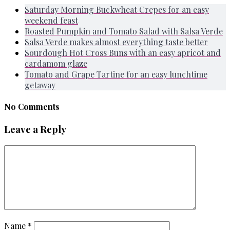
Saturday Morning Buckwheat Crepes for an easy
weekend feast
Roasted Pumpkin and Tomato Salad with Salsa Verde
Salsa Verde makes almost everything taste better
Sourdough Hot Cross Buns with an easy apricot and
cardamom glaze
Tomato and Grape Tartine for an easy lunchtime
getaway
No Comments
Leave a Reply
Name
*