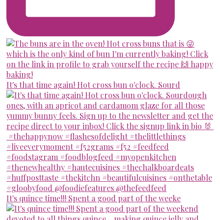
It's that time again! Hot cross bun o'clock. Sourd
It's quince time!!! Spent a good part of the weeke