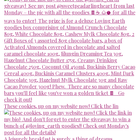
These cookies, up on my website now! Click the lin
A leisurely breakfast is surely a thing of dreams.