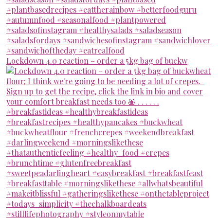
Lockdown 4.0 reaction – order a 5kg bag of buckw