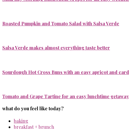
Roasted Pumpkin and Tomato Salad with Salsa Verde
Salsa Verde makes almost everything taste better
Sourdough Hot Cross Buns with an easy apricot and ca
Tomato and Grape Tartine for an easy lunchtime getaway
what do you feel like today?
baking
breakfast + brunch