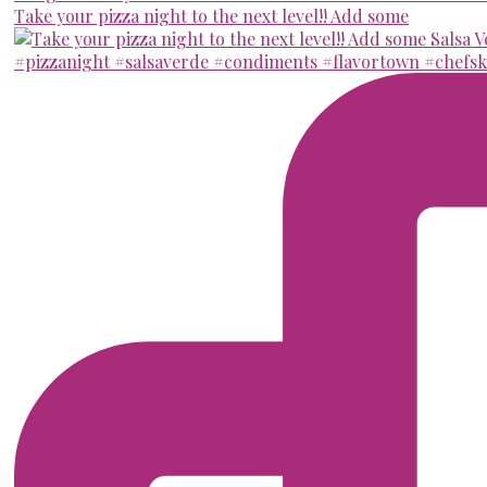
Take your pizza night to the next level!! Add some