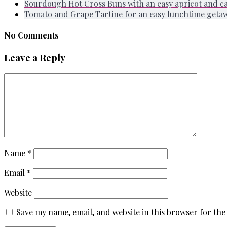
Sourdough Hot Cross Buns with an easy apricot and 
Tomato and Grape Tartine for an easy lunchtime geta
No Comments
Leave a Reply
Name
*
Email
*
Website
Save my name, email, and website in this browser for the