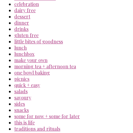
celebration
dairy free
dessert
dinner
drinks
gluten free
little bites of goodness
lunch
lunchbox
make your own
morning tea + afternoon tea
one bowl baking
picnics
quick + easy
salads
savoury
sides
snacks
some for now + some for later
this is life
traditions and rituals