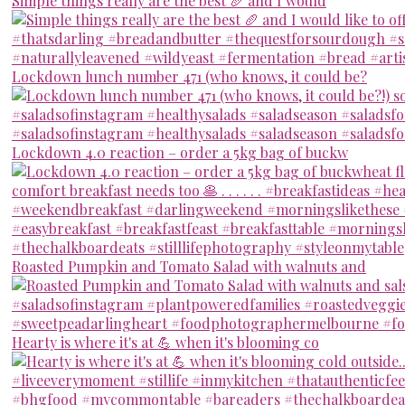
Simple things really are the best 🥖 and I would
Lockdown lunch number 471 (who knows, it could be?
Lockdown 4.0 reaction – order a 5kg bag of buckw
Roasted Pumpkin and Tomato Salad with walnuts and
Hearty is where it's at 💪 when it's blooming co