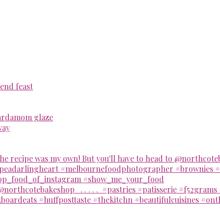
end feast
cardamom glaze
way