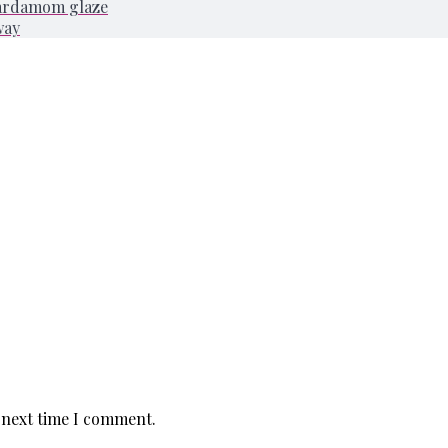
cardamom glaze
way
 next time I comment.