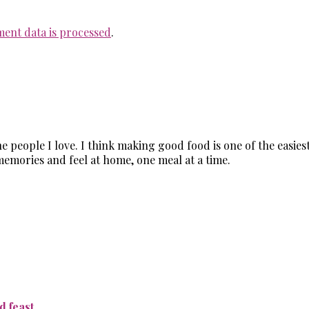
ent data is processed
.
the people I love. I think making good food is one of the easi
memories and feel at home, one meal at a time.
 feast