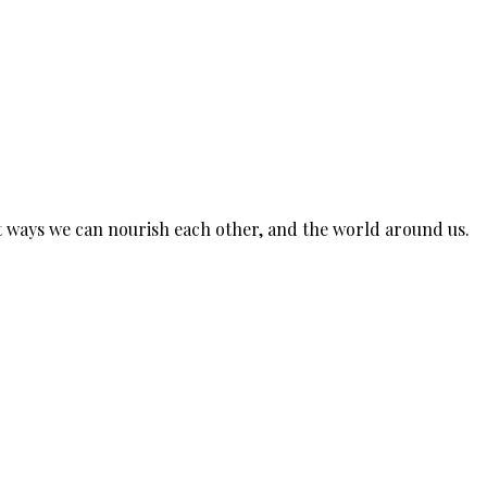
est ways we can nourish each other, and the world around us.