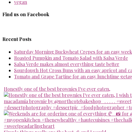
vegan
Find us on Facebook
Recent Posts
Saturday Morning Buckwheat Crepes for an easy week
Roasted Pumpkin and Tomato Salad with Salsa Verde
Salsa Verde makes almost everything taste better
Sourdough Hot Cross Buns with an easy apricot and 
Tomato and Grape Tartine for an easy lunchtime geta
Honestly one of the best brownies I've ever eaten,