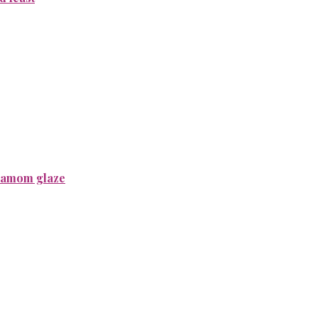
rdamom glaze