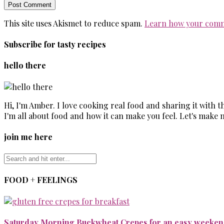
This site uses Akismet to reduce spam.
Learn how your comm
Subscribe for tasty recipes
hello there
Hi, I'm Amber. I love cooking real food and sharing it with 
I'm all about food and how it can make you feel. Let's make 
join me here
FOOD + FEELINGS
Saturday Morning Buckwheat Crepes for an easy weekend