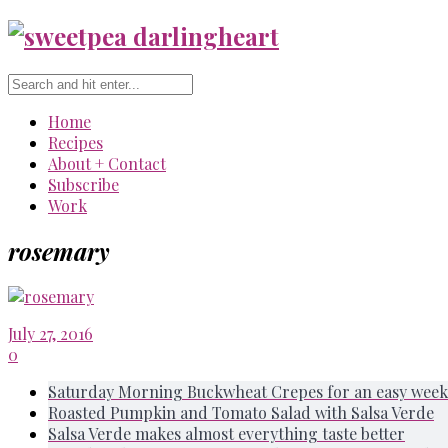
Home
Recipes
About + Contact
Subscribe
Work
rosemary
July 27, 2016
0
Saturday Morning Buckwheat Crepes for an easy week
Roasted Pumpkin and Tomato Salad with Salsa Verde
Salsa Verde makes almost everything taste better