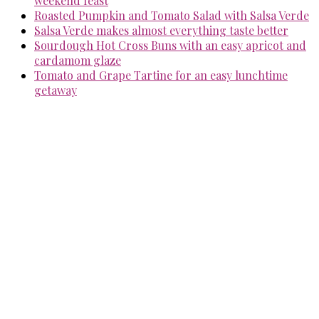
weekend feast
Roasted Pumpkin and Tomato Salad with Salsa Verde
Salsa Verde makes almost everything taste better
Sourdough Hot Cross Buns with an easy apricot and
cardamom glaze
Tomato and Grape Tartine for an easy lunchtime
getaway