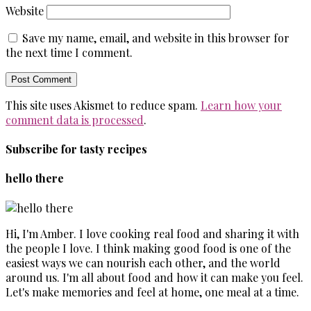
Website
Save my name, email, and website in this browser for
the next time I comment.
This site uses Akismet to reduce spam.
Learn how your
comment data is processed
.
Subscribe for tasty recipes
hello there
Hi, I'm Amber. I love cooking real food and sharing it with
the people I love. I think making good food is one of the
easiest ways we can nourish each other, and the world
around us. I'm all about food and how it can make you feel.
Let's make memories and feel at home, one meal at a time.