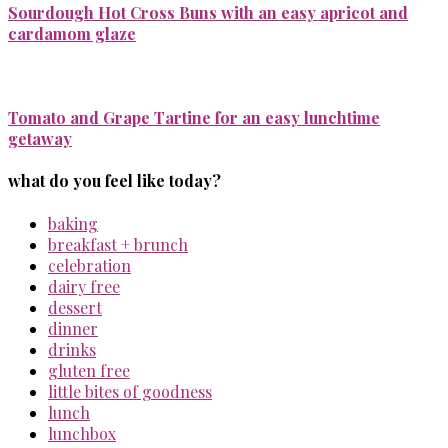
Sourdough Hot Cross Buns with an easy apricot and
cardamom glaze
Tomato and Grape Tartine for an easy lunchtime
getaway
what do you feel like today?
baking
breakfast + brunch
celebration
dairy free
dessert
dinner
drinks
gluten free
little bites of goodness
lunch
lunchbox