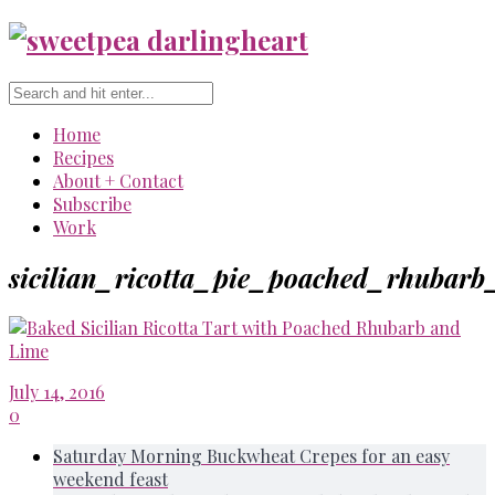
Home
Recipes
About + Contact
Subscribe
Work
sicilian_ricotta_pie_poached_rhubarb
July 14, 2016
0
Saturday Morning Buckwheat Crepes for an easy
weekend feast