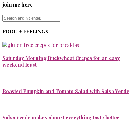
join me here
FOOD + FEELINGS
Saturday Morning Buckwheat Crepes for an easy
weekend feast
Roasted Pumpkin and Tomato Salad with Salsa Verde
Salsa Verde makes almost everything taste better