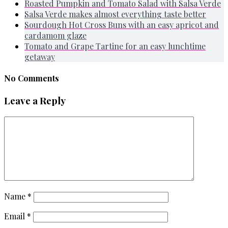
Roasted Pumpkin and Tomato Salad with Salsa Verde
Salsa Verde makes almost everything taste better
Sourdough Hot Cross Buns with an easy apricot and
cardamom glaze
Tomato and Grape Tartine for an easy lunchtime
getaway
No Comments
Leave a Reply
Name
*
Email
*