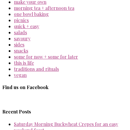
make your own
morning tea + afternoon tea
one bowl baking
picnics
quick + easy
salads
savoury
sides
snacks
some for now + some for later
this is life
traditions and rituals
vegan
Find us on Facebook
Recent Posts
Saturday Morning Buckwheat Crepes for an easy