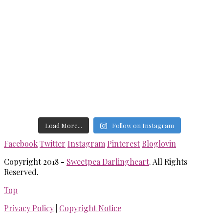
Load More...
Follow on Instagram
Facebook
Twitter
Instagram
Pinterest
Bloglovin
Copyright 2018 -
Sweetpea Darlingheart
. All Rights
Reserved.
Top
Privacy Policy
|
Copyright Notice