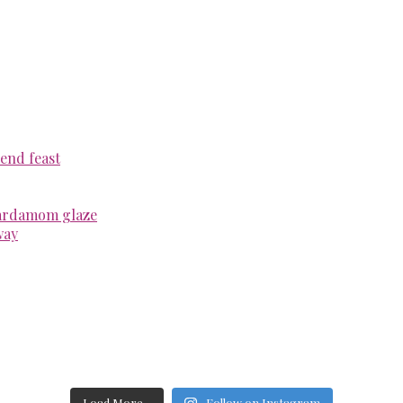
end feast
cardamom glaze
way
Load More...
Follow on Instagram