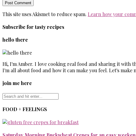
This site uses Akismet to reduce spam.
Learn how your comm
Subscribe for tasty recipes
hello there
Hi, I'm Amber. I love cooking real food and sharing it with 
I'm all about food and how it can make you feel. Let's make 
join me here
FOOD + FEELINGS
Saturday Morning Buckwheat Crepes for an easy weekend