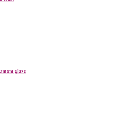
rdamom glaze