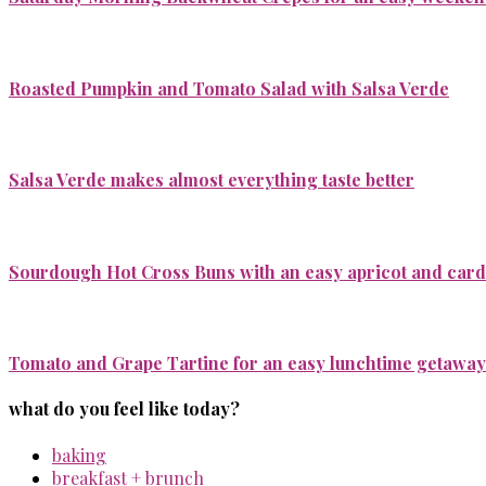
Roasted Pumpkin and Tomato Salad with Salsa Verde
Salsa Verde makes almost everything taste better
Sourdough Hot Cross Buns with an easy apricot and ca
Tomato and Grape Tartine for an easy lunchtime getaway
what do you feel like today?
baking
breakfast + brunch