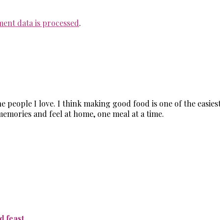
ent data is processed
.
the people I love. I think making good food is one of the easi
memories and feel at home, one meal at a time.
 feast