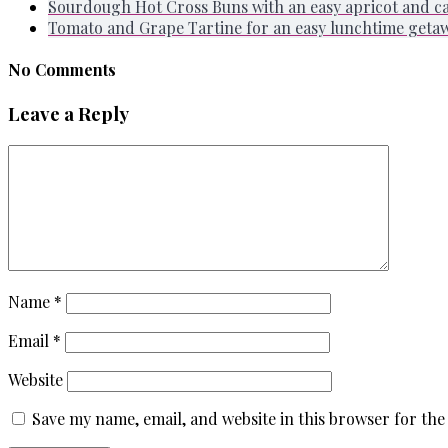
Sourdough Hot Cross Buns with an easy apricot and 
Tomato and Grape Tartine for an easy lunchtime geta
No Comments
Leave a Reply
Name
*
Email
*
Website
Save my name, email, and website in this browser for the