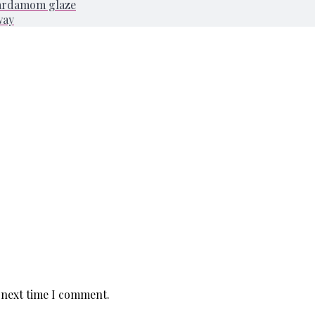
cardamom glaze
way
 next time I comment.