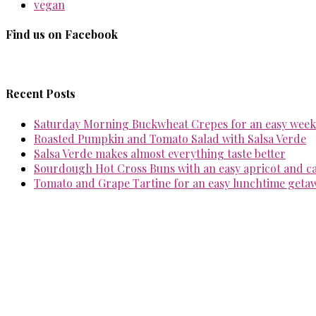
vegan
Find us on Facebook
Recent Posts
Saturday Morning Buckwheat Crepes for an easy week
Roasted Pumpkin and Tomato Salad with Salsa Verde
Salsa Verde makes almost everything taste better
Sourdough Hot Cross Buns with an easy apricot and 
Tomato and Grape Tartine for an easy lunchtime geta