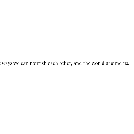
est ways we can nourish each other, and the world around us.