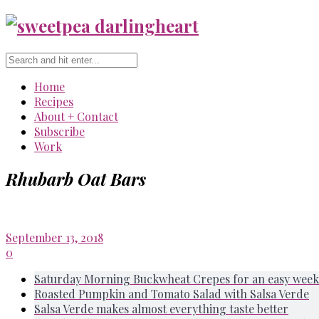
Home
Recipes
About + Contact
Subscribe
Work
Rhubarb Oat Bars
September 13, 2018
0
Saturday Morning Buckwheat Crepes for an easy week
Roasted Pumpkin and Tomato Salad with Salsa Verde
Salsa Verde makes almost everything taste better