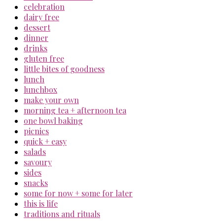
celebration
dairy free
dessert
dinner
drinks
gluten free
little bites of goodness
lunch
lunchbox
make your own
morning tea + afternoon tea
one bowl baking
picnics
quick + easy
salads
savoury
sides
snacks
some for now + some for later
this is life
traditions and rituals