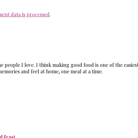
ent data is processed
.
the people I love. I think making good food is one of the easi
memories and feel at home, one meal at a time.
 feast