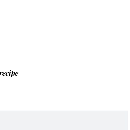
recipe