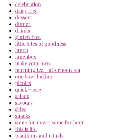
celebration
dairy free
dessert
dinner
drinks
gluten free
little bites of goodness
lunch
lunchbox
make your own
morning tea + afternoon tea
one bowl baking
picnics
quick + easy
salads
savoury
sides
snacks
some for now + some for later
this is life
traditions and rituals