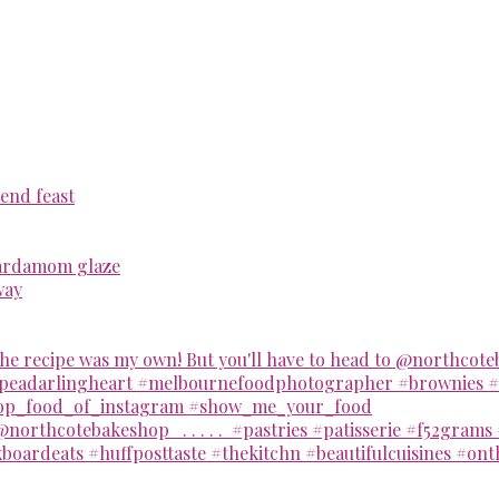
end feast
cardamom glaze
way