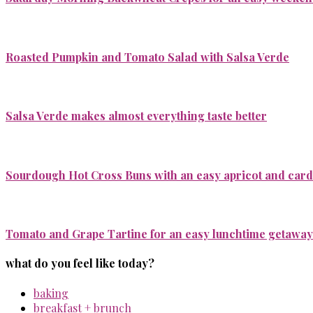
Roasted Pumpkin and Tomato Salad with Salsa Verde
Salsa Verde makes almost everything taste better
Sourdough Hot Cross Buns with an easy apricot and ca
Tomato and Grape Tartine for an easy lunchtime getaway
what do you feel like today?
baking
breakfast + brunch