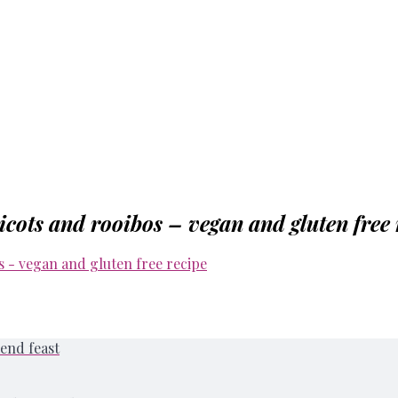
icots and rooibos – vegan and gluten free 
end feast