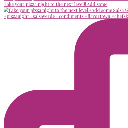
Take your pizza night to the next level!! Add some