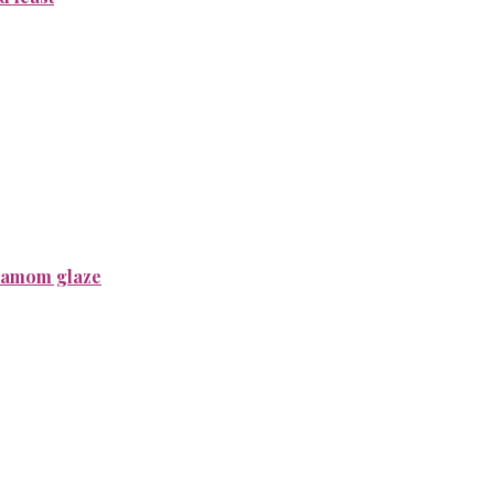
rdamom glaze