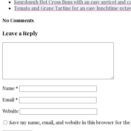
Sourdough Hot Cross Buns with an easy apricot and 
Tomato and Grape Tartine for an easy lunchtime geta
No Comments
Leave a Reply
Name
*
Email
*
Website
Save my name, email, and website in this browser for the