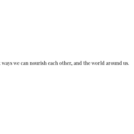
est ways we can nourish each other, and the world around us.