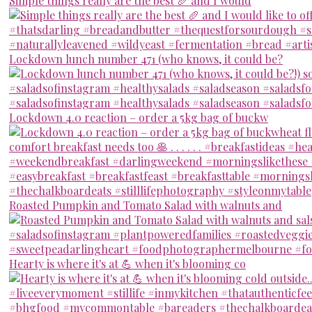
Simple things really are the best 🥖 and I would
Lockdown lunch number 471 (who knows, it could be?
Lockdown 4.0 reaction – order a 5kg bag of buckw
Roasted Pumpkin and Tomato Salad with walnuts and
Hearty is where it's at 💪 when it's blooming co