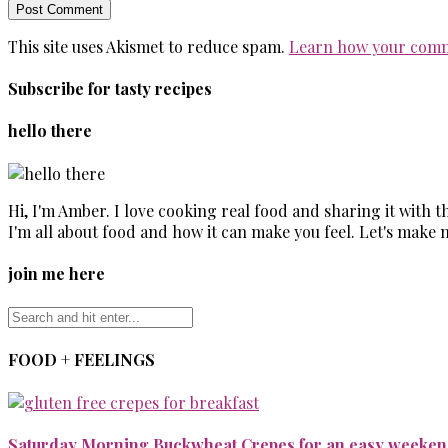
This site uses Akismet to reduce spam.
Learn how your comm
Subscribe for tasty recipes
hello there
Hi, I'm Amber. I love cooking real food and sharing it with 
I'm all about food and how it can make you feel. Let's make 
join me here
FOOD + FEELINGS
Saturday Morning Buckwheat Crepes for an easy weekend