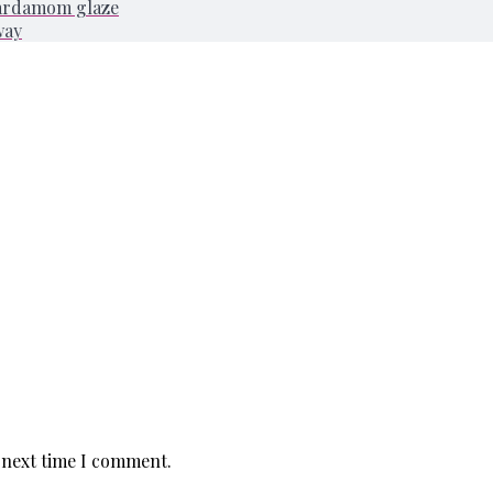
cardamom glaze
way
 next time I comment.