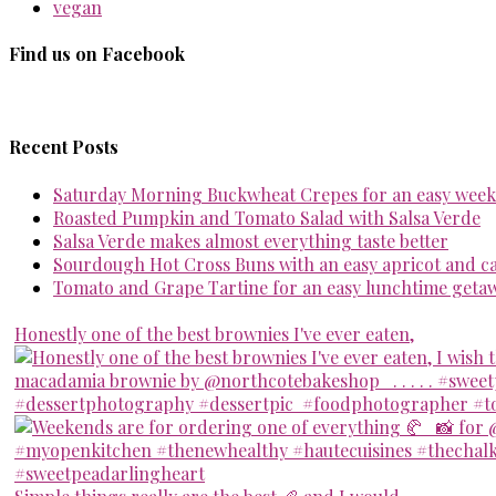
vegan
Find us on Facebook
Recent Posts
Saturday Morning Buckwheat Crepes for an easy week
Roasted Pumpkin and Tomato Salad with Salsa Verde
Salsa Verde makes almost everything taste better
Sourdough Hot Cross Buns with an easy apricot and 
Tomato and Grape Tartine for an easy lunchtime geta
Honestly one of the best brownies I've ever eaten,