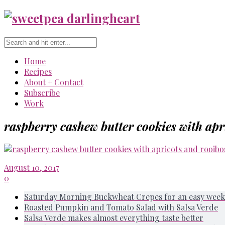
Home
Recipes
About + Contact
Subscribe
Work
raspberry cashew butter cookies with apr
August 10, 2017
0
Saturday Morning Buckwheat Crepes for an easy week
Roasted Pumpkin and Tomato Salad with Salsa Verde
Salsa Verde makes almost everything taste better