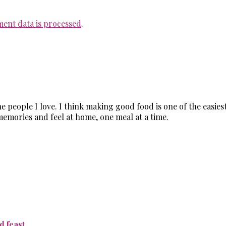
ent data is processed
.
the people I love. I think making good food is one of the easi
memories and feel at home, one meal at a time.
 feast