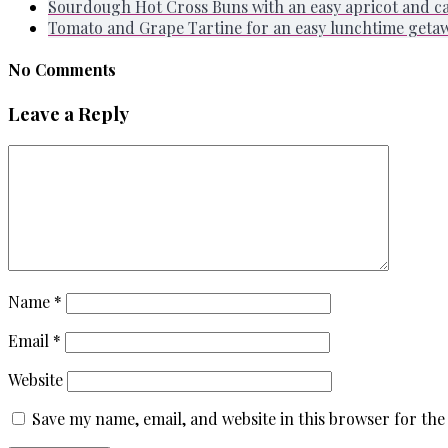
Sourdough Hot Cross Buns with an easy apricot and 
Tomato and Grape Tartine for an easy lunchtime geta
No Comments
Leave a Reply
Name
*
Email
*
Website
Save my name, email, and website in this browser for the