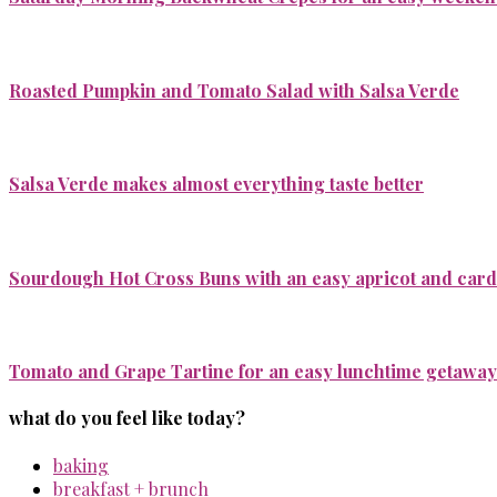
Roasted Pumpkin and Tomato Salad with Salsa Verde
Salsa Verde makes almost everything taste better
Sourdough Hot Cross Buns with an easy apricot and ca
Tomato and Grape Tartine for an easy lunchtime getaway
what do you feel like today?
baking
breakfast + brunch