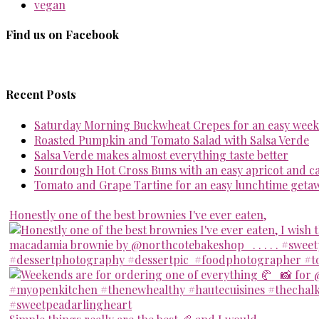
vegan
Find us on Facebook
Recent Posts
Saturday Morning Buckwheat Crepes for an easy week
Roasted Pumpkin and Tomato Salad with Salsa Verde
Salsa Verde makes almost everything taste better
Sourdough Hot Cross Buns with an easy apricot and 
Tomato and Grape Tartine for an easy lunchtime geta
Honestly one of the best brownies I've ever eaten,