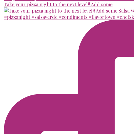
Take your pizza night to the next level!! Add some