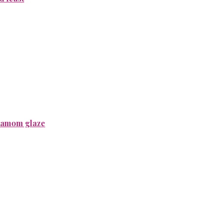
rdamom glaze