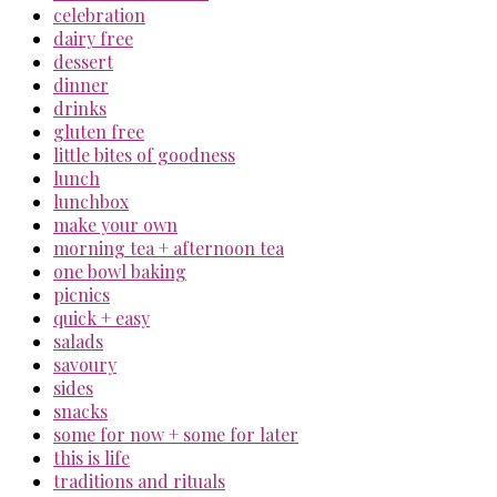
celebration
dairy free
dessert
dinner
drinks
gluten free
little bites of goodness
lunch
lunchbox
make your own
morning tea + afternoon tea
one bowl baking
picnics
quick + easy
salads
savoury
sides
snacks
some for now + some for later
this is life
traditions and rituals