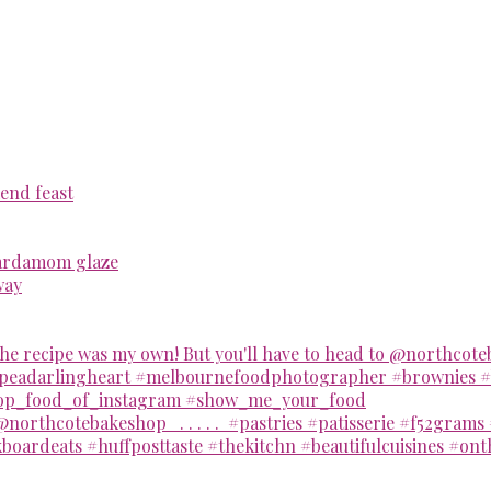
end feast
cardamom glaze
way