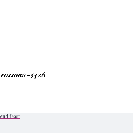
_rossouw-5426
end feast