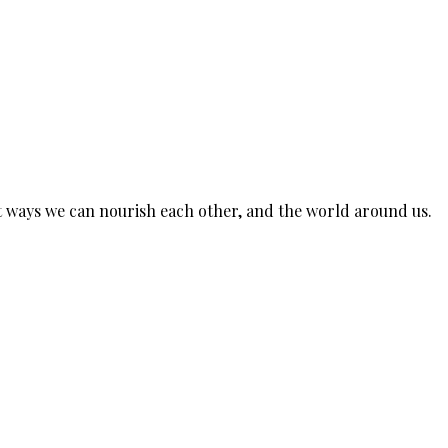
est ways we can nourish each other, and the world around us.