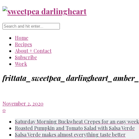
Home
Recipes
About + Contact
Subscribe
Work
frittata_sweetpea_darlingheart_amber
November 2, 2020
0
Saturday Morning Buckwheat Crepes for an easy week
Roasted Pumpkin and Tomato Salad with Salsa Verde
Salsa Verde makes almost everything taste better