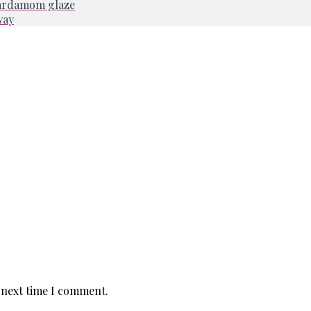
cardamom glaze
way
 next time I comment.