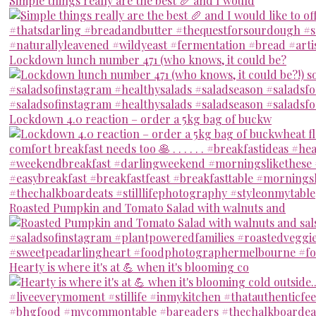
Simple things really are the best 🥖 and I would
Lockdown lunch number 471 (who knows, it could be?
Lockdown 4.0 reaction – order a 5kg bag of buckw
Roasted Pumpkin and Tomato Salad with walnuts and
Hearty is where it's at 💪 when it's blooming co