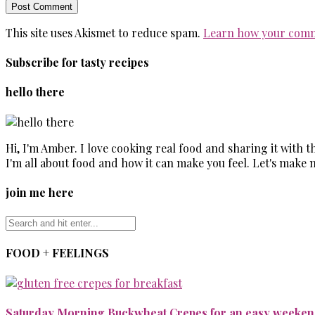
This site uses Akismet to reduce spam.
Learn how your comm
Subscribe for tasty recipes
hello there
Hi, I'm Amber. I love cooking real food and sharing it with 
I'm all about food and how it can make you feel. Let's make 
join me here
FOOD + FEELINGS
Saturday Morning Buckwheat Crepes for an easy weekend