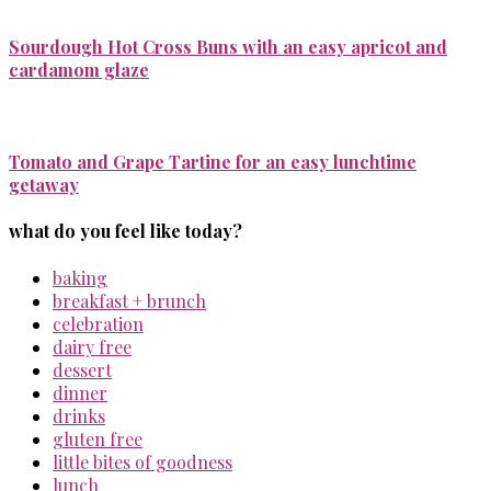
Sourdough Hot Cross Buns with an easy apricot and
cardamom glaze
Tomato and Grape Tartine for an easy lunchtime
getaway
what do you feel like today?
baking
breakfast + brunch
celebration
dairy free
dessert
dinner
drinks
gluten free
little bites of goodness
lunch