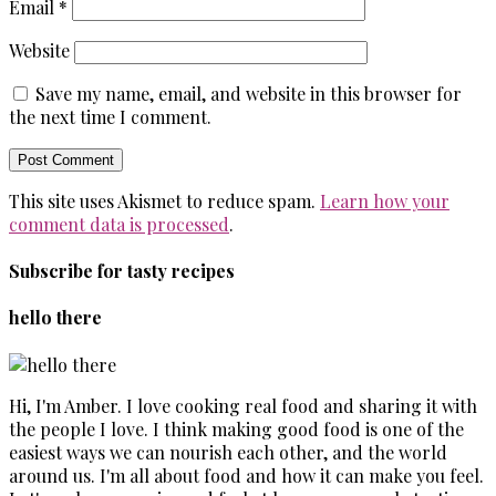
Email
*
Website
Save my name, email, and website in this browser for
the next time I comment.
This site uses Akismet to reduce spam.
Learn how your
comment data is processed
.
Subscribe for tasty recipes
hello there
Hi, I'm Amber. I love cooking real food and sharing it with
the people I love. I think making good food is one of the
easiest ways we can nourish each other, and the world
around us. I'm all about food and how it can make you feel.