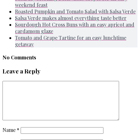
weekend feast
Roasted Pumpkin and Tomato Salad with Salsa Verde
Salsa Verde makes almost everything taste better
Sourdough Hot Cross Buns with an easy apricot and
cardamom glaze
Tomato and Grape Tartine for an easy lunchtime
getaway
No Comments
Leave a Reply
Name
*