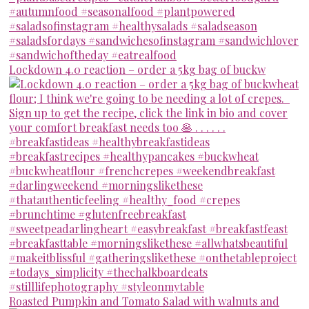
Lockdown 4.0 reaction – order a 5kg bag of buckw
Roasted Pumpkin and Tomato Salad with walnuts and