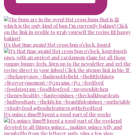
It's that time again! Hot cross bun o'clock. Sourd
It's quince time!!! Spent a good part of the weeke