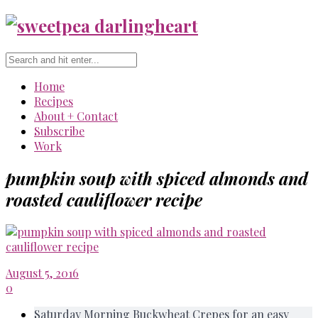
Home
Recipes
About + Contact
Subscribe
Work
pumpkin soup with spiced almonds and
roasted cauliflower recipe
August 5, 2016
0
Saturday Morning Buckwheat Crepes for an easy