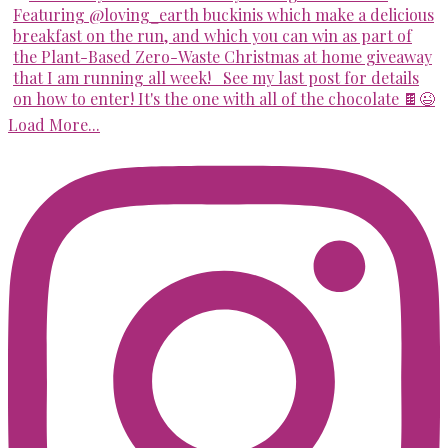
Load More...