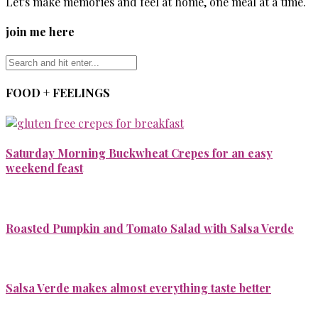
Let's make memories and feel at home, one meal at a time.
join me here
FOOD + FEELINGS
Saturday Morning Buckwheat Crepes for an easy
weekend feast
Roasted Pumpkin and Tomato Salad with Salsa Verde
Salsa Verde makes almost everything taste better