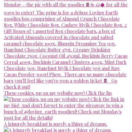
These cookies, up on my website now! Click the lin
A leisurely breakfast is surely a thing of dreams.