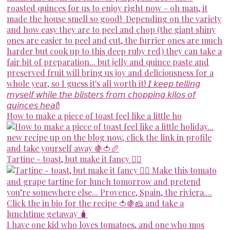
How to make a piece of toast feel like a little ho
Tartine - toast, but make it fancy 💁‍♀️
I have one kid who loves tomatoes, and one who mos