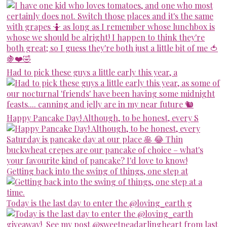
Had to pick these guys a little early this year, a
Happy Pancake Day! Although, to be honest, every S
Getting back into the swing of things, one step at
Today is the last day to enter the @loving_earth g