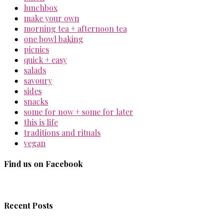
lunchbox
make your own
morning tea + afternoon tea
one bowl baking
picnics
quick + easy
salads
savoury
sides
snacks
some for now + some for later
this is life
traditions and rituals
vegan
Find us on Facebook
Recent Posts