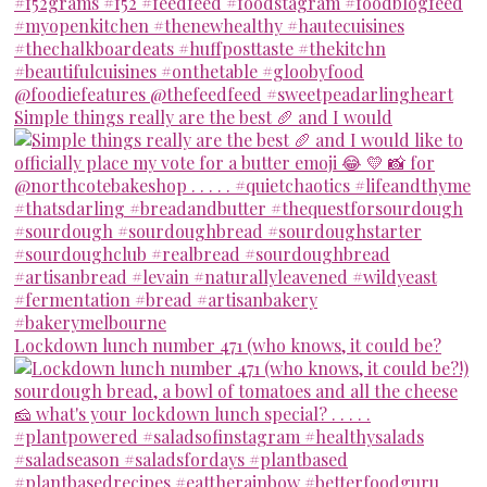
Simple things really are the best 🥖 and I would
Lockdown lunch number 471 (who knows, it could be?