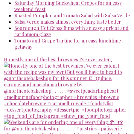
Saturday Morning Buckwheat Crepes for an easy
weekend feast
Roasted Pumpkin and Tomato Salad with Salsa Verde
Salsa Verde makes almost everything taste better
Sourdough Hot Cross Buns with an easy apricot and
cardamom glaze
Tomato and Grape Tartine for an easy lunchtime
getaway
Honestly one of the best brownies I've ever eaten,