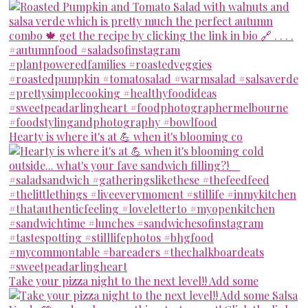
Hearty is where it's at 💪 when it's blooming co
Take your pizza night to the next level!! Add some