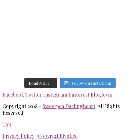
Load More...
Follow on Instagram
Facebook
Twitter
Instagram
Pinterest
Bloglovin
Copyright 2018 -
Sweetpea Darlingheart
. All Rights
Reserved.
Top
Privacy Policy
|
Copyright Notice