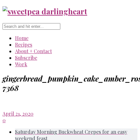
Home
Recipes
About + Contact
Subscribe
Work
gingerbread_pumpkin_cake_amber_ros
7368
April 21, 2020
0
Saturday Morning Buckwheat Crepes for an easy
weekend feast