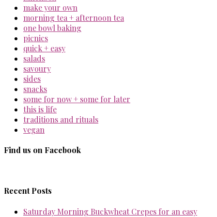
make your own
morning tea + afternoon tea
one bowl baking
picnics
quick + easy
salads
savoury
sides
snacks
some for now + some for later
this is life
traditions and rituals
vegan
Find us on Facebook
Recent Posts
Saturday Morning Buckwheat Crepes for an easy