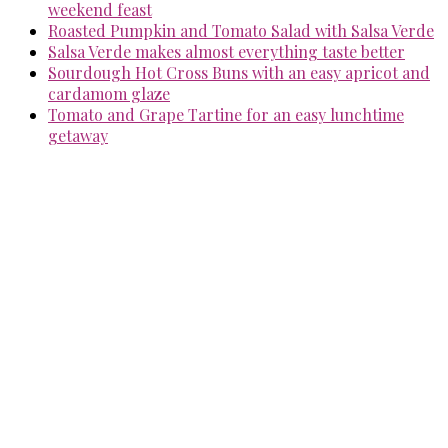
weekend feast
Roasted Pumpkin and Tomato Salad with Salsa Verde
Salsa Verde makes almost everything taste better
Sourdough Hot Cross Buns with an easy apricot and
cardamom glaze
Tomato and Grape Tartine for an easy lunchtime
getaway