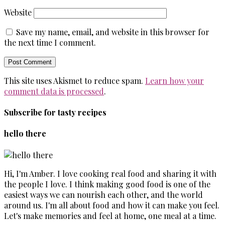
Website
Save my name, email, and website in this browser for
the next time I comment.
This site uses Akismet to reduce spam.
Learn how your
comment data is processed
.
Subscribe for tasty recipes
hello there
Hi, I'm Amber. I love cooking real food and sharing it with
the people I love. I think making good food is one of the
easiest ways we can nourish each other, and the world
around us. I'm all about food and how it can make you feel.
Let's make memories and feel at home, one meal at a time.