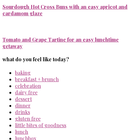
Sourdough Hot Cross Buns with an easy apricot and
cardamom glaze
Tomato and Grape Tartine for an easy lunchtime
getaway
what do you feel like today?
baking
breakfast + brunch
celebration
dairy free
dessert
dinner
drinks
gluten free
little bites of goodness
lunch
lunchbox