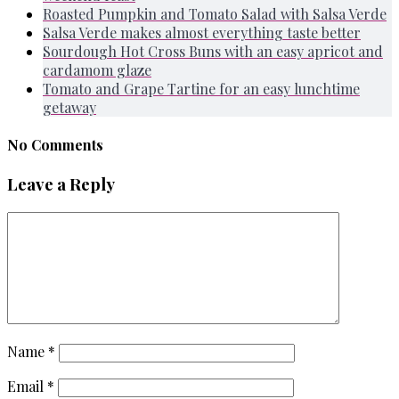
Roasted Pumpkin and Tomato Salad with Salsa Verde
Salsa Verde makes almost everything taste better
Sourdough Hot Cross Buns with an easy apricot and
cardamom glaze
Tomato and Grape Tartine for an easy lunchtime
getaway
No Comments
Leave a Reply
Name
*
Email
*