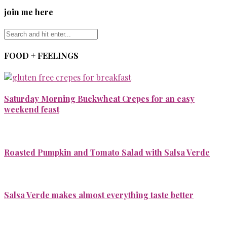
join me here
FOOD + FEELINGS
Saturday Morning Buckwheat Crepes for an easy
weekend feast
Roasted Pumpkin and Tomato Salad with Salsa Verde
Salsa Verde makes almost everything taste better