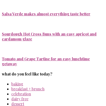
Salsa Verde makes almost everything taste better
Sourdough Hot Cross Buns with an easy apricot and
cardamom glaze
Tomato and Grape Tartine for an easy lunchtime
getaway
what do you feel like today?
baking
breakfast + brunch
celebration
dairy free
dessert