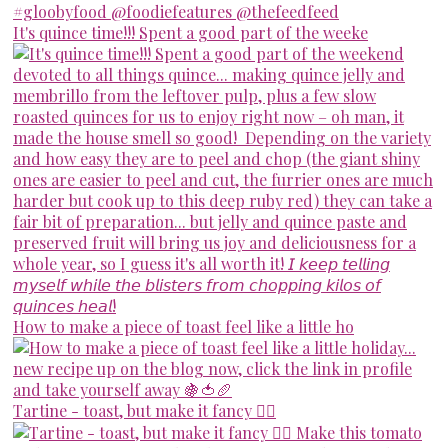
It's quince time!!! Spent a good part of the weeke
How to make a piece of toast feel like a little ho
Tartine - toast, but make it fancy 💁‍♀️