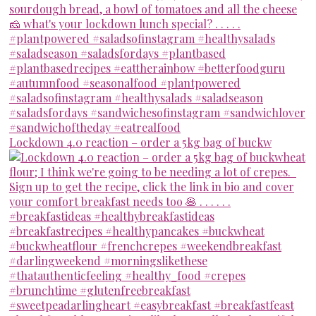
Lockdown 4.0 reaction – order a 5kg bag of buckw