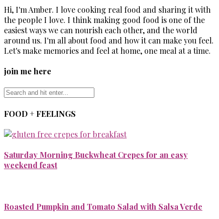
Hi, I'm Amber. I love cooking real food and sharing it with
the people I love. I think making good food is one of the
easiest ways we can nourish each other, and the world
around us. I'm all about food and how it can make you feel.
Let's make memories and feel at home, one meal at a time.
join me here
FOOD + FEELINGS
Saturday Morning Buckwheat Crepes for an easy
weekend feast
Roasted Pumpkin and Tomato Salad with Salsa Verde