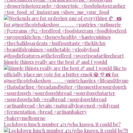
Simple things really are the best 🥖 and I would
Lockdown lunch number 471 (who knows, it could be?