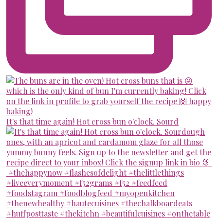
It's that time again! Hot cross bun o'clock. Sourd