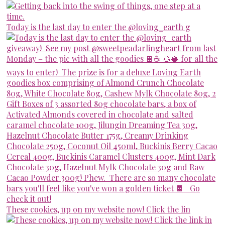
Today is the last day to enter the @loving_earth g
These cookies, up on my website now! Click the lin