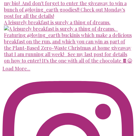
A leisurely breakfast is surely a thing of dreams.
Load More...