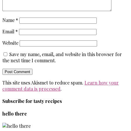
Name
*
Email
*
Website
Save my name, email, and website in this browser for
the next time I comment.
This site uses Akismet to reduce spam.
Learn how your
comment data is processed
.
Subscribe for tasty recipes
hello there