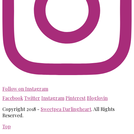
Follow on Instagram
Facebook
Twitter
Instagram
Pinterest
Bloglovin
Copyright 2018 -
Sweetpea Darlingheart
. All Rights
Reserved.
Top