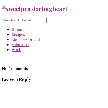
Home
Recipes
About + Contact
Subscribe
Work
No Comments
Leave a Reply