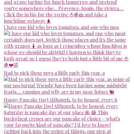
I have one kid who loves tomatoes, and one who mos
Had to pick these guys a little early this year, a
Happy Pancake Day! Although, to be honest, every S
Getting back into the swing of things, one step at