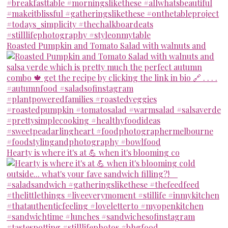
Roasted Pumpkin and Tomato Salad with walnuts and
Hearty is where it's at 💪 when it's blooming co