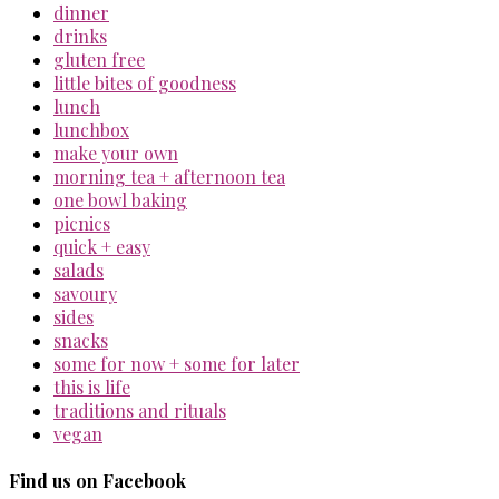
dinner
drinks
gluten free
little bites of goodness
lunch
lunchbox
make your own
morning tea + afternoon tea
one bowl baking
picnics
quick + easy
salads
savoury
sides
snacks
some for now + some for later
this is life
traditions and rituals
vegan
Find us on Facebook