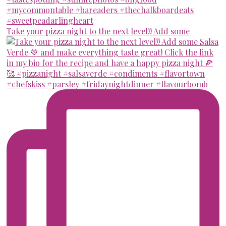
Take your pizza night to the next level!! Add some