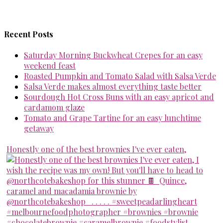
Recent Posts
Saturday Morning Buckwheat Crepes for an easy
weekend feast
Roasted Pumpkin and Tomato Salad with Salsa Verde
Salsa Verde makes almost everything taste better
Sourdough Hot Cross Buns with an easy apricot and
cardamom glaze
Tomato and Grape Tartine for an easy lunchtime
getaway
Honestly one of the best brownies I've ever eaten,