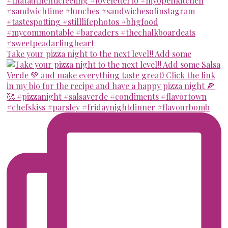
Take your pizza night to the next level!! Add some