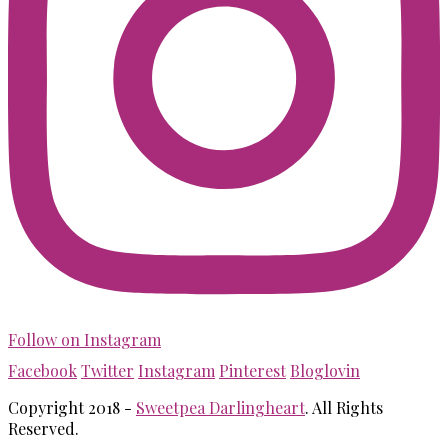
Follow on Instagram
Facebook
Twitter
Instagram
Pinterest
Bloglovin
Copyright 2018 -
Sweetpea Darlingheart
. All Rights
Reserved.