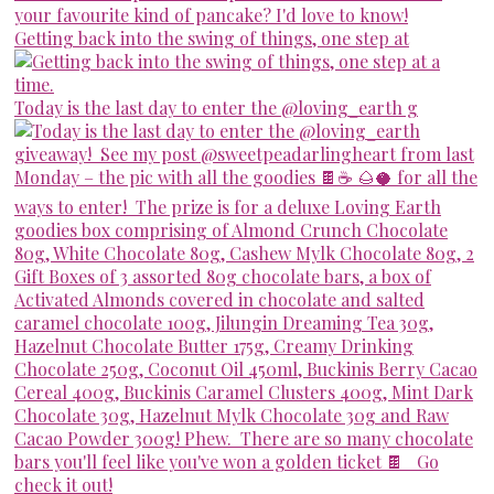
Getting back into the swing of things, one step at
Today is the last day to enter the @loving_earth g