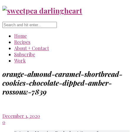
Home
Recipes
About + Contact
Subscribe
Work
orange-almond-caramel-shortbread-
cookies-chocolate-dipped-amber-
rossouw-7839
December 1, 2020
0