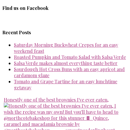
Find us on Facebook
Recent Posts
Saturday Morning Buckwheat Crepes for an easy
weekend feast
Roasted Pumpkin and Tomato Salad with Salsa Verde
Salsa Verde makes almost everything taste better
Sourdough Hot Cross Buns with an easy apricot and
cardamom glaze
Tomato and Grape Tartine for an easy lunchtime
getaway
Honestly one of the best brownies I've ever eaten,