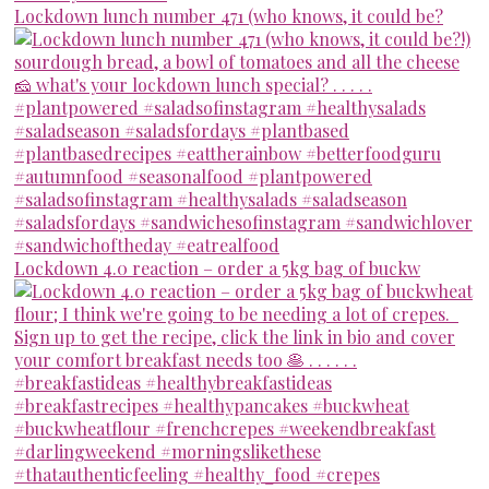
Lockdown lunch number 471 (who knows, it could be?
Lockdown 4.0 reaction – order a 5kg bag of buckw