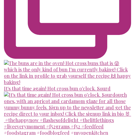
It's that time again! Hot cross bun o'clock. Sourd