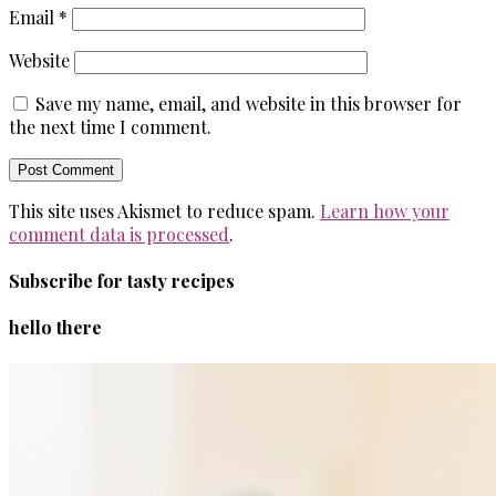
Email
*
Website
Save my name, email, and website in this browser for
the next time I comment.
This site uses Akismet to reduce spam.
Learn how your
comment data is processed
.
Subscribe for tasty recipes
hello there