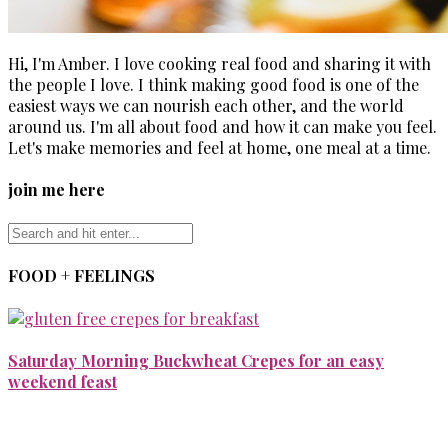
Hi, I'm Amber. I love cooking real food and sharing it with
the people I love. I think making good food is one of the
easiest ways we can nourish each other, and the world
around us. I'm all about food and how it can make you feel.
Let's make memories and feel at home, one meal at a time.
join me here
FOOD + FEELINGS
Saturday Morning Buckwheat Crepes for an easy
weekend feast