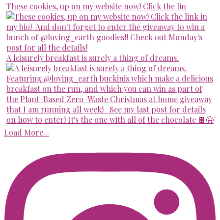
These cookies, up on my website now! Click the lin
A leisurely breakfast is surely a thing of dreams.
Load More...