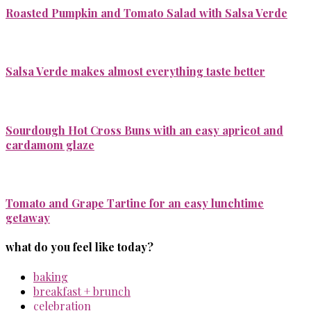
Roasted Pumpkin and Tomato Salad with Salsa Verde
Salsa Verde makes almost everything taste better
Sourdough Hot Cross Buns with an easy apricot and
cardamom glaze
Tomato and Grape Tartine for an easy lunchtime
getaway
what do you feel like today?
baking
breakfast + brunch
celebration