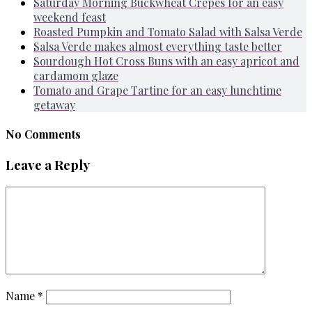
Saturday Morning Buckwheat Crepes for an easy
weekend feast
Roasted Pumpkin and Tomato Salad with Salsa Verde
Salsa Verde makes almost everything taste better
Sourdough Hot Cross Buns with an easy apricot and
cardamom glaze
Tomato and Grape Tartine for an easy lunchtime
getaway
No Comments
Leave a Reply
Name
*