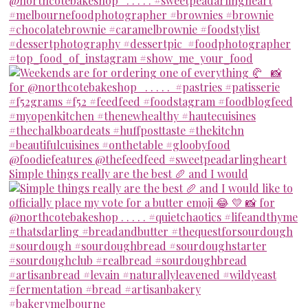
Simple things really are the best 🥖 and I would