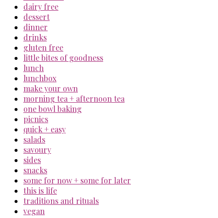
dairy free
dessert
dinner
drinks
gluten free
little bites of goodness
lunch
lunchbox
make your own
morning tea + afternoon tea
one bowl baking
picnics
quick + easy
salads
savoury
sides
snacks
some for now + some for later
this is life
traditions and rituals
vegan