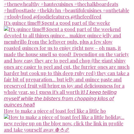
It's quince time!!! Spent a good part of the weeke
How to make a piece of toast feel like a little ho