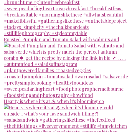
Roasted Pumpkin and Tomato Salad with walnuts and
Hearty is where it's at 💪 when it's blooming co