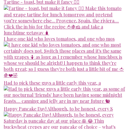
Tartine - toast, but make it fancy 💁‍♀️
I have one kid who loves tomatoes, and one who mos
Had to pick these guys a little early this year, a
Happy Pancake Day! Although, to be honest, every S