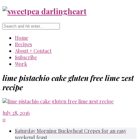
Home
Recipes
About + Contact
Subscribe
Work
lime pistachio cake gluten free lime zest
recipe
July 28, 2016
0
Saturday Morning Buckwheat Crepes for an easy
weekend feast