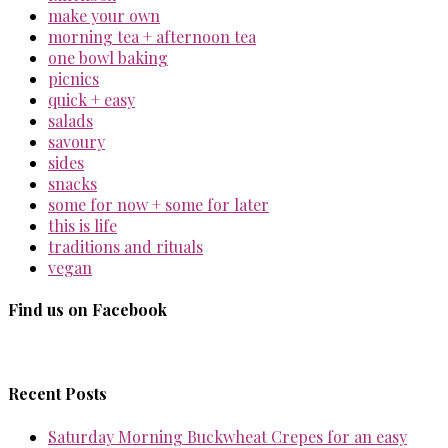
make your own
morning tea + afternoon tea
one bowl baking
picnics
quick + easy
salads
savoury
sides
snacks
some for now + some for later
this is life
traditions and rituals
vegan
Find us on Facebook
Recent Posts
Saturday Morning Buckwheat Crepes for an easy