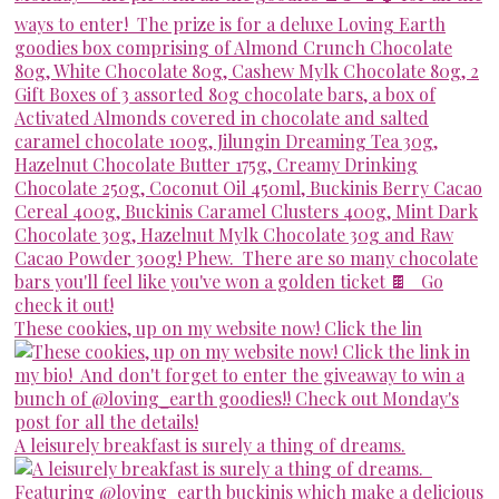
These cookies, up on my website now! Click the lin
A leisurely breakfast is surely a thing of dreams.