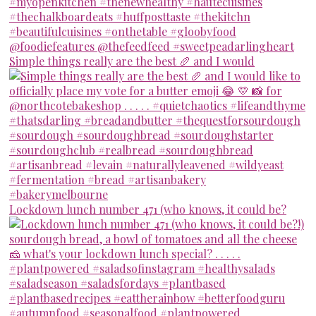
Simple things really are the best 🥖 and I would
Lockdown lunch number 471 (who knows, it could be?