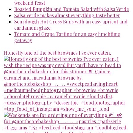
weekend feast
Roasted Pumpkin and Tomato Salad with Salsa Verde
Salsa Verde makes almost everything taste better
Sourdough Hot Cross Buns with an easy apricot and
cardamom glaze
Tomato and Grape Tartine for an easy lunchtime
getaway
Honestly one of the best brownies I've ever eaten,