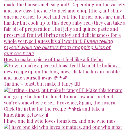
How to make a piece of toast feel like a little ho
Tartine - toast, but make it fancy 💁‍♀️
I have one kid who loves tomatoes, and one who mos