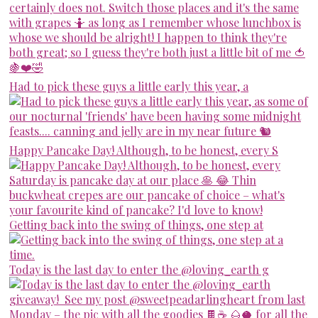
Had to pick these guys a little early this year, a
Happy Pancake Day! Although, to be honest, every S
Getting back into the swing of things, one step at
Today is the last day to enter the @loving_earth g