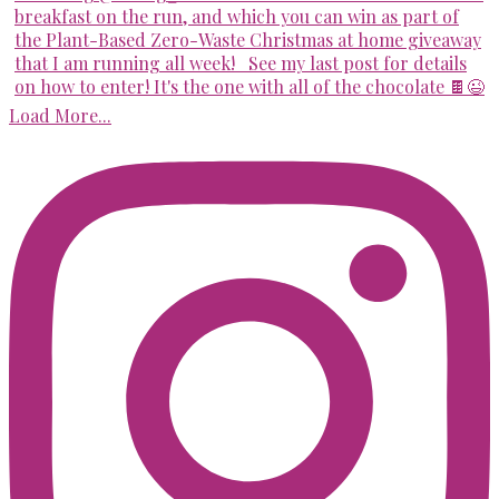
Load More...