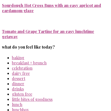
Sourdough Hot Cross Buns with an easy apricot and
cardamom glaze
Tomato and Grape Tartine for an easy lunchtime
getaway
what do you feel like today?
baking
breakfast + brunch
celebration
dairy free
dessert
dinner
drinks
gluten free
little bites of goodness
lunch
lunchbox