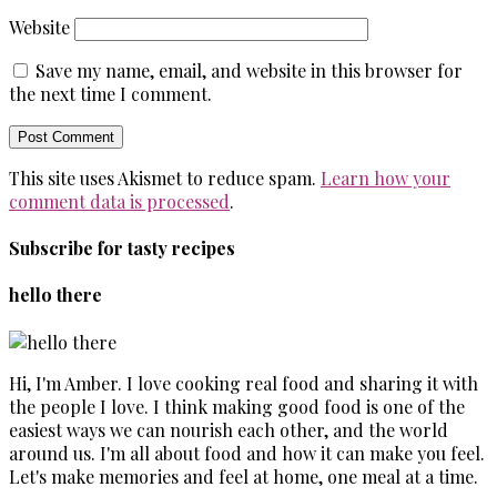
Website
Save my name, email, and website in this browser for
the next time I comment.
This site uses Akismet to reduce spam.
Learn how your
comment data is processed
.
Subscribe for tasty recipes
hello there
Hi, I'm Amber. I love cooking real food and sharing it with
the people I love. I think making good food is one of the
easiest ways we can nourish each other, and the world
around us. I'm all about food and how it can make you feel.
Let's make memories and feel at home, one meal at a time.