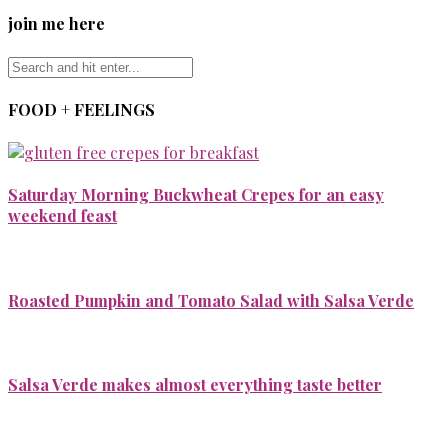
join me here
FOOD + FEELINGS
Saturday Morning Buckwheat Crepes for an easy
weekend feast
Roasted Pumpkin and Tomato Salad with Salsa Verde
Salsa Verde makes almost everything taste better