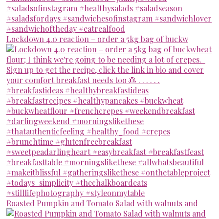
Lockdown 4.0 reaction – order a 5kg bag of buckw
Roasted Pumpkin and Tomato Salad with walnuts and