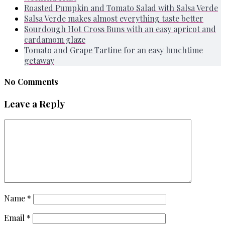
Roasted Pumpkin and Tomato Salad with Salsa Verde
Salsa Verde makes almost everything taste better
Sourdough Hot Cross Buns with an easy apricot and
cardamom glaze
Tomato and Grape Tartine for an easy lunchtime
getaway
No Comments
Leave a Reply
Name
*
Email
*