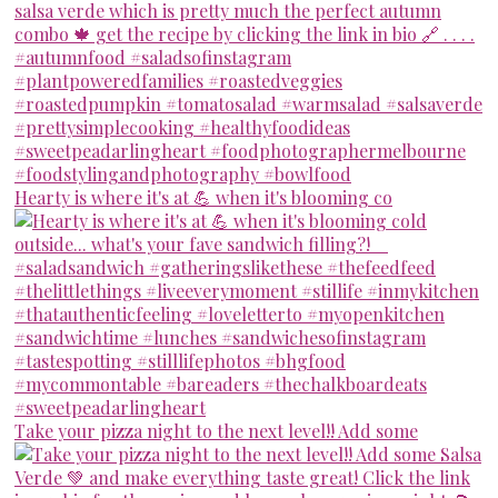
Hearty is where it's at 💪 when it's blooming co
Take your pizza night to the next level!! Add some