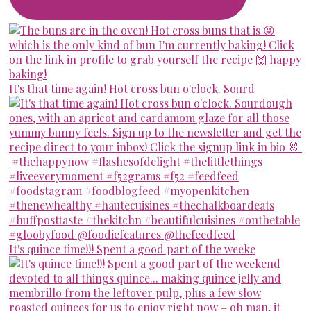
It's that time again! Hot cross bun o'clock. Sourd
It's quince time!!! Spent a good part of the weeke