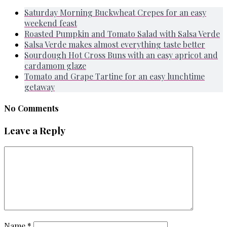
Saturday Morning Buckwheat Crepes for an easy
weekend feast
Roasted Pumpkin and Tomato Salad with Salsa Verde
Salsa Verde makes almost everything taste better
Sourdough Hot Cross Buns with an easy apricot and
cardamom glaze
Tomato and Grape Tartine for an easy lunchtime
getaway
No Comments
Leave a Reply
Name
*