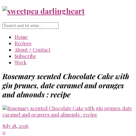
Home
Recipes
About + Contact
Subscribe
Work
Rosemary scented Chocolate Cake with
gin prunes, date caramel and oranges
and almonds : recipe
July 18, 2016
0