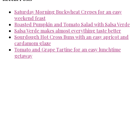
Saturday Morning Buckwheat Crepes for an easy
weekend feast
Roasted Pumpkin and Tomato Salad with Salsa Verde
Salsa Verde makes almost everything taste better
Sourdough Hot Cross Buns with an easy apricot and
cardamom glaze
Tomato and Grape Tartine for an easy lunchtime
getaway