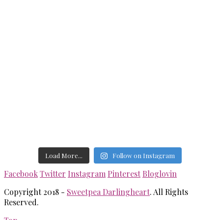
Load More...
Follow on Instagram
Facebook
Twitter
Instagram
Pinterest
Bloglovin
Copyright 2018 -
Sweetpea Darlingheart
. All Rights
Reserved.