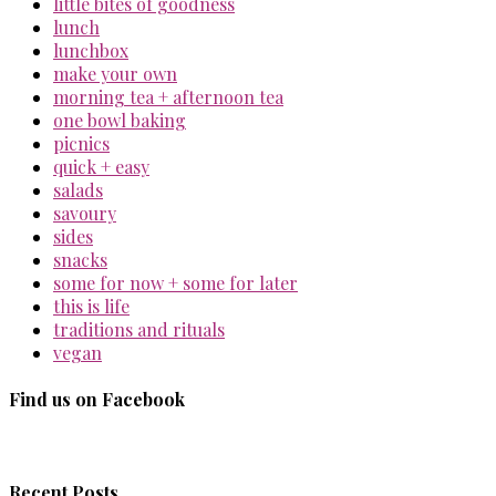
little bites of goodness
lunch
lunchbox
make your own
morning tea + afternoon tea
one bowl baking
picnics
quick + easy
salads
savoury
sides
snacks
some for now + some for later
this is life
traditions and rituals
vegan
Find us on Facebook
Recent Posts