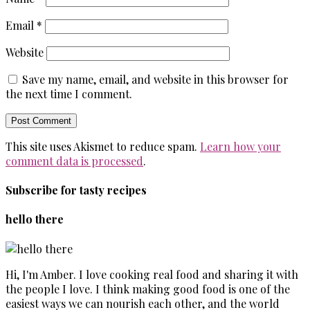
Email
*
Website
Save my name, email, and website in this browser for
the next time I comment.
This site uses Akismet to reduce spam.
Learn how your
comment data is processed
.
Subscribe for tasty recipes
hello there
Hi, I'm Amber. I love cooking real food and sharing it with
the people I love. I think making good food is one of the
easiest ways we can nourish each other, and the world