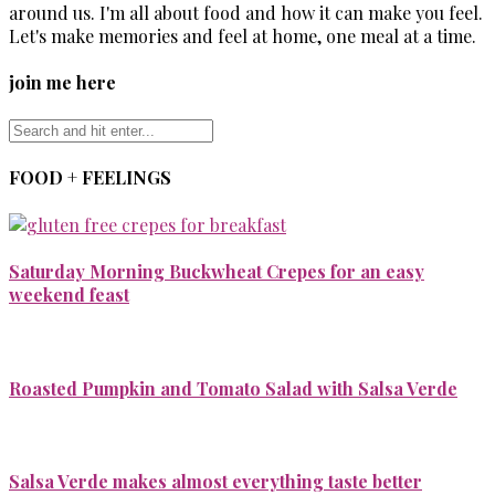
around us. I'm all about food and how it can make you feel.
Let's make memories and feel at home, one meal at a time.
join me here
FOOD + FEELINGS
Saturday Morning Buckwheat Crepes for an easy
weekend feast
Roasted Pumpkin and Tomato Salad with Salsa Verde
Salsa Verde makes almost everything taste better