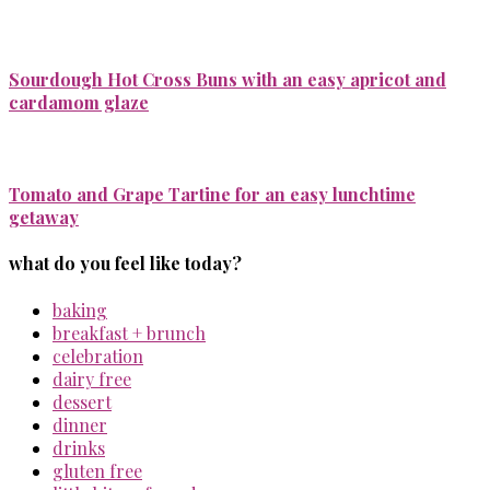
Sourdough Hot Cross Buns with an easy apricot and
cardamom glaze
Tomato and Grape Tartine for an easy lunchtime
getaway
what do you feel like today?
baking
breakfast + brunch
celebration
dairy free
dessert
dinner
drinks
gluten free