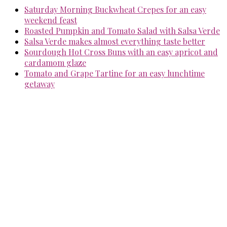
Saturday Morning Buckwheat Crepes for an easy
weekend feast
Roasted Pumpkin and Tomato Salad with Salsa Verde
Salsa Verde makes almost everything taste better
Sourdough Hot Cross Buns with an easy apricot and
cardamom glaze
Tomato and Grape Tartine for an easy lunchtime
getaway