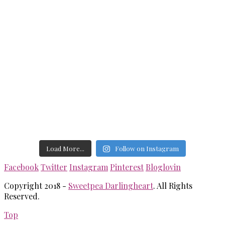
Load More...
Follow on Instagram
Facebook
Twitter
Instagram
Pinterest
Bloglovin
Copyright 2018 -
Sweetpea Darlingheart
. All Rights
Reserved.
Top