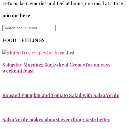
Let's make memories and feel at home, one meal at a time.
join me here
FOOD + FEELINGS
Saturday Morning Buckwheat Crepes for an easy
weekend feast
Roasted Pumpkin and Tomato Salad with Salsa Verde
Salsa Verde makes almost everything taste better