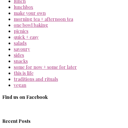
lunch
lunchbox
make your own
morning tea + afternoon tea
one bowl baking
picnics
quick + easy
salads
savoury
sides
snacks
some for now + some for later
this is life
traditions and rituals
vegan
Find us on Facebook
Recent Posts