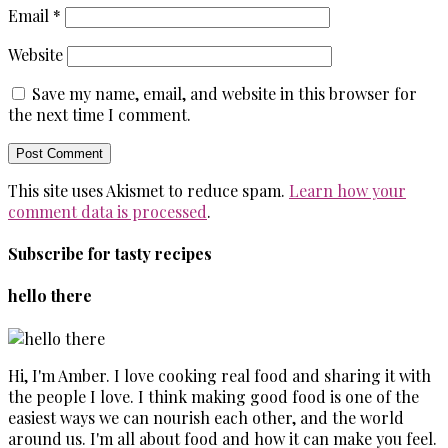
Email
*
Website
Save my name, email, and website in this browser for
the next time I comment.
This site uses Akismet to reduce spam.
Learn how your
comment data is processed
.
Subscribe for tasty recipes
hello there
Hi, I'm Amber. I love cooking real food and sharing it with
the people I love. I think making good food is one of the
easiest ways we can nourish each other, and the world
around us. I'm all about food and how it can make you feel.