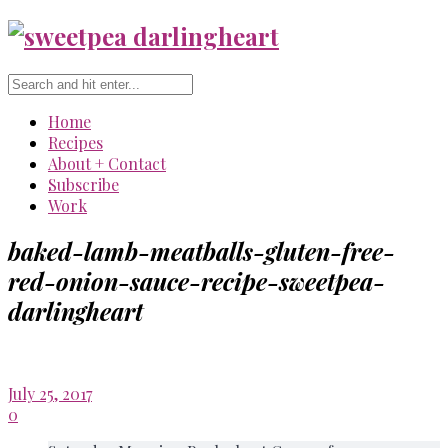
Home
Recipes
About + Contact
Subscribe
Work
baked-lamb-meatballs-gluten-free-
red-onion-sauce-recipe-sweetpea-
darlingheart
July 25, 2017
0