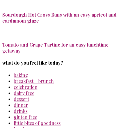
Sourdough Hot Cross Buns with an easy apricot and
cardamom glaze
Tomato and Grape Tartine for an easy lunchtime
getaway
what do you feel like today?
baking
breakfast + brunch
celebration
dairy free
dessert
dinner
drinks
gluten free
little bites of goodness