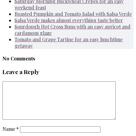
Saturday Morning Buckwheat Crepes for an easy
weekend feast
Roasted Pumpkin and Tomato Salad with Salsa Verde
Salsa Verde makes almost everything taste better
Sourdough Hot Cross Buns with an easy apricot and
cardamom glaze
Tomato and Grape Tartine for an easy lunchtime
getaway
No Comments
Leave a Reply
Name
*