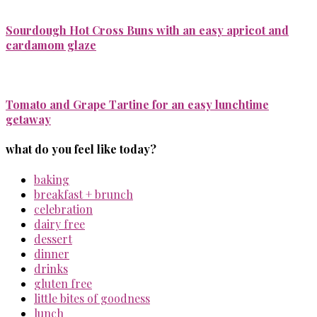
Sourdough Hot Cross Buns with an easy apricot and
cardamom glaze
Tomato and Grape Tartine for an easy lunchtime
getaway
what do you feel like today?
baking
breakfast + brunch
celebration
dairy free
dessert
dinner
drinks
gluten free
little bites of goodness
lunch