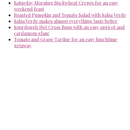
Saturday Morning Buckwheat Crepes for an easy
weekend feast
Roasted Pumpkin and Tomato Salad with Salsa Verde
Salsa Verde makes almost everything taste better
Sourdough Hot Cross Buns with an easy apricot and
cardamom glaze
Tomato and Grape Tartine for an easy lunchtime
getaway