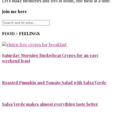
Let's make memories and feel at home, one meal at a time.
join me here
FOOD + FEELINGS
Saturday Morning Buckwheat Crepes for an easy
weekend feast
Roasted Pumpkin and Tomato Salad with Salsa Verde
Salsa Verde makes almost everything taste better