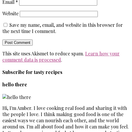
Email
*
Website
Save my name, email, and website in this browser for
the next time I comment.
This site uses Akismet to reduce spam.
Learn how your
comment data is processed
.
Subscribe for tasty recipes
hello there
Hi, I'm Amber. I love cooking real food and sharing it with
the people I love. I think making good food is one of the
easiest ways we can nourish each other, and the world
around us. I'm all about food and how it can make you feel.