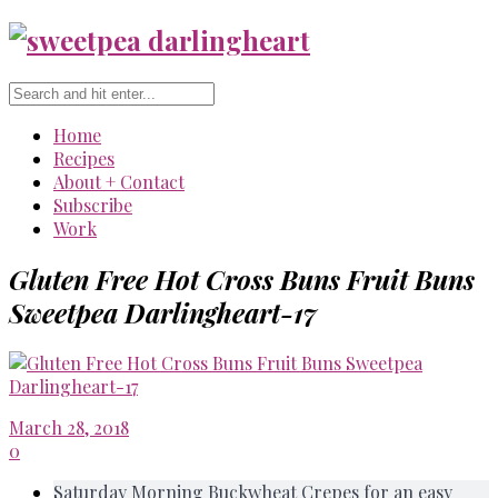
Home
Recipes
About + Contact
Subscribe
Work
Gluten Free Hot Cross Buns Fruit Buns
Sweetpea Darlingheart-17
March 28, 2018
0
Saturday Morning Buckwheat Crepes for an easy