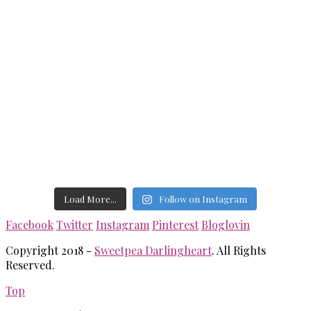
Load More...
Follow on Instagram
Facebook
Twitter
Instagram
Pinterest
Bloglovin
Copyright 2018 -
Sweetpea Darlingheart
. All Rights
Reserved.
Top