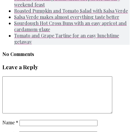
weekend feast
Roasted Pumpkin and Tomato Salad with Salsa Verde
Salsa Verde makes almost everything taste better
Sourdough Hot Cross Buns with an easy apricot and
cardamom glaze
Tomato and Grape Tartine for an easy lunchtime
getaway
No Comments
Leave a Reply
Name
*