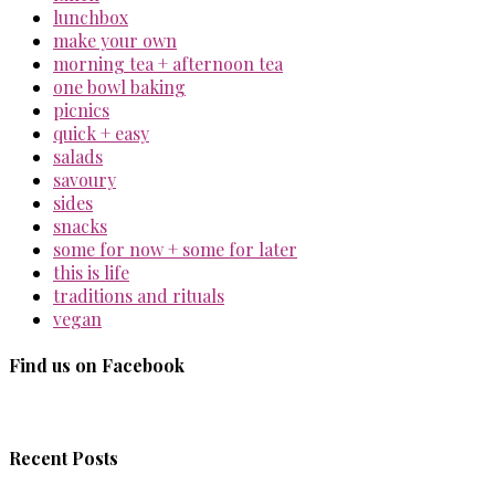
lunchbox
make your own
morning tea + afternoon tea
one bowl baking
picnics
quick + easy
salads
savoury
sides
snacks
some for now + some for later
this is life
traditions and rituals
vegan
Find us on Facebook
Recent Posts