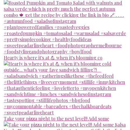
Hearty is where it's at 💪 when it's blooming co
Take your pizza night to the next level!! Add some