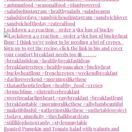
Lockdown 4.0 reaction – order a 5kg bag of buckw
Roasted Pumpkin and Tomato Salad with walnuts and