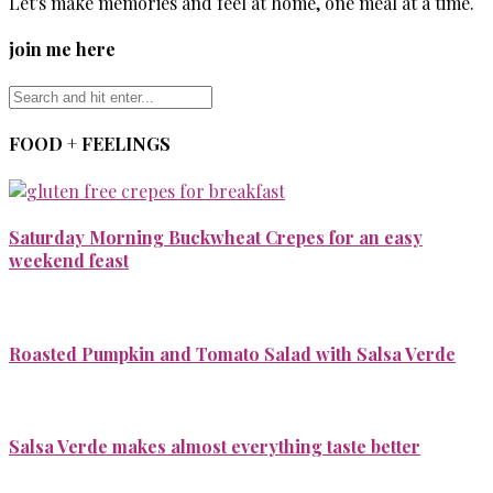
Let's make memories and feel at home, one meal at a time.
join me here
FOOD + FEELINGS
Saturday Morning Buckwheat Crepes for an easy
weekend feast
Roasted Pumpkin and Tomato Salad with Salsa Verde
Salsa Verde makes almost everything taste better