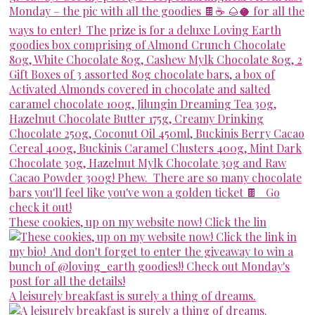
These cookies, up on my website now! Click the lin
A leisurely breakfast is surely a thing of dreams.