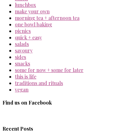
lunchbox
make your own
morning tea + afternoon tea
one bowl baking
picnics
quick + easy
salads
savoury
sides
snacks
some for now + some for later
this is life
traditions and rituals
vegan
Find us on Facebook
Recent Posts