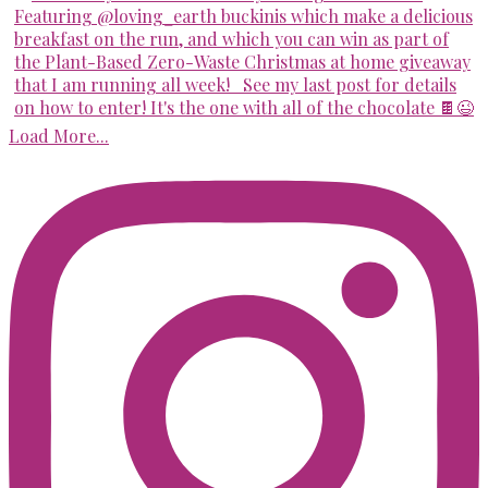
Load More...