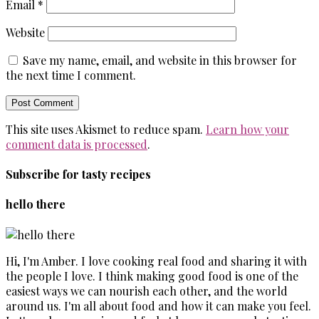
Email
*
Website
Save my name, email, and website in this browser for
the next time I comment.
This site uses Akismet to reduce spam.
Learn how your
comment data is processed
.
Subscribe for tasty recipes
hello there
Hi, I'm Amber. I love cooking real food and sharing it with
the people I love. I think making good food is one of the
easiest ways we can nourish each other, and the world
around us. I'm all about food and how it can make you feel.