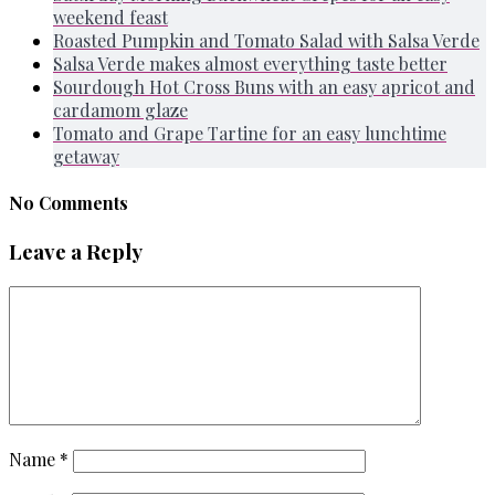
weekend feast
Roasted Pumpkin and Tomato Salad with Salsa Verde
Salsa Verde makes almost everything taste better
Sourdough Hot Cross Buns with an easy apricot and
cardamom glaze
Tomato and Grape Tartine for an easy lunchtime
getaway
No Comments
Leave a Reply
Name
*