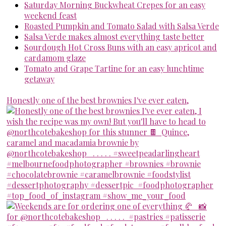
Saturday Morning Buckwheat Crepes for an easy
weekend feast
Roasted Pumpkin and Tomato Salad with Salsa Verde
Salsa Verde makes almost everything taste better
Sourdough Hot Cross Buns with an easy apricot and
cardamom glaze
Tomato and Grape Tartine for an easy lunchtime
getaway
Honestly one of the best brownies I've ever eaten,