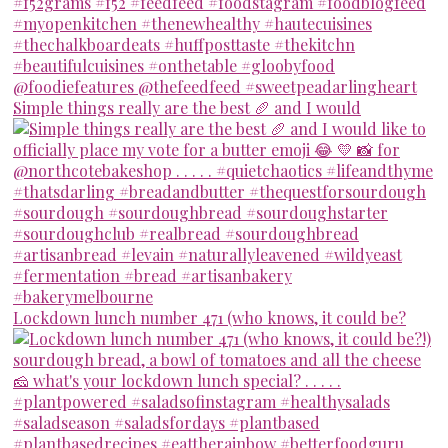
Simple things really are the best 🥖 and I would
Lockdown lunch number 471 (who knows, it could be?