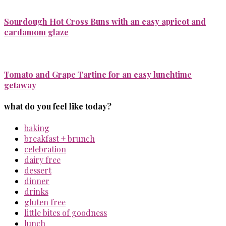
Sourdough Hot Cross Buns with an easy apricot and
cardamom glaze
Tomato and Grape Tartine for an easy lunchtime
getaway
what do you feel like today?
baking
breakfast + brunch
celebration
dairy free
dessert
dinner
drinks
gluten free
little bites of goodness
lunch