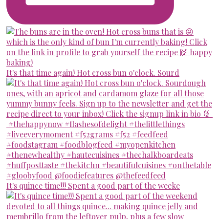
It's that time again! Hot cross bun o'clock. Sourd
It's quince time!!! Spent a good part of the weeke