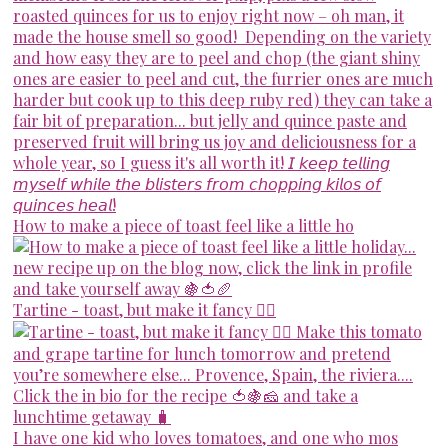
How to make a piece of toast feel like a little ho
Tartine - toast, but make it fancy 💁‍♀️
I have one kid who loves tomatoes, and one who mos