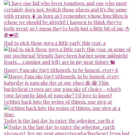
Had to pick these guys a little early this year, a
Happy Pancake Day! Although, to be honest, every S
Getting back into the swing of things, one step at
Today is the last day to enter the @loving_earth g