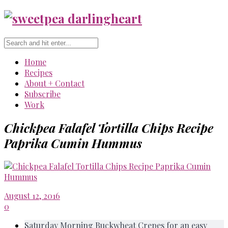
Home
Recipes
About + Contact
Subscribe
Work
Chickpea Falafel Tortilla Chips Recipe
Paprika Cumin Hummus
August 12, 2016
0
Saturday Morning Buckwheat Crepes for an easy