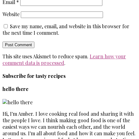
Email
*
Website
Save my name, email, and website in this browser for
the next time I comment.
This site uses Akismet to reduce spam.
Learn how your
comment data is processed
.
Subscribe for tasty recipes
hello there
Hi, I'm Amber. I love cooking real food and sharing it with
the people I love. I think making good food is one of the
easiest ways we can nourish each other, and the world
around us. I'm all about food and how it can make you feel.