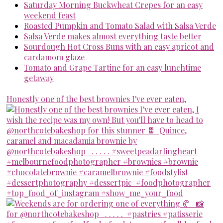
Saturday Morning Buckwheat Crepes for an easy
weekend feast
Roasted Pumpkin and Tomato Salad with Salsa Verde
Salsa Verde makes almost everything taste better
Sourdough Hot Cross Buns with an easy apricot and
cardamom glaze
Tomato and Grape Tartine for an easy lunchtime
getaway
Honestly one of the best brownies I've ever eaten,