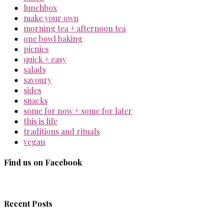
lunchbox
make your own
morning tea + afternoon tea
one bowl baking
picnics
quick + easy
salads
savoury
sides
snacks
some for now + some for later
this is life
traditions and rituals
vegan
Find us on Facebook
Recent Posts