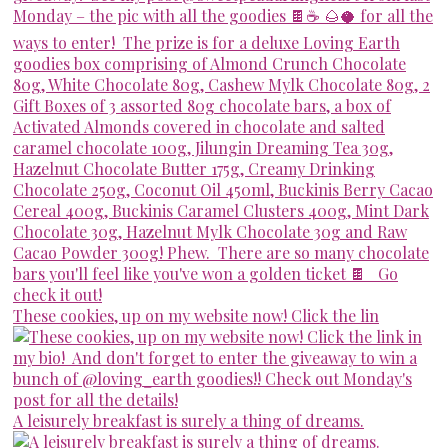
These cookies, up on my website now! Click the lin
A leisurely breakfast is surely a thing of dreams.