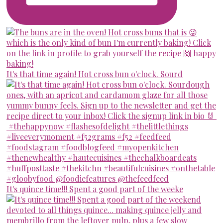
It's that time again! Hot cross bun o'clock. Sourd
It's quince time!!! Spent a good part of the weeke