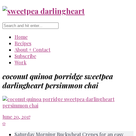
Home
Recipes
About + Contact
Subscribe
Work
coconut quinoa porridge sweetpea
darlingheart persimmon chai
June 20, 2017
0
Saturday Morning Buckwheat Crepes for an easy