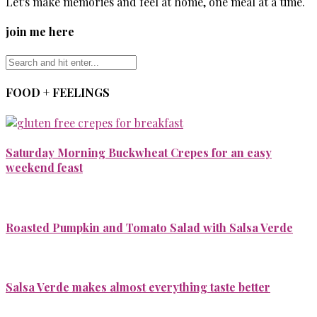
Let's make memories and feel at home, one meal at a time.
join me here
FOOD + FEELINGS
Saturday Morning Buckwheat Crepes for an easy
weekend feast
Roasted Pumpkin and Tomato Salad with Salsa Verde
Salsa Verde makes almost everything taste better