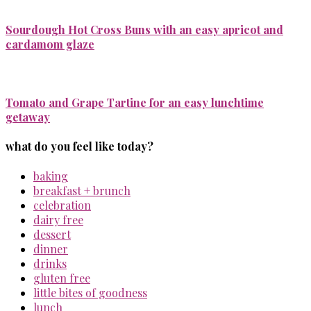
Sourdough Hot Cross Buns with an easy apricot and
cardamom glaze
Tomato and Grape Tartine for an easy lunchtime
getaway
what do you feel like today?
baking
breakfast + brunch
celebration
dairy free
dessert
dinner
drinks
gluten free
little bites of goodness
lunch