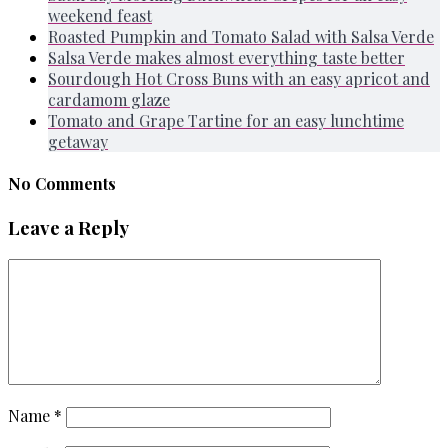
weekend feast
Roasted Pumpkin and Tomato Salad with Salsa Verde
Salsa Verde makes almost everything taste better
Sourdough Hot Cross Buns with an easy apricot and
cardamom glaze
Tomato and Grape Tartine for an easy lunchtime
getaway
No Comments
Leave a Reply
Name
*