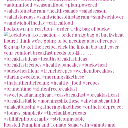
Lockdown 4.0 reaction – order a 5kg bag of buckw
Roasted Pumpkin and Tomato Salad with walnuts and