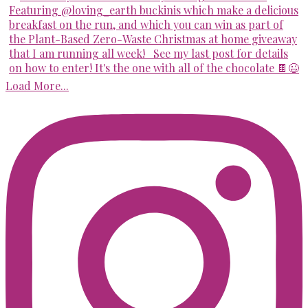
Load More...