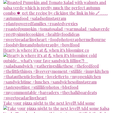
Hearty is where it's at 💪 when it's blooming co
Take your pizza night to the next level!! Add some