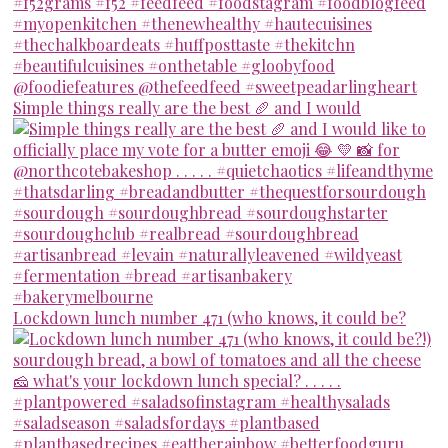
Simple things really are the best 🥖 and I would
Lockdown lunch number 471 (who knows, it could be?