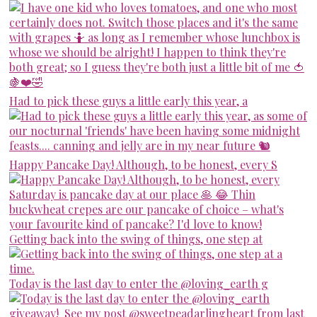
Had to pick these guys a little early this year, a
Happy Pancake Day! Although, to be honest, every S
Getting back into the swing of things, one step at
Today is the last day to enter the @loving_earth g