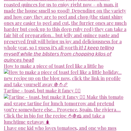
How to make a piece of toast feel like a little ho
Tartine - toast, but make it fancy 💁‍♀️
I have one kid who loves tomatoes, and one who mos