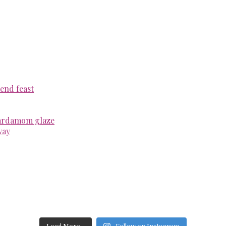
end feast
cardamom glaze
way
Load More...
Follow on Instagram