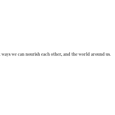
est ways we can nourish each other, and the world around us.