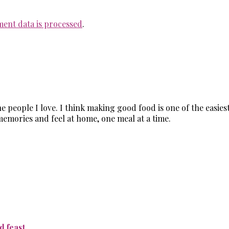
ent data is processed
.
the people I love. I think making good food is one of the easi
memories and feel at home, one meal at a time.
 feast