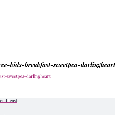
ee-kids-breakfast-sweetpea-darlinghear
end feast