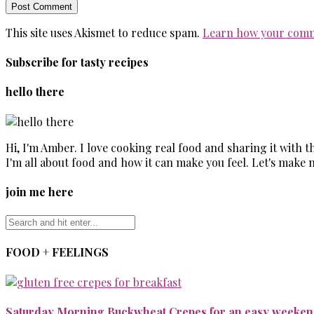
This site uses Akismet to reduce spam.
Learn how your comm
Subscribe for tasty recipes
hello there
Hi, I'm Amber. I love cooking real food and sharing it with 
I'm all about food and how it can make you feel. Let's make 
join me here
FOOD + FEELINGS
Saturday Morning Buckwheat Crepes for an easy weekend