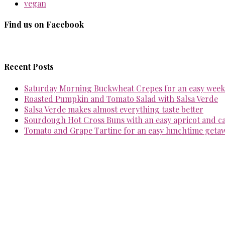
vegan
Find us on Facebook
Recent Posts
Saturday Morning Buckwheat Crepes for an easy week
Roasted Pumpkin and Tomato Salad with Salsa Verde
Salsa Verde makes almost everything taste better
Sourdough Hot Cross Buns with an easy apricot and 
Tomato and Grape Tartine for an easy lunchtime geta