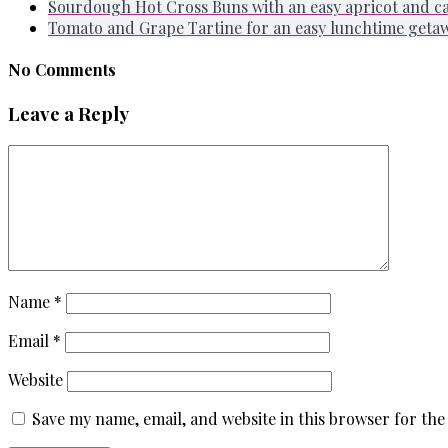
Sourdough Hot Cross Buns with an easy apricot and 
Tomato and Grape Tartine for an easy lunchtime geta
No Comments
Leave a Reply
Name
*
Email
*
Website
Save my name, email, and website in this browser for the