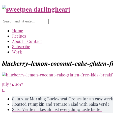
Home
Recipes
About + Contact
Subscribe
Work
blueberry-lemon-coconut-cake-gluten-fr
July 31, 2017
0
Saturday Morning Buckwheat Crepes for an easy week
Roasted Pumpkin and Tomato Salad with Salsa Verde
Salsa Verde makes almost everything taste better