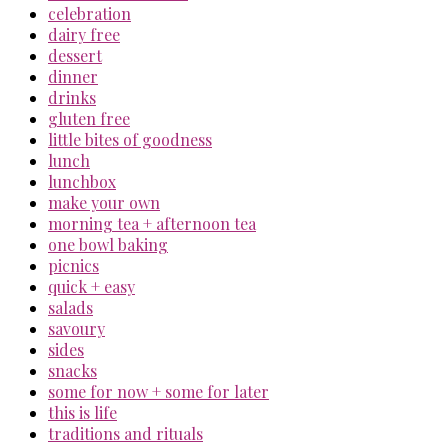
celebration
dairy free
dessert
dinner
drinks
gluten free
little bites of goodness
lunch
lunchbox
make your own
morning tea + afternoon tea
one bowl baking
picnics
quick + easy
salads
savoury
sides
snacks
some for now + some for later
this is life
traditions and rituals