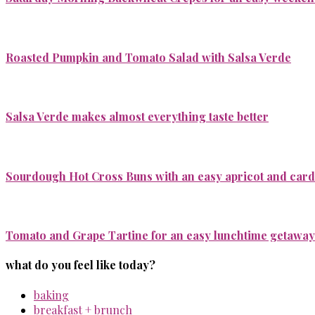
Roasted Pumpkin and Tomato Salad with Salsa Verde
Salsa Verde makes almost everything taste better
Sourdough Hot Cross Buns with an easy apricot and ca
Tomato and Grape Tartine for an easy lunchtime getaway
what do you feel like today?
baking
breakfast + brunch