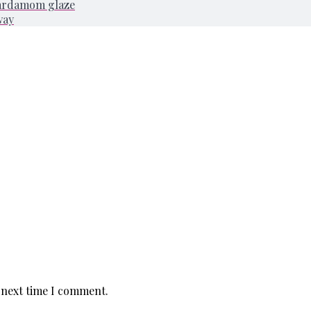
cardamom glaze
way
 next time I comment.