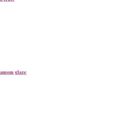
rdamom glaze