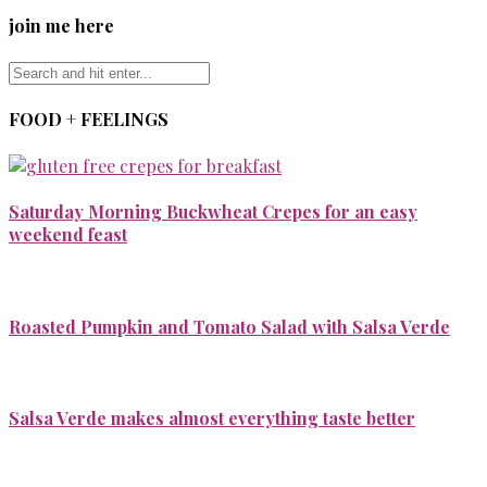
join me here
FOOD + FEELINGS
Saturday Morning Buckwheat Crepes for an easy
weekend feast
Roasted Pumpkin and Tomato Salad with Salsa Verde
Salsa Verde makes almost everything taste better