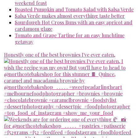
weekend feast
Roasted Pumpkin and Tomato Salad with Salsa Verde
Salsa Verde makes almost everything taste better
Sourdough Hot Cross Buns with an easy apricot and
cardamom glaze
Tomato and Grape Tartine for an easy lunchtime
getaway
Honestly one of the best brownies I've ever eaten,