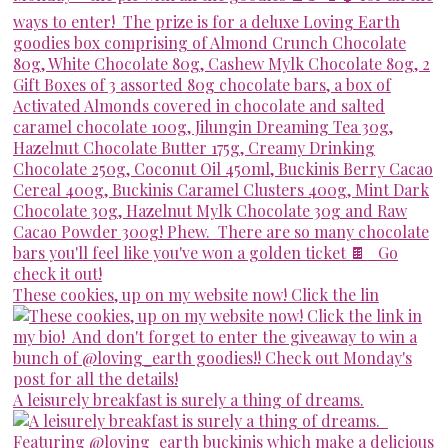
These cookies, up on my website now! Click the lin
A leisurely breakfast is surely a thing of dreams.