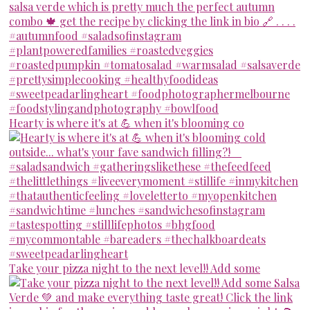
Hearty is where it's at 💪 when it's blooming co
Take your pizza night to the next level!! Add some