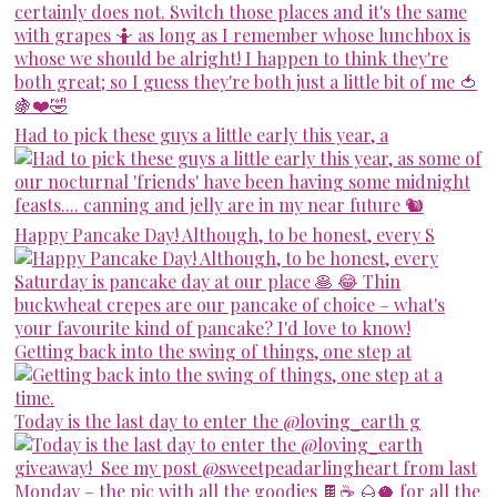
Had to pick these guys a little early this year, a
Happy Pancake Day! Although, to be honest, every S
Getting back into the swing of things, one step at
Today is the last day to enter the @loving_earth g