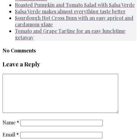
Roasted Pumpkin and Tomato Salad with Salsa Verde
Salsa Verde makes almost everything taste better
Sourdough Hot Cross Buns with an easy apricot and
cardamom glaze
Tomato and Grape Tartine for an easy lunchtime
getaway
No Comments
Leave a Reply
Name
*
Email
*