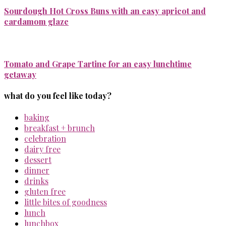
Sourdough Hot Cross Buns with an easy apricot and
cardamom glaze
Tomato and Grape Tartine for an easy lunchtime
getaway
what do you feel like today?
baking
breakfast + brunch
celebration
dairy free
dessert
dinner
drinks
gluten free
little bites of goodness
lunch
lunchbox