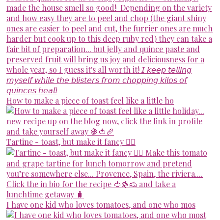
How to make a piece of toast feel like a little ho
Tartine - toast, but make it fancy 💁‍♀️
I have one kid who loves tomatoes, and one who mos