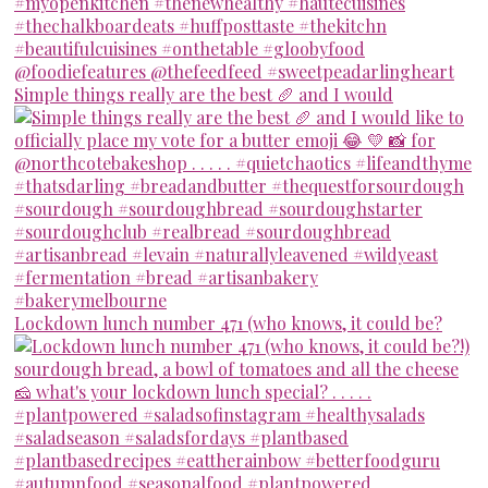
Simple things really are the best 🥖 and I would
Lockdown lunch number 471 (who knows, it could be?