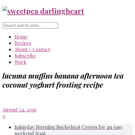
Home
Recipes
About + Contact
Subscribe
Work
lucuma muffins banana afternoon tea
coconut yoghurt frosting recipe
August 24, 2016
0
Saturday Morning Buckwheat Crepes for an easy
weekend feast