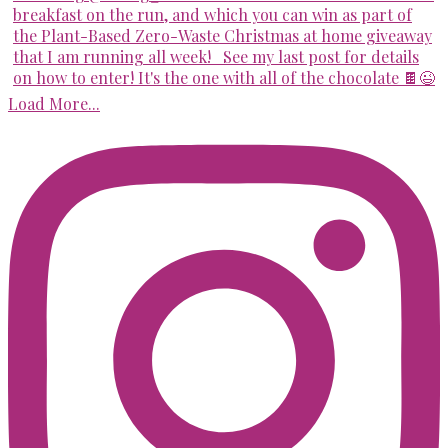
Load More...