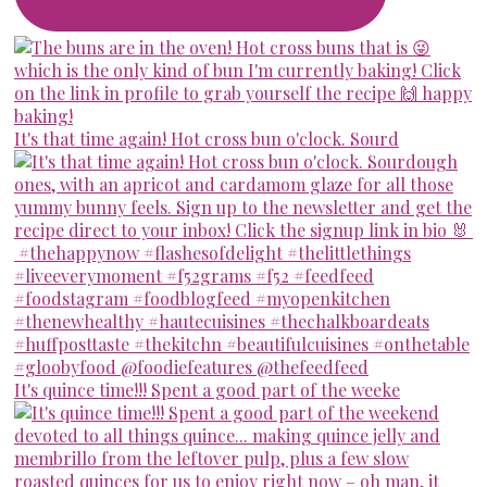
It's that time again! Hot cross bun o'clock. Sourd
It's quince time!!! Spent a good part of the weeke