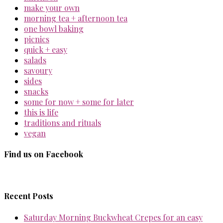
make your own
morning tea + afternoon tea
one bowl baking
picnics
quick + easy
salads
savoury
sides
snacks
some for now + some for later
this is life
traditions and rituals
vegan
Find us on Facebook
Recent Posts
Saturday Morning Buckwheat Crepes for an easy