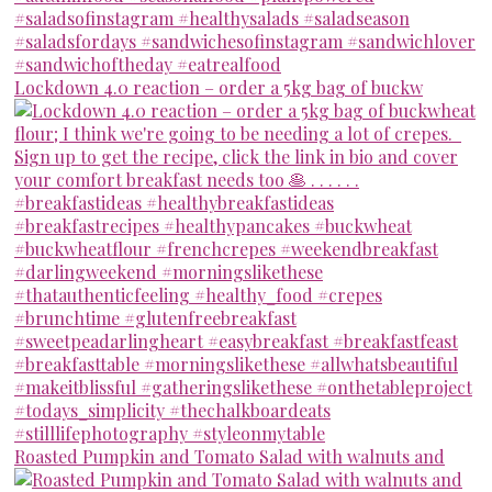
Lockdown 4.0 reaction – order a 5kg bag of buckw
Roasted Pumpkin and Tomato Salad with walnuts and