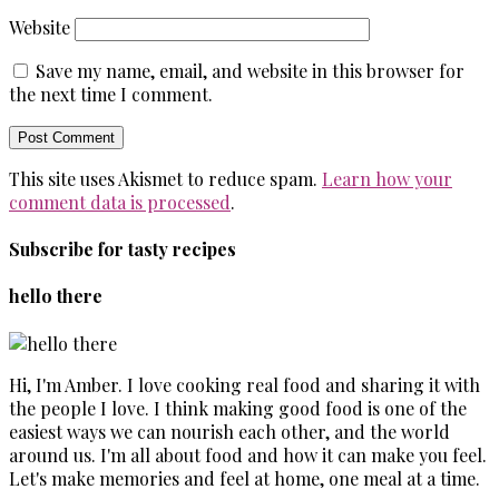
Website
Save my name, email, and website in this browser for
the next time I comment.
This site uses Akismet to reduce spam.
Learn how your
comment data is processed
.
Subscribe for tasty recipes
hello there
Hi, I'm Amber. I love cooking real food and sharing it with
the people I love. I think making good food is one of the
easiest ways we can nourish each other, and the world
around us. I'm all about food and how it can make you feel.
Let's make memories and feel at home, one meal at a time.