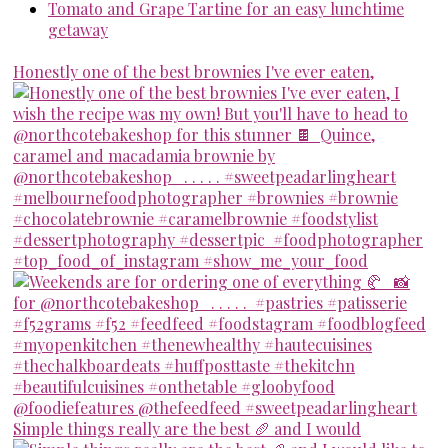
Tomato and Grape Tartine for an easy lunchtime
getaway
Honestly one of the best brownies I've ever eaten,
Simple things really are the best 🥖 and I would