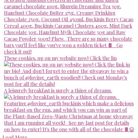
These cookies, up on my website now! Click the lin
A leisurely breakfast is surely a thing of dreams.
Load More...