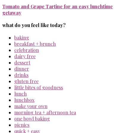
Tomato and Grape Tartine for an easy lunchtime
getaway
what do you feel like today?
baking
breakfast + brunch
celebration
dairy free
dessert
dinner
drinks
gluten free
little bites of goodness
lunch
lunchbox
make your own
morning tea + afternoon tea
one bowl baking
picnics
quick + easy