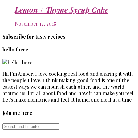
Lemon + Thyme Syrup Cake
November 12, 2018
Subscribe for tasty recipes
hello there
Hi, I'm Amber. I love cooking real food and sharing it with
the people I love. I think making good food is one of the
easiest ways we can nourish each other, and the world
around us. I'm all about food and how it can make you feel.
Let's make memories and feel at home, one meal at a time.
join me here