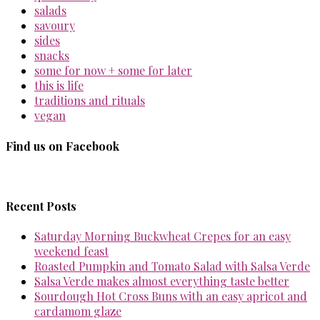
salads
savoury
sides
snacks
some for now + some for later
this is life
traditions and rituals
vegan
Find us on Facebook
Recent Posts
Saturday Morning Buckwheat Crepes for an easy
weekend feast
Roasted Pumpkin and Tomato Salad with Salsa Verde
Salsa Verde makes almost everything taste better
Sourdough Hot Cross Buns with an easy apricot and
cardamom glaze