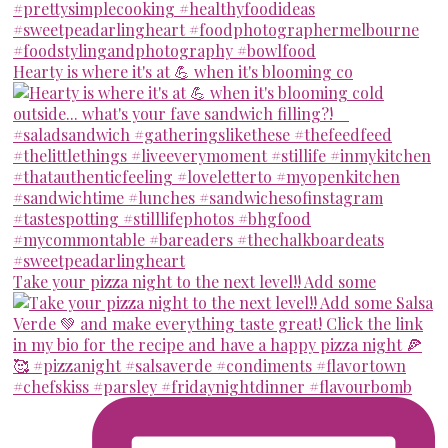
Hearty is where it's at 💪 when it's blooming co
Take your pizza night to the next level!! Add some