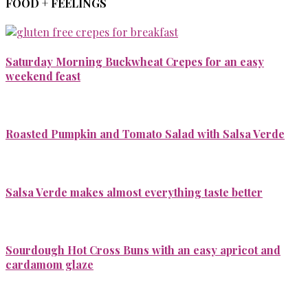
FOOD + FEELINGS
Saturday Morning Buckwheat Crepes for an easy
weekend feast
Roasted Pumpkin and Tomato Salad with Salsa Verde
Salsa Verde makes almost everything taste better
Sourdough Hot Cross Buns with an easy apricot and
cardamom glaze