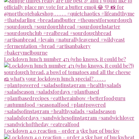
Lockdown lunch number 471 (who knows, it could be?
Lockdown 4.0 reaction – order a 5kg bag of buckw