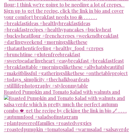
Roasted Pumpkin and Tomato Salad with walnuts and