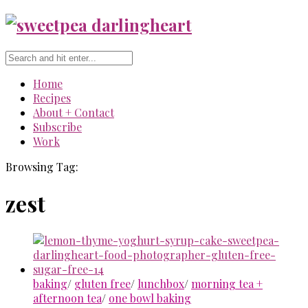
Home
Recipes
About + Contact
Subscribe
Work
Browsing Tag:
zest
baking
/
gluten free
/
lunchbox
/
morning tea +
afternoon tea
/
one bowl baking