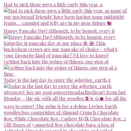
Had to pick these guys a little early this year, a
Happy Pancake Day! Although, to be honest, every S
Getting back into the swing of things, one step at
Today is the last day to enter the @loving_earth g