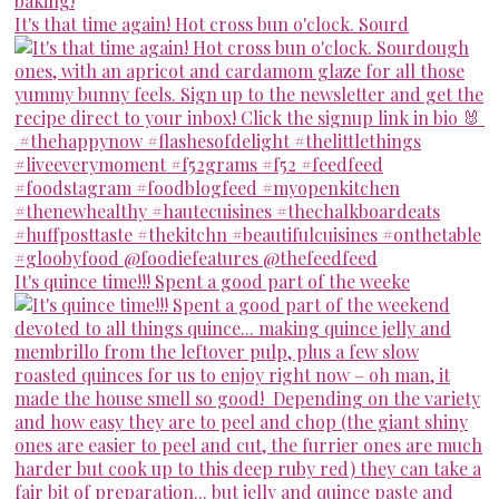
It's that time again! Hot cross bun o'clock. Sourd
It's quince time!!! Spent a good part of the weeke