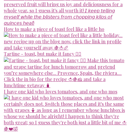
How to make a piece of toast feel like a little ho
Tartine - toast, but make it fancy 💁‍♀️
I have one kid who loves tomatoes, and one who mos