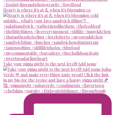
Hearty is where it's at 💪 when it's blooming co
Take your pizza night to the next level!! Add some