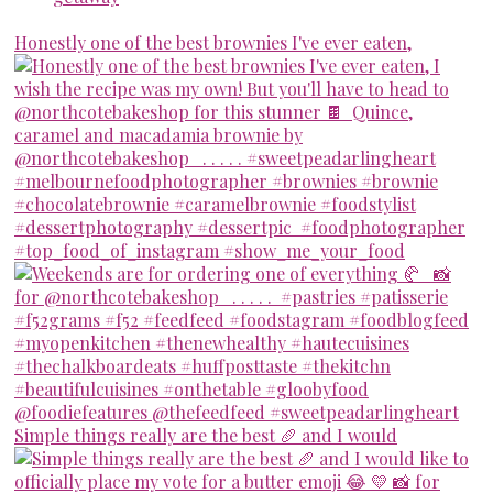
Honestly one of the best brownies I've ever eaten,
Simple things really are the best 🥖 and I would