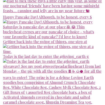
Happy Pancake Day! Although, to be honest, every S
Getting back into the swing of things, one step at
Today is the last day to enter the @loving_earth g