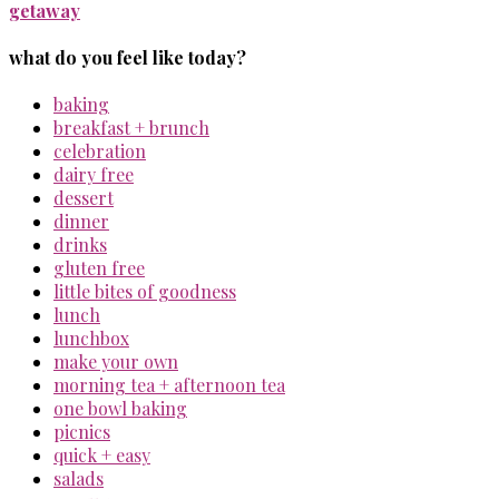
getaway
what do you feel like today?
baking
breakfast + brunch
celebration
dairy free
dessert
dinner
drinks
gluten free
little bites of goodness
lunch
lunchbox
make your own
morning tea + afternoon tea
one bowl baking
picnics
quick + easy
salads