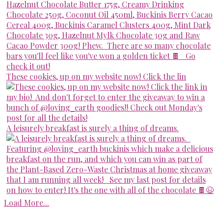
These cookies, up on my website now! Click the lin
A leisurely breakfast is surely a thing of dreams.
Load More...