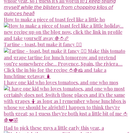
How to make a piece of toast feel like a little ho
Tartine - toast, but make it fancy 💁‍♀️
I have one kid who loves tomatoes, and one who mos
Had to pick these guys a little early this year, a