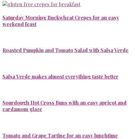
Saturday Morning Buckwheat Crepes for an easy
weekend feast
Roasted Pumpkin and Tomato Salad with Salsa Verde
Salsa Verde makes almost everything taste better
Sourdough Hot Cross Buns with an easy apricot and
cardamom glaze
Tomato and Grape Tartine for an easy lunchtime