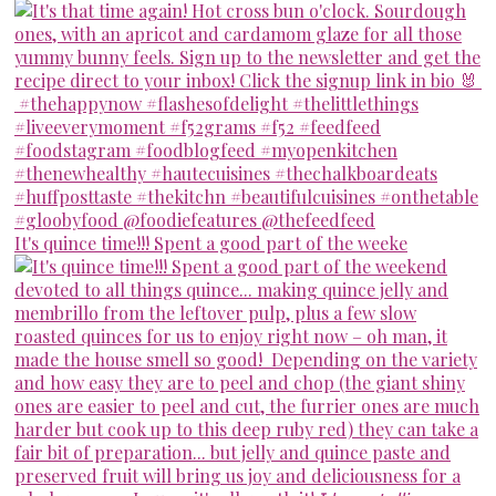
It's quince time!!! Spent a good part of the weeke