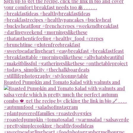
Roasted Pumpkin and Tomato Salad with walnuts and