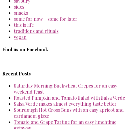
savoury
sides
snacks
some for now + some for later
this is life
traditions and rituals
vegan
Find us on Facebook
Recent Posts
Saturday Morning Buckwheat Crepes for an easy
weekend feast
Roasted Pumpkin and Tomato Salad with Salsa Verde
Salsa Verde makes almost everything taste better
Sourdough Hot Cross Buns with an easy apricot and
cardamom glaze
Tomato and Grape Tartine for an easy lunchtime
getaway