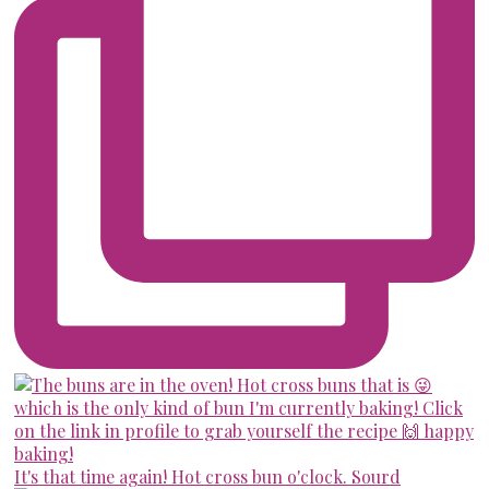
It's that time again! Hot cross bun o'clock. Sourd