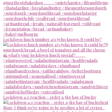
Lockdown lunch number 471 (who knows, it could be?
Lockdown 4.0 reaction – order a 5kg bag of buckw