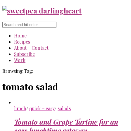
Home
Recipes
About + Contact
Subscribe
Work
Browsing Tag:
tomato salad
lunch
/
quick + easy
/
salads
Tomato and Grape Tartine for an
easy lunchtime getaway