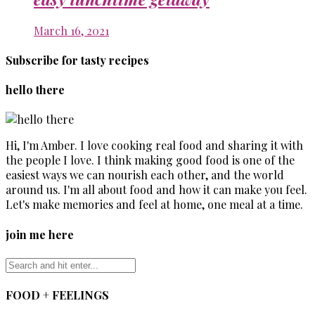
March 16, 2021
Subscribe for tasty recipes
hello there
Hi, I'm Amber. I love cooking real food and sharing it with
the people I love. I think making good food is one of the
easiest ways we can nourish each other, and the world
around us. I'm all about food and how it can make you feel.
Let's make memories and feel at home, one meal at a time.
join me here
FOOD + FEELINGS