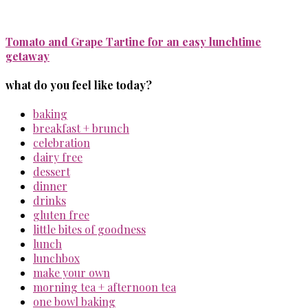
Tomato and Grape Tartine for an easy lunchtime
getaway
what do you feel like today?
baking
breakfast + brunch
celebration
dairy free
dessert
dinner
drinks
gluten free
little bites of goodness
lunch
lunchbox
make your own
morning tea + afternoon tea
one bowl baking