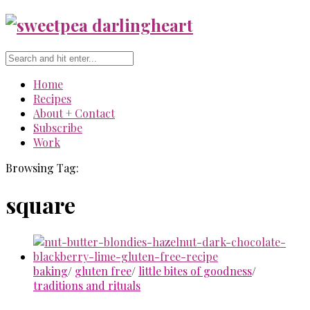
Home
Recipes
About + Contact
Subscribe
Work
Browsing Tag:
square
baking
/
gluten free
/
little bites of goodness
/
traditions and rituals