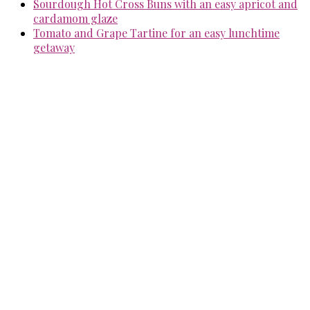
Sourdough Hot Cross Buns with an easy apricot and
cardamom glaze
Tomato and Grape Tartine for an easy lunchtime
getaway