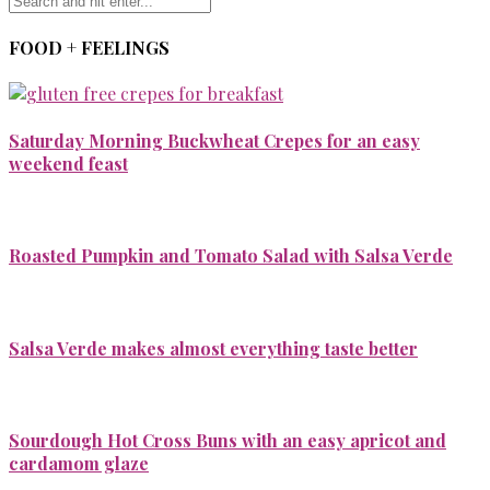
FOOD + FEELINGS
Saturday Morning Buckwheat Crepes for an easy
weekend feast
Roasted Pumpkin and Tomato Salad with Salsa Verde
Salsa Verde makes almost everything taste better
Sourdough Hot Cross Buns with an easy apricot and
cardamom glaze