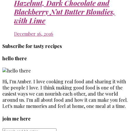
Hazelnut, Dark Chocolate and
Blackberry Nut Butter Blondies,
with Lime
December 16, 2016
Subscribe for tasty recipes
hello there
Hi, I'm Amber. I love cooking real food and sharing it with
the people I love. I think making good food is one of the
easiest ways we can nourish each other, and the world
around us. I'm all about food and how it can make you feel.
Let's make memories and feel at home, one meal at a time.
join me here