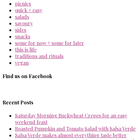
picnics
quick + easy
salads
savoury
sides
snacks
some for now + some for later
this is life
traditions and rituals
vegan
Find us on Facebook
Recent Posts
Saturday Morning Buckwheat Crepes for an easy
weekend feast
Roasted Pumpkin and Tomato Salad with Salsa Verde
Salsa Verde makes almost everything taste better