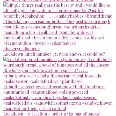
Lockdown lunch number 471 (who knows, it could be?
Lockdown 4.0 reaction – order a 5kg bag of buckw