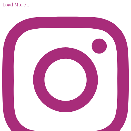
Load More...