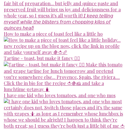
How to make a piece of toast feel like a little ho
Tartine - toast, but make it fancy 💁‍♀️
I have one kid who loves tomatoes, and one who mos