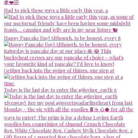
Had to pick these guys a little early this year, a
Happy Pancake Day! Although, to be honest, every S
Getting back into the swing of things, one step at
Today is the last day to enter the @loving_earth g