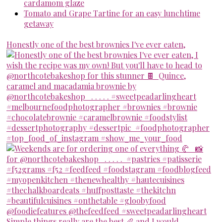
cardamom glaze
Tomato and Grape Tartine for an easy lunchtime
getaway
Honestly one of the best brownies I've ever eaten,
Simple things really are the best 🥖 and I would