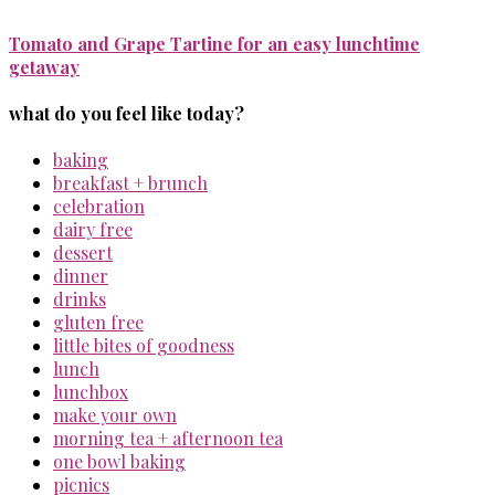
Tomato and Grape Tartine for an easy lunchtime
getaway
what do you feel like today?
baking
breakfast + brunch
celebration
dairy free
dessert
dinner
drinks
gluten free
little bites of goodness
lunch
lunchbox
make your own
morning tea + afternoon tea
one bowl baking
picnics