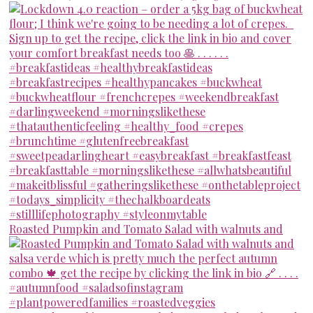
Roasted Pumpkin and Tomato Salad with walnuts and