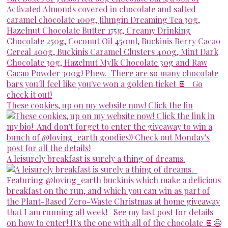
These cookies, up on my website now! Click the lin
A leisurely breakfast is surely a thing of dreams.