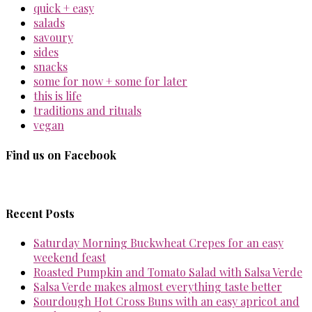
quick + easy
salads
savoury
sides
snacks
some for now + some for later
this is life
traditions and rituals
vegan
Find us on Facebook
Recent Posts
Saturday Morning Buckwheat Crepes for an easy
weekend feast
Roasted Pumpkin and Tomato Salad with Salsa Verde
Salsa Verde makes almost everything taste better
Sourdough Hot Cross Buns with an easy apricot and