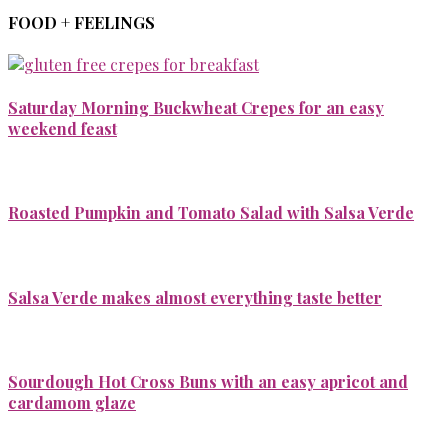
FOOD + FEELINGS
Saturday Morning Buckwheat Crepes for an easy
weekend feast
Roasted Pumpkin and Tomato Salad with Salsa Verde
Salsa Verde makes almost everything taste better
Sourdough Hot Cross Buns with an easy apricot and
cardamom glaze