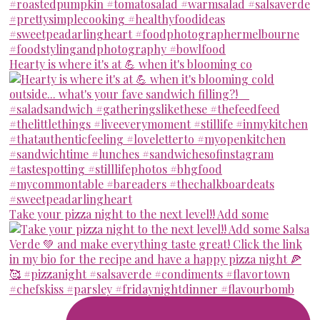
Hearty is where it's at 💪 when it's blooming co
Take your pizza night to the next level!! Add some