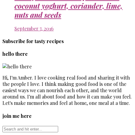
coconut yoghurt, coriander, lime,
nuts and seeds
September 7, 2016
Subscribe for tasty recipes
hello there
Hi, I'm Amber. I love cooking real food and sharing it with
the people I love. I think making good food is one of the
easiest ways we can nourish each other, and the world
around us. I'm all about food and how it can make you feel.
Let's make memories and feel at home, one meal at a time.
join me here