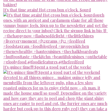
It's that time again! Hot cross bun o'clock. Sourd
It's quince time!!! Spent a good part of the weeke