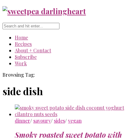
Home
Recipes
About + Contact
Subscribe
Work
Browsing Tag:
side dish
dinner
/
savoury
/
sides
/
vegan
Smoky roasted sweet potato with