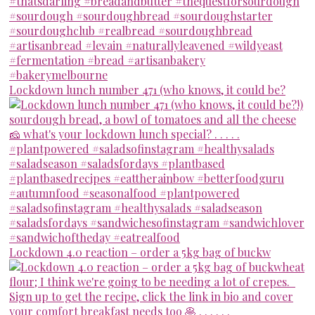
Lockdown lunch number 471 (who knows, it could be?
Lockdown 4.0 reaction – order a 5kg bag of buckw