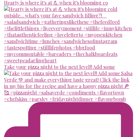
Hearty is where it's at 💪 when it's blooming co
Take your pizza night to the next level!! Add some