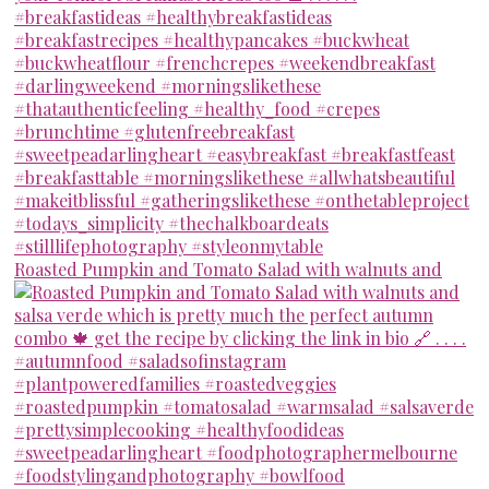
Roasted Pumpkin and Tomato Salad with walnuts and