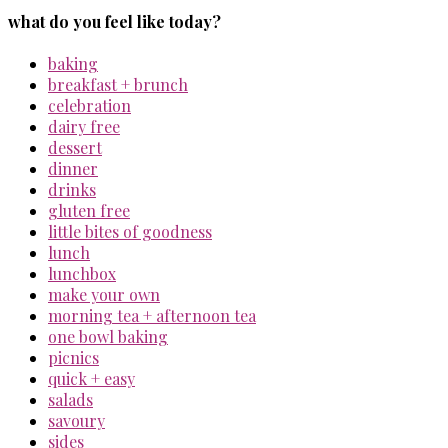
what do you feel like today?
baking
breakfast + brunch
celebration
dairy free
dessert
dinner
drinks
gluten free
little bites of goodness
lunch
lunchbox
make your own
morning tea + afternoon tea
one bowl baking
picnics
quick + easy
salads
savoury
sides