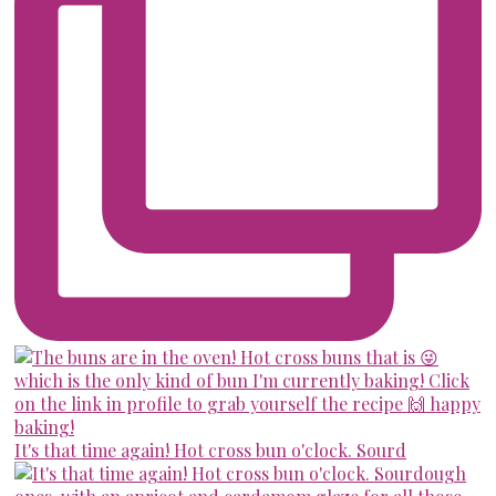
It's that time again! Hot cross bun o'clock. Sourd