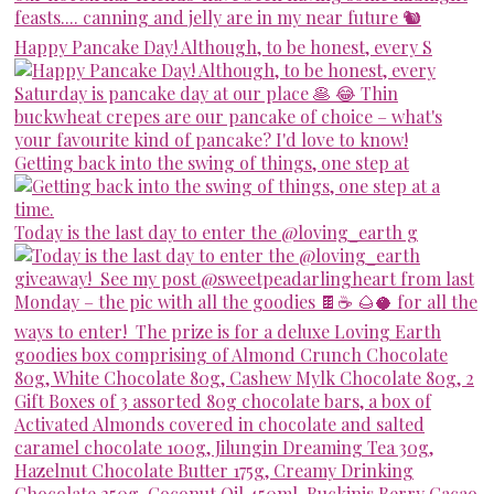
Happy Pancake Day! Although, to be honest, every S
Getting back into the swing of things, one step at
Today is the last day to enter the @loving_earth g