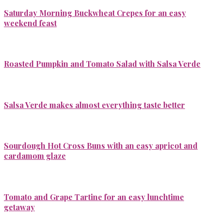
Saturday Morning Buckwheat Crepes for an easy
weekend feast
Roasted Pumpkin and Tomato Salad with Salsa Verde
Salsa Verde makes almost everything taste better
Sourdough Hot Cross Buns with an easy apricot and
cardamom glaze
Tomato and Grape Tartine for an easy lunchtime
getaway