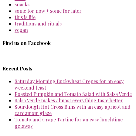
snacks
some for now + some for later
this is life
traditions and rituals
vegan
Find us on Facebook
Recent Posts
Saturday Morning Buckwheat Crepes for an easy
weekend feast
Roasted Pumpkin and Tomato Salad with Salsa Verde
Salsa Verde makes almost everything taste better
Sourdough Hot Cross Buns with an easy apricot and
cardamom glaze
Tomato and Grape Tartine for an easy lunchtime
getaway