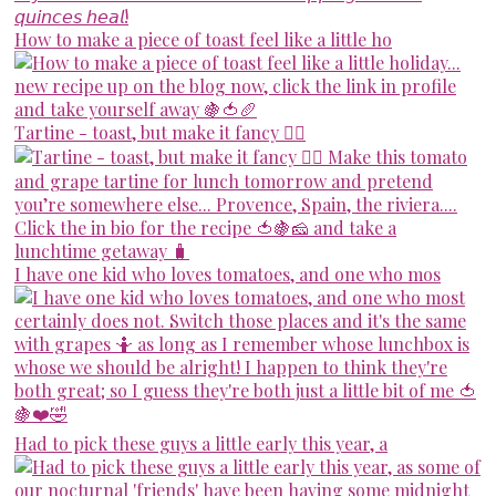
How to make a piece of toast feel like a little ho
Tartine - toast, but make it fancy 💁‍♀️
I have one kid who loves tomatoes, and one who mos
Had to pick these guys a little early this year, a