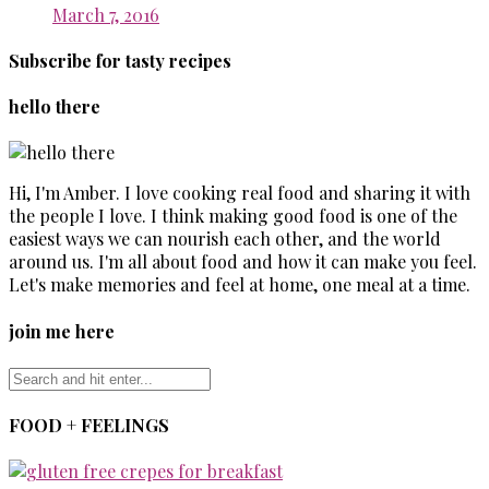
March 7, 2016
Subscribe for tasty recipes
hello there
Hi, I'm Amber. I love cooking real food and sharing it with
the people I love. I think making good food is one of the
easiest ways we can nourish each other, and the world
around us. I'm all about food and how it can make you feel.
Let's make memories and feel at home, one meal at a time.
join me here
FOOD + FEELINGS