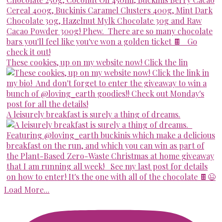
These cookies, up on my website now! Click the lin
A leisurely breakfast is surely a thing of dreams.
Load More...