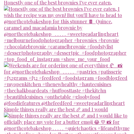
Honestly one of the best brownies I've ever eaten,
Simple things really are the best 🥖 and I would