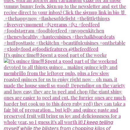
It's quince time!!! Spent a good part of the weeke