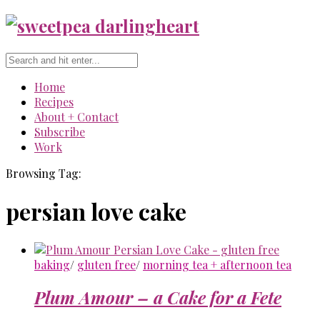
Home
Recipes
About + Contact
Subscribe
Work
Browsing Tag:
persian love cake
baking
/
gluten free
/
morning tea + afternoon tea
Plum Amour – a Cake for a Fete