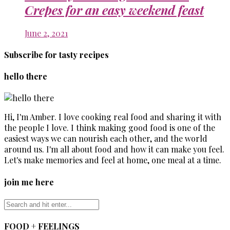
Crepes for an easy weekend feast
June 2, 2021
Subscribe for tasty recipes
hello there
Hi, I'm Amber. I love cooking real food and sharing it with
the people I love. I think making good food is one of the
easiest ways we can nourish each other, and the world
around us. I'm all about food and how it can make you feel.
Let's make memories and feel at home, one meal at a time.
join me here
FOOD + FEELINGS