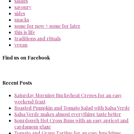
salads
savoury
sides
snacks
some for now + some for later
this is life
traditions and rituals
vegan
Find us on Facebook
Recent Posts
Saturday Morning Buckwheat Crepes for an easy
weekend feast
Roasted Pumpkin and Tomato Salad with Salsa Verde
Salsa Verde makes almost everything taste better
Sourdough Hot Cross Buns with an easy apricot and
cardamom glaze
Tomato and Grape Tartine for an easy lunchtime