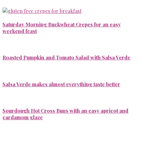
Saturday Morning Buckwheat Crepes for an easy
weekend feast
Roasted Pumpkin and Tomato Salad with Salsa Verde
Salsa Verde makes almost everything taste better
Sourdough Hot Cross Buns with an easy apricot and
cardamom glaze