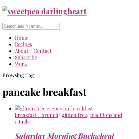
Home
Recipes
About + Contact
Subscribe
Work
Browsing Tag:
pancake breakfast
breakfast + brunch
/
gluten free
/
traditions and
rituals
Saturday Morning Buckwheat