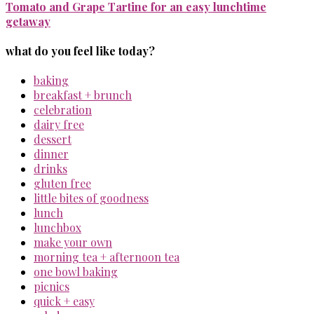
Tomato and Grape Tartine for an easy lunchtime
getaway
what do you feel like today?
baking
breakfast + brunch
celebration
dairy free
dessert
dinner
drinks
gluten free
little bites of goodness
lunch
lunchbox
make your own
morning tea + afternoon tea
one bowl baking
picnics
quick + easy