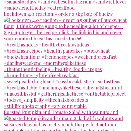
Lockdown 4.0 reaction – order a 5kg bag of buckw
Roasted Pumpkin and Tomato Salad with walnuts and