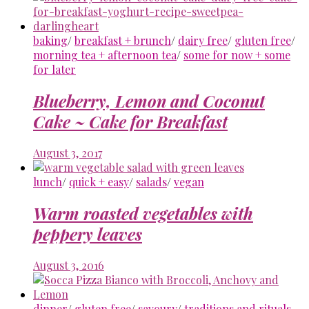
baking
/
breakfast + brunch
/
dairy free
/
gluten free
/
morning tea + afternoon tea
/
some for now + some
for later
Blueberry, Lemon and Coconut
Cake ~ Cake for Breakfast
August 3, 2017
lunch
/
quick + easy
/
salads
/
vegan
Warm roasted vegetables with
peppery leaves
August 3, 2016
dinner
/
gluten free
/
savoury
/
traditions and rituals