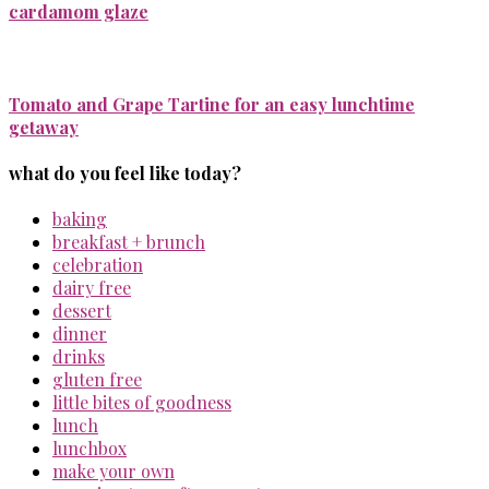
cardamom glaze
Tomato and Grape Tartine for an easy lunchtime
getaway
what do you feel like today?
baking
breakfast + brunch
celebration
dairy free
dessert
dinner
drinks
gluten free
little bites of goodness
lunch
lunchbox
make your own