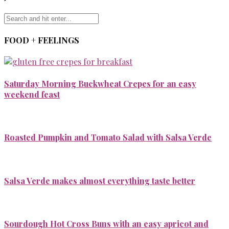
FOOD + FEELINGS
Saturday Morning Buckwheat Crepes for an easy
weekend feast
Roasted Pumpkin and Tomato Salad with Salsa Verde
Salsa Verde makes almost everything taste better
Sourdough Hot Cross Buns with an easy apricot and