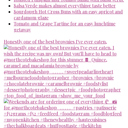
Salsa Verde makes almost everything taste better
Sourdough Hot Cross Buns with an easy apricot and
cardamom glaze
Tomato and Grape Tartine for an easy lunchtime
getaway
Honestly one of the best brownies I've ever eaten,