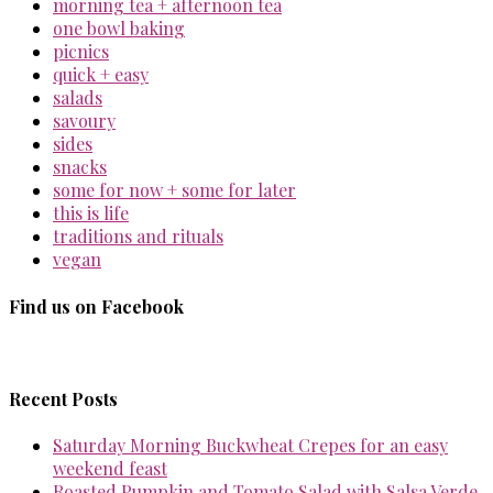
morning tea + afternoon tea
one bowl baking
picnics
quick + easy
salads
savoury
sides
snacks
some for now + some for later
this is life
traditions and rituals
vegan
Find us on Facebook
Recent Posts
Saturday Morning Buckwheat Crepes for an easy
weekend feast
Roasted Pumpkin and Tomato Salad with Salsa Verde