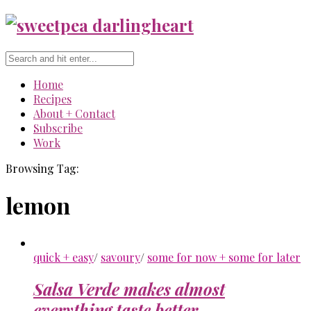
Home
Recipes
About + Contact
Subscribe
Work
Browsing Tag:
lemon
quick + easy
/
savoury
/
some for now + some for later
Salsa Verde makes almost
everything taste better