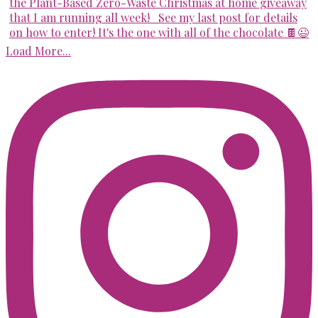
Load More...