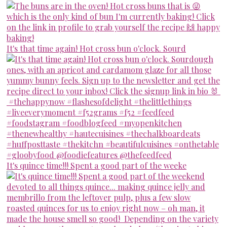
It's that time again! Hot cross bun o'clock. Sourd
It's quince time!!! Spent a good part of the weeke