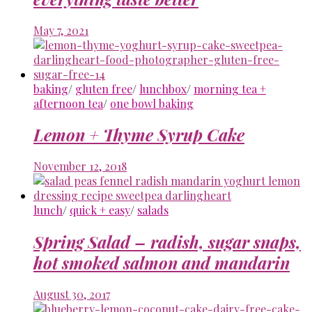
May 7, 2021
baking
/
gluten free
/
lunchbox
/
morning tea +
afternoon tea
/
one bowl baking
Lemon + Thyme Syrup Cake
November 12, 2018
lunch
/
quick + easy
/
salads
Spring Salad – radish, sugar snaps,
hot smoked salmon and mandarin
August 30, 2017