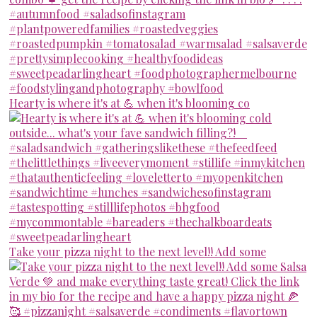
Hearty is where it's at 💪 when it's blooming co
Take your pizza night to the next level!! Add some