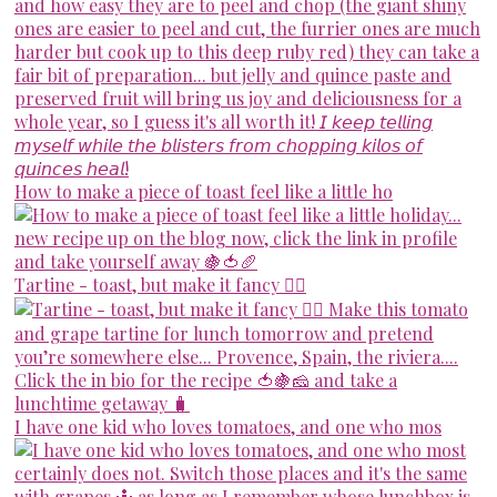
How to make a piece of toast feel like a little ho
Tartine - toast, but make it fancy 💁‍♀️
I have one kid who loves tomatoes, and one who mos