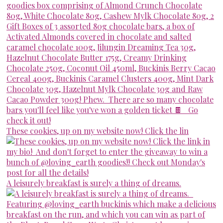
These cookies, up on my website now! Click the lin
A leisurely breakfast is surely a thing of dreams.