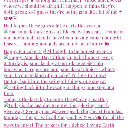
Had to pick these guys a little early this year, a
Happy Pancake Day! Although, to be honest, every S
Getting back into the swing of things, one step at
Today is the last day to enter the @loving_earth g