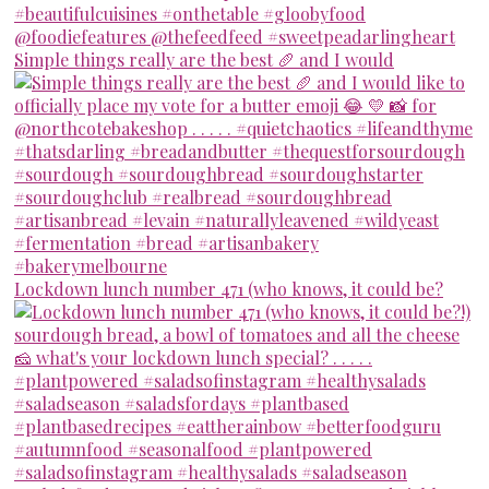
Simple things really are the best 🥖 and I would
Lockdown lunch number 471 (who knows, it could be?