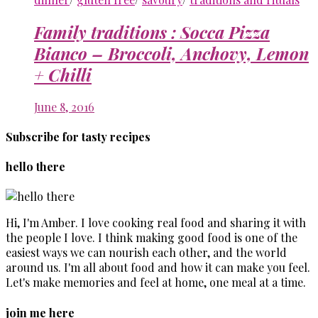
Family traditions : Socca Pizza
Bianco – Broccoli, Anchovy, Lemon
+ Chilli
June 8, 2016
Subscribe for tasty recipes
hello there
Hi, I'm Amber. I love cooking real food and sharing it with
the people I love. I think making good food is one of the
easiest ways we can nourish each other, and the world
around us. I'm all about food and how it can make you feel.
Let's make memories and feel at home, one meal at a time.
join me here