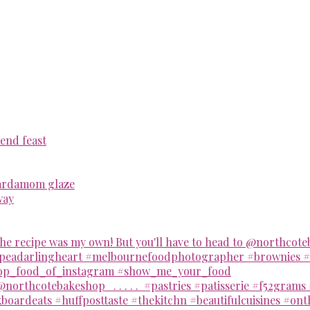
end feast
cardamom glaze
way