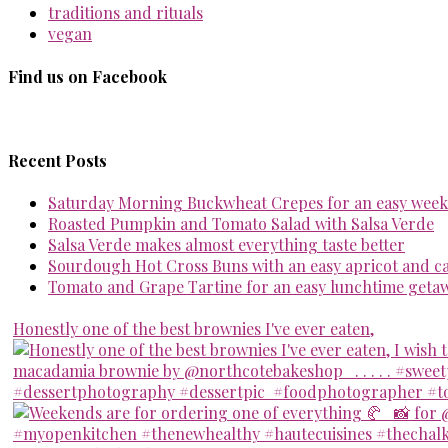
traditions and rituals
vegan
Find us on Facebook
Recent Posts
Saturday Morning Buckwheat Crepes for an easy week
Roasted Pumpkin and Tomato Salad with Salsa Verde
Salsa Verde makes almost everything taste better
Sourdough Hot Cross Buns with an easy apricot and 
Tomato and Grape Tartine for an easy lunchtime geta
Honestly one of the best brownies I've ever eaten,