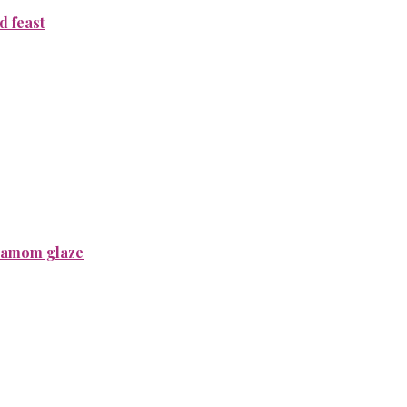
 feast
rdamom glaze