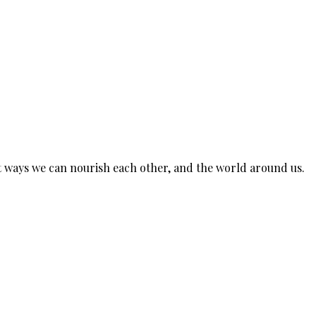
est ways we can nourish each other, and the world around us.