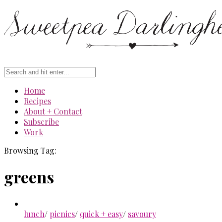
Home
Recipes
About + Contact
Subscribe
Work
Browsing Tag:
greens
lunch
/
picnics
/
quick + easy
/
savoury