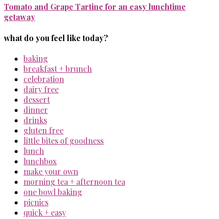
Tomato and Grape Tartine for an easy lunchtime
getaway
what do you feel like today?
baking
breakfast + brunch
celebration
dairy free
dessert
dinner
drinks
gluten free
little bites of goodness
lunch
lunchbox
make your own
morning tea + afternoon tea
one bowl baking
picnics
quick + easy