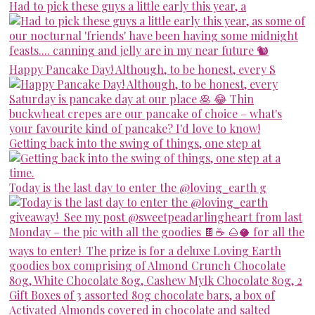
Had to pick these guys a little early this year, a
Happy Pancake Day! Although, to be honest, every S
Getting back into the swing of things, one step at
Today is the last day to enter the @loving_earth g