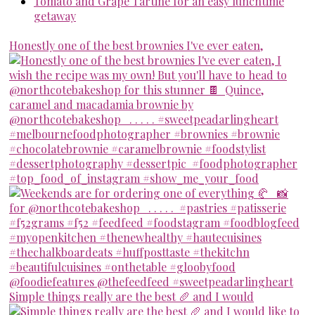
Tomato and Grape Tartine for an easy lunchtime
getaway
Honestly one of the best brownies I've ever eaten,
Simple things really are the best 🥖 and I would