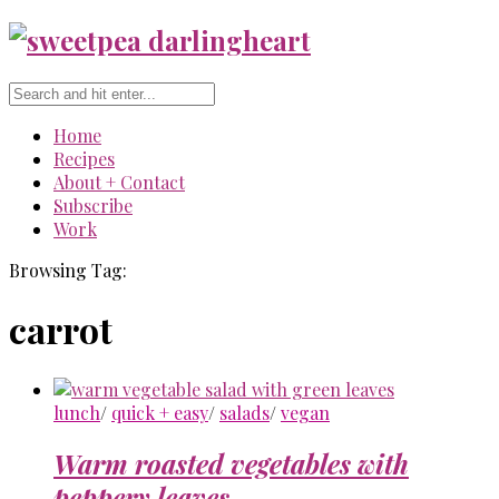
Home
Recipes
About + Contact
Subscribe
Work
Browsing Tag:
carrot
lunch
/
quick + easy
/
salads
/
vegan
Warm roasted vegetables with
peppery leaves