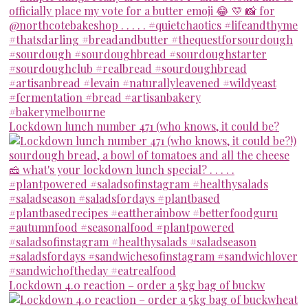
Lockdown lunch number 471 (who knows, it could be?
Lockdown 4.0 reaction – order a 5kg bag of buckw