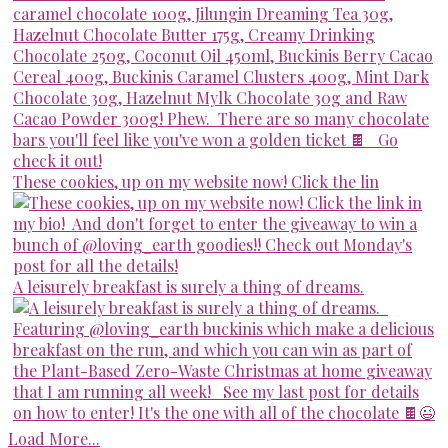
These cookies, up on my website now! Click the lin
A leisurely breakfast is surely a thing of dreams.
Load More...