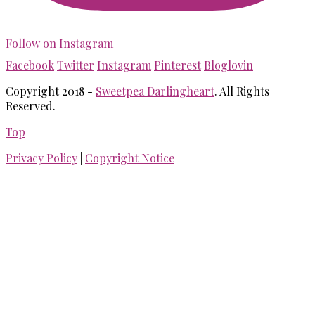
Follow on Instagram
Facebook
Twitter
Instagram
Pinterest
Bloglovin
Copyright 2018 -
Sweetpea Darlingheart
. All Rights
Reserved.
Top
Privacy Policy
|
Copyright Notice