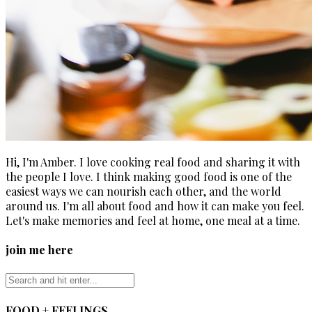
Hi, I'm Amber. I love cooking real food and sharing it with
the people I love. I think making good food is one of the
easiest ways we can nourish each other, and the world
around us. I'm all about food and how it can make you feel.
Let's make memories and feel at home, one meal at a time.
join me here
FOOD + FEELINGS