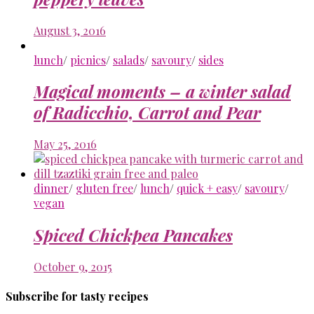
August 3, 2016
lunch
/
picnics
/
salads
/
savoury
/
sides
Magical moments – a winter salad
of Radicchio, Carrot and Pear
May 25, 2016
dinner
/
gluten free
/
lunch
/
quick + easy
/
savoury
/
vegan
Spiced Chickpea Pancakes
October 9, 2015
Subscribe for tasty recipes