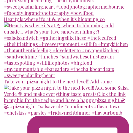
Hearty is where it's at 💪 when it's blooming co
Take your pizza night to the next level!! Add some