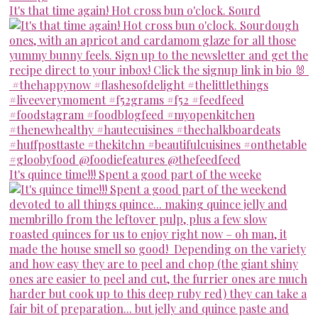
It's that time again! Hot cross bun o'clock. Sourd
It's quince time!!! Spent a good part of the weeke