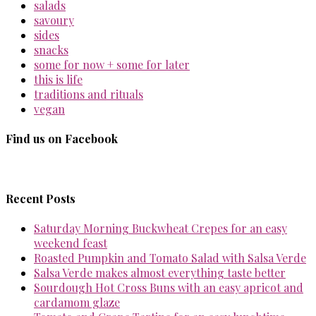
salads
savoury
sides
snacks
some for now + some for later
this is life
traditions and rituals
vegan
Find us on Facebook
Recent Posts
Saturday Morning Buckwheat Crepes for an easy
weekend feast
Roasted Pumpkin and Tomato Salad with Salsa Verde
Salsa Verde makes almost everything taste better
Sourdough Hot Cross Buns with an easy apricot and
cardamom glaze