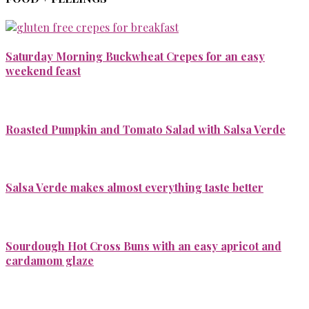
Saturday Morning Buckwheat Crepes for an easy
weekend feast
Roasted Pumpkin and Tomato Salad with Salsa Verde
Salsa Verde makes almost everything taste better
Sourdough Hot Cross Buns with an easy apricot and
cardamom glaze