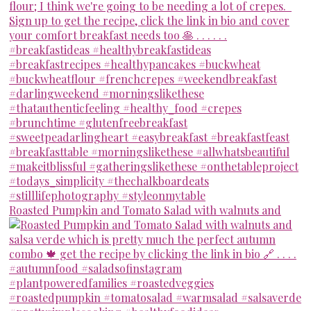
Roasted Pumpkin and Tomato Salad with walnuts and