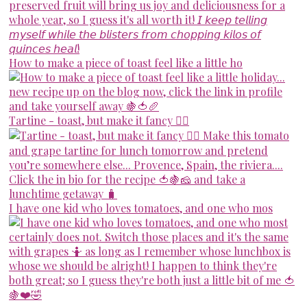
How to make a piece of toast feel like a little ho
Tartine - toast, but make it fancy 💁‍♀️
I have one kid who loves tomatoes, and one who mos