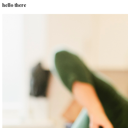
hello there