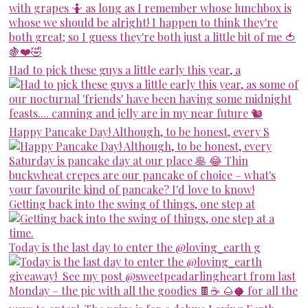
Had to pick these guys a little early this year, a
Happy Pancake Day! Although, to be honest, every S
Getting back into the swing of things, one step at
Today is the last day to enter the @loving_earth g