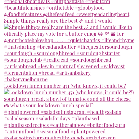
Simple things really are the best 🥖 and I would
Lockdown lunch number 471 (who knows, it could be?