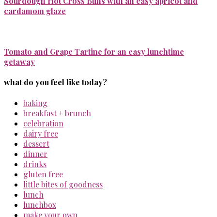
Sourdough Hot Cross Buns with an easy apricot and
cardamom glaze
Tomato and Grape Tartine for an easy lunchtime
getaway
what do you feel like today?
baking
breakfast + brunch
celebration
dairy free
dessert
dinner
drinks
gluten free
little bites of goodness
lunch
lunchbox
make your own