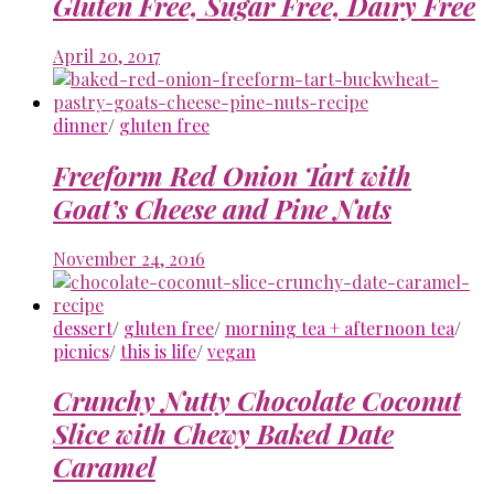
Gluten Free, Sugar Free, Dairy Free
April 20, 2017
dinner
/
gluten free
Freeform Red Onion Tart with
Goat’s Cheese and Pine Nuts
November 24, 2016
dessert
/
gluten free
/
morning tea + afternoon tea
/
picnics
/
this is life
/
vegan
Crunchy Nutty Chocolate Coconut
Slice with Chewy Baked Date
Caramel