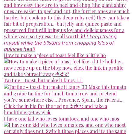
How to make a piece of toast feel like a little ho
Tartine - toast, but make it fancy 💁‍♀️
I have one kid who loves tomatoes, and one who mos