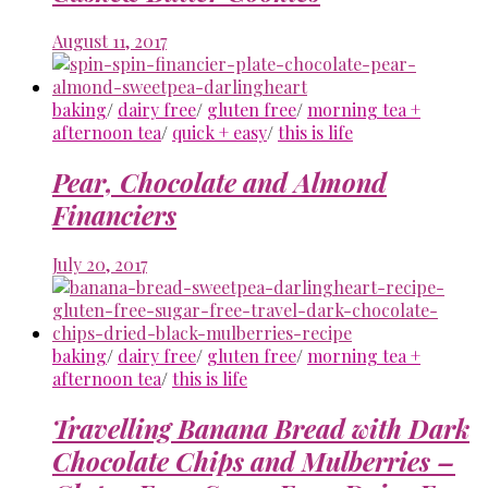
August 11, 2017
baking
/
dairy free
/
gluten free
/
morning tea +
afternoon tea
/
quick + easy
/
this is life
Pear, Chocolate and Almond
Financiers
July 20, 2017
baking
/
dairy free
/
gluten free
/
morning tea +
afternoon tea
/
this is life
Travelling Banana Bread with Dark
Chocolate Chips and Mulberries –