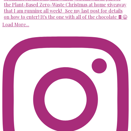
Load More...