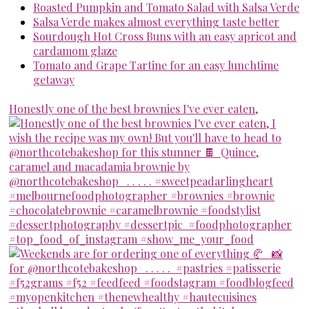
Roasted Pumpkin and Tomato Salad with Salsa Verde
Salsa Verde makes almost everything taste better
Sourdough Hot Cross Buns with an easy apricot and
cardamom glaze
Tomato and Grape Tartine for an easy lunchtime
getaway
Honestly one of the best brownies I've ever eaten,