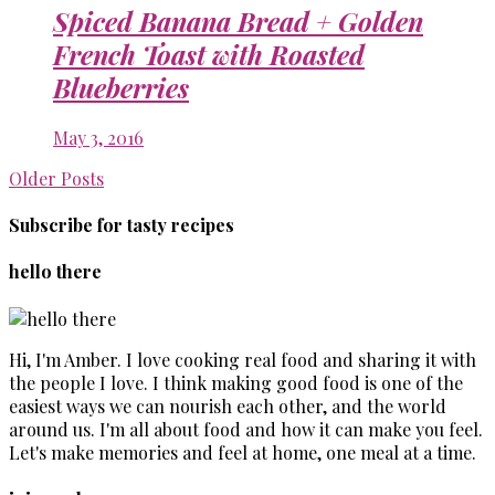
Spiced Banana Bread + Golden
French Toast with Roasted
Blueberries
May 3, 2016
Older Posts
Subscribe for tasty recipes
hello there
Hi, I'm Amber. I love cooking real food and sharing it with
the people I love. I think making good food is one of the
easiest ways we can nourish each other, and the world
around us. I'm all about food and how it can make you feel.
Let's make memories and feel at home, one meal at a time.