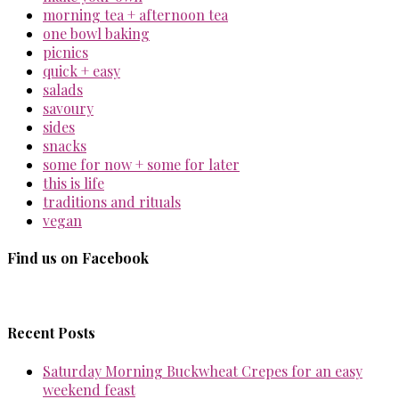
morning tea + afternoon tea
one bowl baking
picnics
quick + easy
salads
savoury
sides
snacks
some for now + some for later
this is life
traditions and rituals
vegan
Find us on Facebook
Recent Posts
Saturday Morning Buckwheat Crepes for an easy
weekend feast