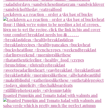
Lockdown 4.0 reaction – order a 5kg bag of buckw
Roasted Pumpkin and Tomato Salad with walnuts and