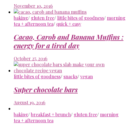
November 10, 2016
baking
/
gluten free
/
little bites of goodness
/
morning
tea + afternoon tea
/
quick + easy
Cacao, Carob and Banana Muffins :
energy for a tired day
October 27, 2016
little bites of goodness
/
snacks
/
vegan
Super chocolate bars
August 19, 2016
baking
/
breakfast + brunch
/
gluten free
/
morning
tea + afternoon tea