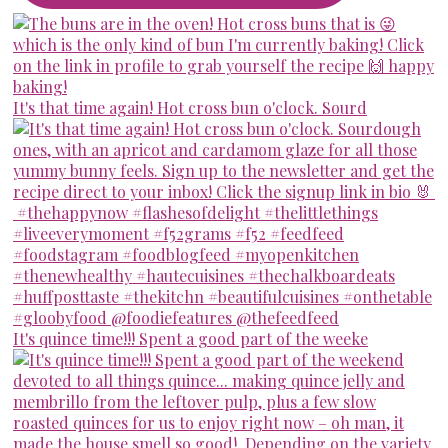
It's that time again! Hot cross bun o'clock. Sourd
It's quince time!!! Spent a good part of the weeke