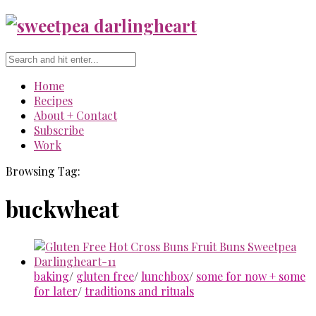
Home
Recipes
About + Contact
Subscribe
Work
Browsing Tag:
buckwheat
baking
/
gluten free
/
lunchbox
/
some for now + some
for later
/
traditions and rituals