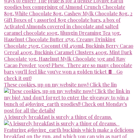
These cookies, up on my website now! Click the lin
A leisurely breakfast is surely a thing of dreams.