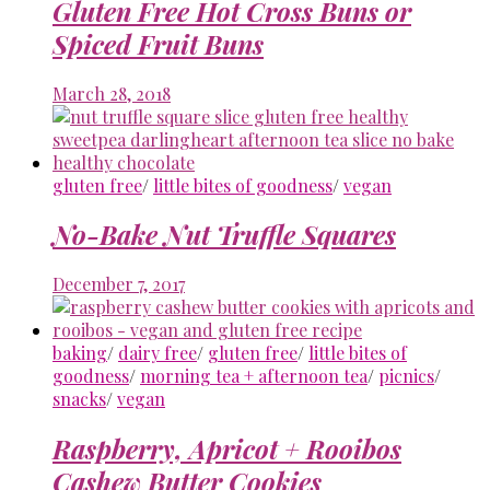
Gluten Free Hot Cross Buns or
Spiced Fruit Buns
March 28, 2018
gluten free
/
little bites of goodness
/
vegan
No-Bake Nut Truffle Squares
December 7, 2017
baking
/
dairy free
/
gluten free
/
little bites of
goodness
/
morning tea + afternoon tea
/
picnics
/
snacks
/
vegan
Raspberry, Apricot + Rooibos
Cashew Butter Cookies