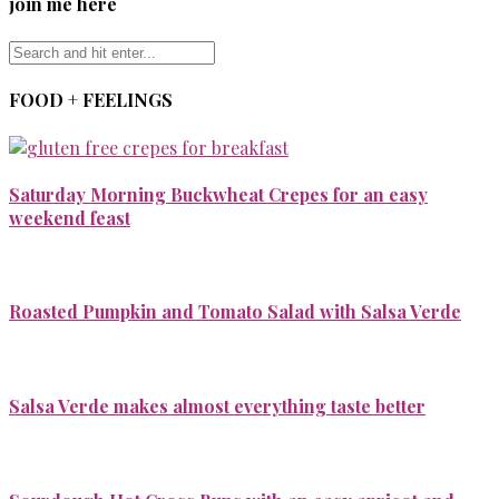
join me here
FOOD + FEELINGS
Saturday Morning Buckwheat Crepes for an easy
weekend feast
Roasted Pumpkin and Tomato Salad with Salsa Verde
Salsa Verde makes almost everything taste better