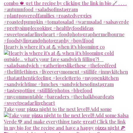
Hearty is where it's at 💪 when it's blooming co
Take your pizza night to the next level!! Add some