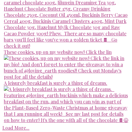
These cookies, up on my website now! Click the lin
A leisurely breakfast is surely a thing of dreams.
Load More...