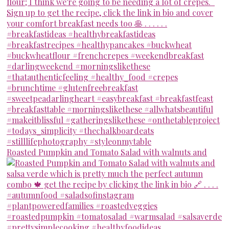
Roasted Pumpkin and Tomato Salad with walnuts and