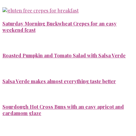
Saturday Morning Buckwheat Crepes for an easy
weekend feast
Roasted Pumpkin and Tomato Salad with Salsa Verde
Salsa Verde makes almost everything taste better
Sourdough Hot Cross Buns with an easy apricot and
cardamom glaze