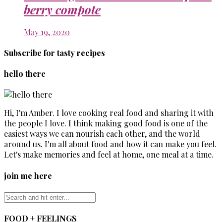
berry compote
May 19, 2020
Subscribe for tasty recipes
hello there
Hi, I'm Amber. I love cooking real food and sharing it with
the people I love. I think making good food is one of the
easiest ways we can nourish each other, and the world
around us. I'm all about food and how it can make you feel.
Let's make memories and feel at home, one meal at a time.
join me here
FOOD + FEELINGS