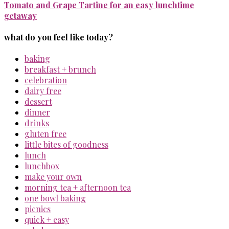
Tomato and Grape Tartine for an easy lunchtime
getaway
what do you feel like today?
baking
breakfast + brunch
celebration
dairy free
dessert
dinner
drinks
gluten free
little bites of goodness
lunch
lunchbox
make your own
morning tea + afternoon tea
one bowl baking
picnics
quick + easy