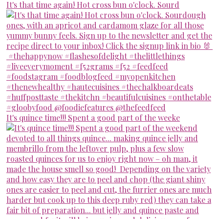
It's that time again! Hot cross bun o'clock. Sourd
It's quince time!!! Spent a good part of the weeke