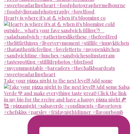
Hearty is where it's at 💪 when it's blooming co
Take your pizza night to the next level!! Add some