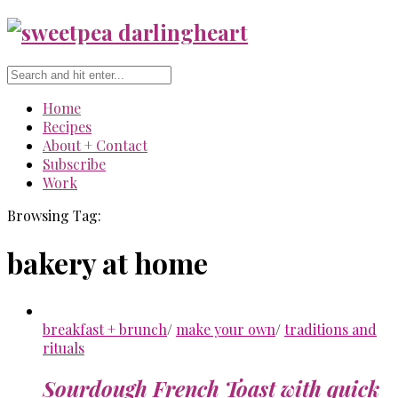
Home
Recipes
About + Contact
Subscribe
Work
Browsing Tag:
bakery at home
breakfast + brunch
/
make your own
/
traditions and
rituals
Sourdough French Toast with quick