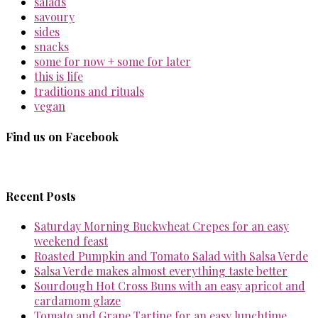
salads
savoury
sides
snacks
some for now + some for later
this is life
traditions and rituals
vegan
Find us on Facebook
Recent Posts
Saturday Morning Buckwheat Crepes for an easy
weekend feast
Roasted Pumpkin and Tomato Salad with Salsa Verde
Salsa Verde makes almost everything taste better
Sourdough Hot Cross Buns with an easy apricot and
cardamom glaze
Tomato and Grape Tartine for an easy lunchtime