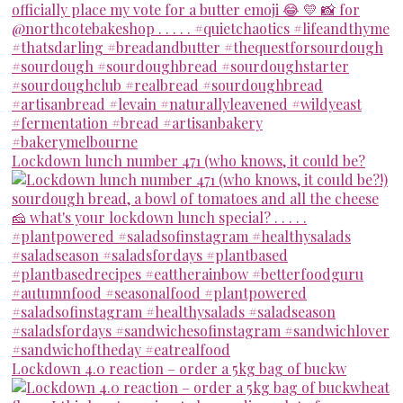
Lockdown lunch number 471 (who knows, it could be?
Lockdown 4.0 reaction – order a 5kg bag of buckw