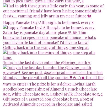
Had to pick these guys a little early this year, a
Happy Pancake Day! Although, to be honest, every S
Getting back into the swing of things, one step at
Today is the last day to enter the @loving_earth g