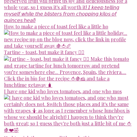
How to make a piece of toast feel like a little ho
Tartine - toast, but make it fancy 💁‍♀️
I have one kid who loves tomatoes, and one who mos