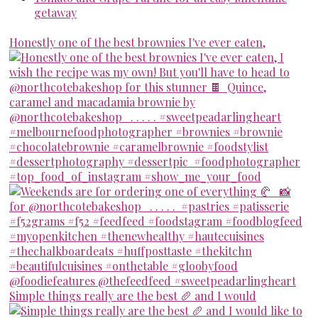
getaway
Honestly one of the best brownies I've ever eaten,
Simple things really are the best 🥖 and I would